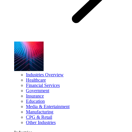
Industries Overview
Healthcare
Financial Services
Government
Insurance
Education
Media & Entertainment
Manufacturing
CPG & Retail
Other Industries