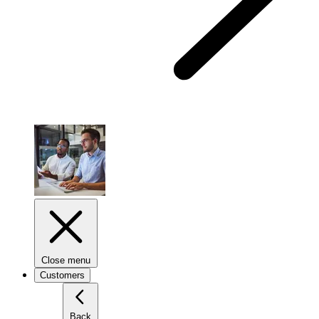
Close menu
Customers
Back