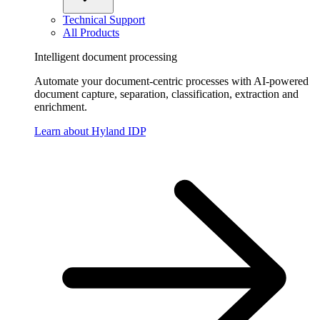
Technical Support
All Products
Intelligent document processing
Automate your document-centric processes with AI-powered
document capture, separation, classification, extraction and
enrichment.
Learn about Hyland IDP