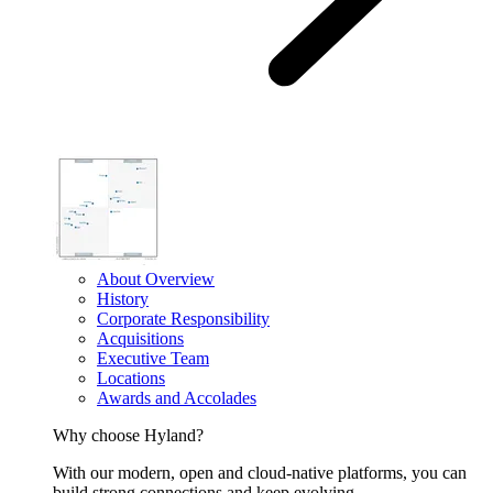
About Overview
History
Corporate Responsibility
Acquisitions
Executive Team
Locations
Awards and Accolades
Why choose Hyland?
With our modern, open and cloud-native platforms, you can
build strong connections and keep evolving.