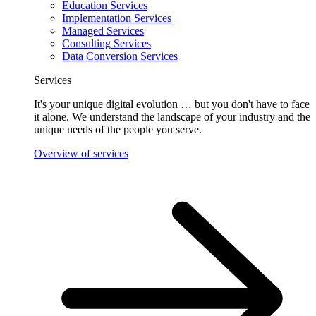
Education Services
Implementation Services
Managed Services
Consulting Services
Data Conversion Services
Services
It's your unique digital evolution … but you don't have to face
it alone. We understand the landscape of your industry and the
unique needs of the people you serve.
Overview of services