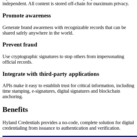
independent. All content is stored off-chain for maximum privacy.
Promote awareness
Generate brand awareness with recognizable records that can be
shared safely anywhere in the world.
Prevent fraud
Use cryptographic signatures to stop others from impersonating
official records.
Integrate with third-party applications
APIs make it easy to establish trust for critical information, including
time stamping, e-signatures, digital signatures and blockchain
anchoring.
Benefits
Hyland Credentials provides a no-code, complete solution for digital
credentialing from issuance to authentication and verification.