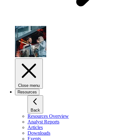
Close menu
Resources
Back
Resources Overview
Analyst Reports
Articles
Downloads
Events