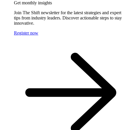
Get monthly insights
Join The Shift newsletter for the latest strategies and expert
tips from industry leaders. Discover actionable steps to stay
innovative.
Register now