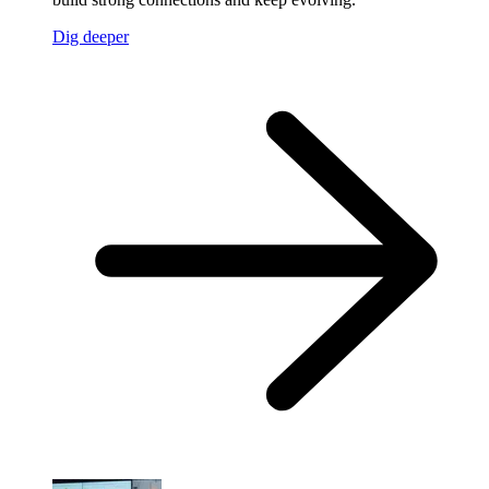
Dig deeper