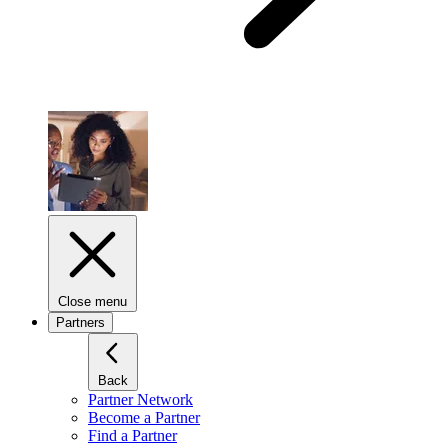
Close menu
Partners
Back
Partner Network
Become a Partner
Find a Partner