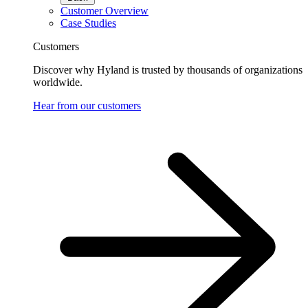
Customer Overview
Case Studies
Customers
Discover why Hyland is trusted by thousands of organizations
worldwide.
Hear from our customers