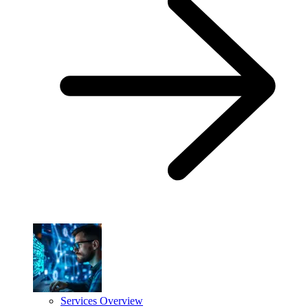
Services Overview