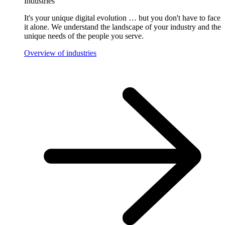
Industries
It's your unique digital evolution … but you don't have to face
it alone. We understand the landscape of your industry and the
unique needs of the people you serve.
Overview of industries