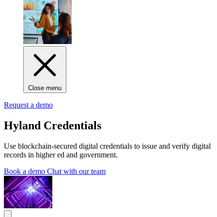
Close menu
Request a demo
Hyland Credentials
Use blockchain-secured digital credentials to issue and verify digital
records in higher ed and government.
Book a demo
Chat with our team