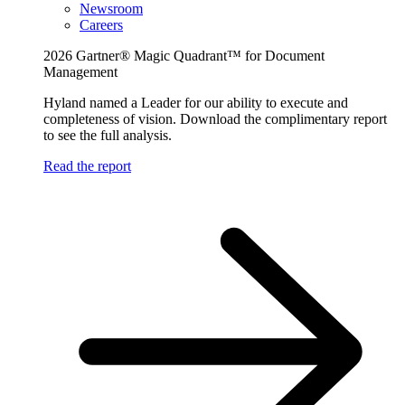
Newsroom
Careers
2026 Gartner® Magic Quadrant™ for Document
Management
Hyland named a Leader for our ability to execute and
completeness of vision. Download the complimentary report
to see the full analysis.
Read the report