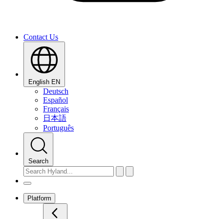
Contact Us
English
EN
Deutsch
Español
Français
日本語
Português
Search
Platform