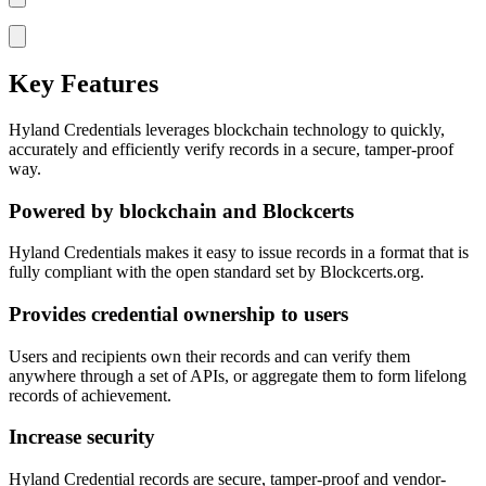
Key Features
Hyland Credentials leverages blockchain technology to quickly,
accurately and efficiently verify records in a secure, tamper-proof
way.
Powered by blockchain and Blockcerts
Hyland Credentials makes it easy to issue records in a format that is
fully compliant with the open standard set by Blockcerts.org.
Provides credential ownership to users
Users and recipients own their records and can verify them
anywhere through a set of APIs, or aggregate them to form lifelong
records of achievement.
Increase security
Hyland Credential records are secure, tamper-proof and vendor-