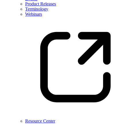
Product Releases
Terminology
Webinars
Resource Center