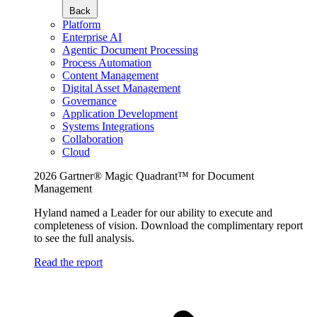
Back
Platform
Enterprise AI
Agentic Document Processing
Process Automation
Content Management
Digital Asset Management
Governance
Application Development
Systems Integrations
Collaboration
Cloud
2026 Gartner® Magic Quadrant™ for Document
Management
Hyland named a Leader for our ability to execute and
completeness of vision. Download the complimentary report
to see the full analysis.
Read the report