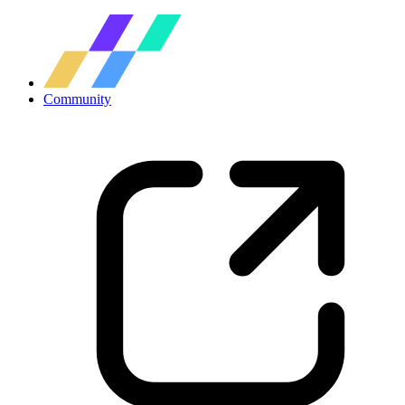
Community