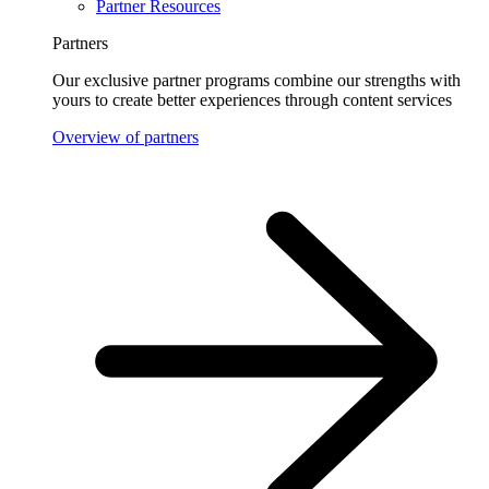
Partner Resources
Partners
Our exclusive partner programs combine our strengths with
yours to create better experiences through content services
Overview of partners