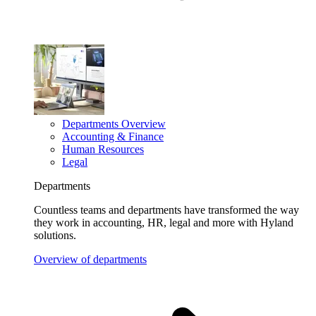
Departments Overview
Accounting & Finance
Human Resources
Legal
Departments
Countless teams and departments have transformed the way
they work in accounting, HR, legal and more with Hyland
solutions.
Overview of departments