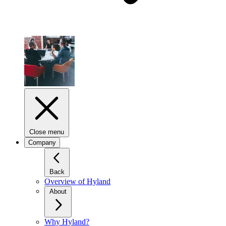
Close menu
Company
Back
Overview of Hyland
About
Why Hyland?