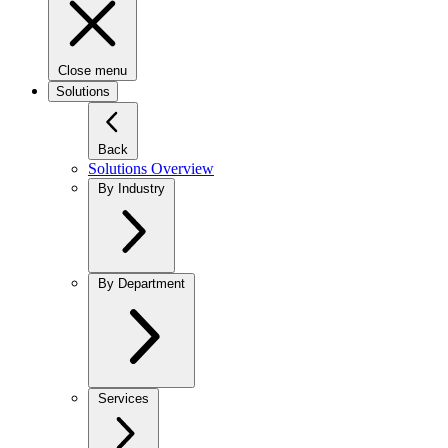
Close menu
Solutions
Back
Solutions Overview
By Industry
By Department
Services