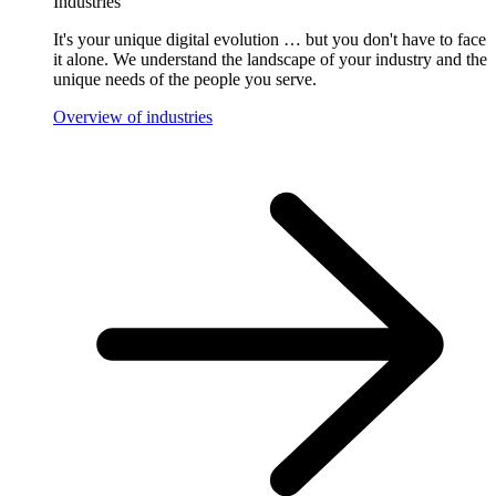
Industries
It's your unique digital evolution … but you don't have to face
it alone. We understand the landscape of your industry and the
unique needs of the people you serve.
Overview of industries