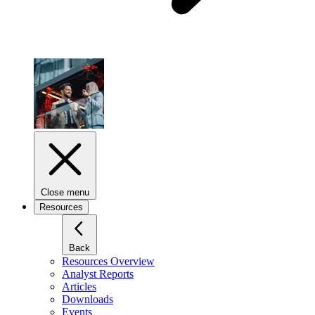
Close menu
Resources
Back
Resources Overview
Analyst Reports
Articles
Downloads
Events