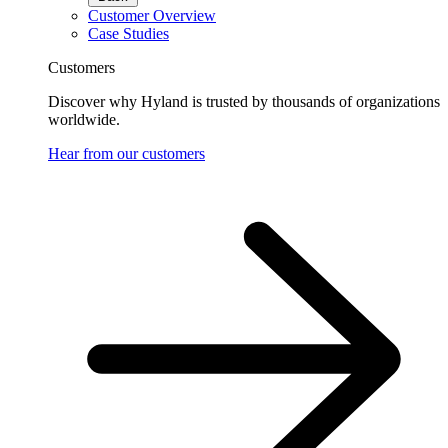
Customer Overview
Case Studies
Customers
Discover why Hyland is trusted by thousands of organizations
worldwide.
Hear from our customers