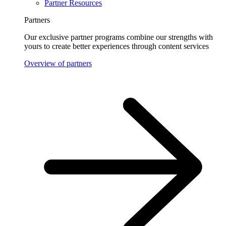
Partner Resources
Partners
Our exclusive partner programs combine our strengths with
yours to create better experiences through content services
Overview of partners