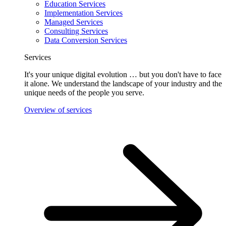
Education Services
Implementation Services
Managed Services
Consulting Services
Data Conversion Services
Services
It's your unique digital evolution … but you don't have to face
it alone. We understand the landscape of your industry and the
unique needs of the people you serve.
Overview of services