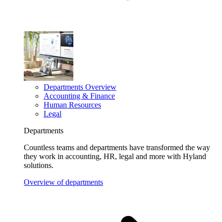
Departments Overview
Accounting & Finance
Human Resources
Legal
Departments
Countless teams and departments have transformed the way
they work in accounting, HR, legal and more with Hyland
solutions.
Overview of departments