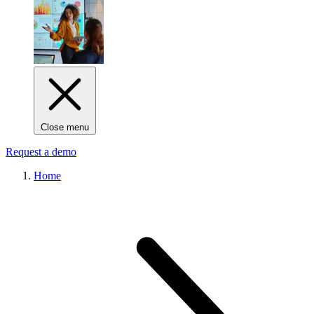
Close menu
Request a demo
Home