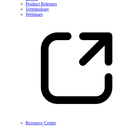
Product Releases
Terminology
Webinars
Resource Center