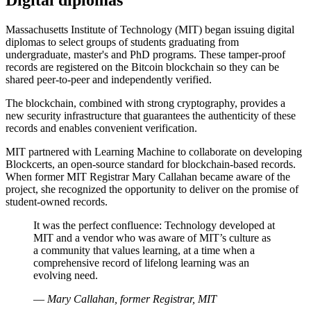
Massachusetts Institute of Technology (MIT) began issuing digital
diplomas to select groups of students graduating from
undergraduate, master's and PhD programs. These tamper-proof
records are registered on the Bitcoin blockchain so they can be
shared peer-to-peer and independently verified.
The blockchain, combined with strong cryptography, provides a
new security infrastructure that guarantees the authenticity of these
records and enables convenient verification.
MIT partnered with Learning Machine to collaborate on developing
Blockcerts, an open-source standard for blockchain-based records.
When former MIT Registrar Mary Callahan became aware of the
project, she recognized the opportunity to deliver on the promise of
student-owned records.
It was the perfect confluence: Technology developed at
MIT and a vendor who was aware of MIT’s culture as
a community that values learning, at a time when a
comprehensive record of lifelong learning was an
evolving need.
—
Mary Callahan, former Registrar, MIT