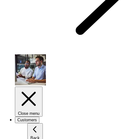
Close menu
Customers
Back