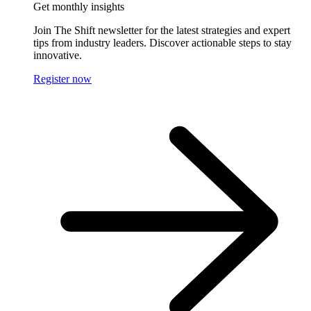
Get monthly insights
Join The Shift newsletter for the latest strategies and expert
tips from industry leaders. Discover actionable steps to stay
innovative.
Register now