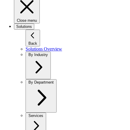
Close menu
Solutions
Back
Solutions Overview
By Industry
By Department
Services