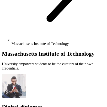
Massachusetts Institute of Technology
Massachusetts Institute of Technology
University empowers students to be the curators of their own
credentials.
Digital diplomas