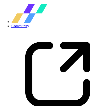
Community