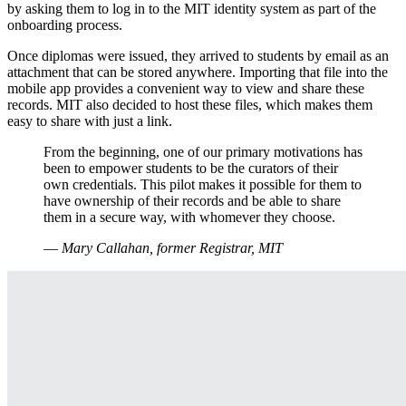
by asking them to log in to the MIT identity system as part of the
onboarding process.
Once diplomas were issued, they arrived to students by email as an
attachment that can be stored anywhere. Importing that file into the
mobile app provides a convenient way to view and share these
records. MIT also decided to host these files, which makes them
easy to share with just a link.
From the beginning, one of our primary motivations has
been to empower students to be the curators of their
own credentials. This pilot makes it possible for them to
have ownership of their records and be able to share
them in a secure way, with whomever they choose.
—
Mary Callahan, former Registrar, MIT