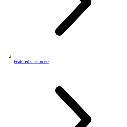
Featured Customers