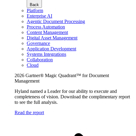
Back
Platform
Enterprise AI
Agentic Document Processing
Process Automation
Content Management
Digital Asset Management
Governance
Application Development
Systems Integrations
Collaboration
Cloud
2026 Gartner® Magic Quadrant™ for Document
Management
Hyland named a Leader for our ability to execute and
completeness of vision. Download the complimentary report
to see the full analysis.
Read the report