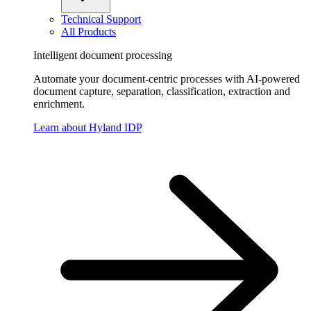
Technical Support
All Products
Intelligent document processing
Automate your document-centric processes with AI-powered
document capture, separation, classification, extraction and
enrichment.
Learn about Hyland IDP