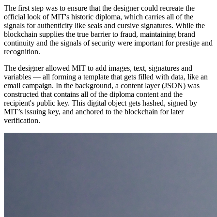
The first step was to ensure that the designer could recreate the
official look of MIT's historic diploma, which carries all of the
signals for authenticity like seals and cursive signatures. While the
blockchain supplies the true barrier to fraud, maintaining brand
continuity and the signals of security were important for prestige and
recognition.
The designer allowed MIT to add images, text, signatures and
variables — all forming a template that gets filled with data, like an
email campaign. In the background, a content layer (JSON) was
constructed that contains all of the diploma content and the
recipient's public key. This digital object gets hashed, signed by
MIT’s issuing key, and anchored to the blockchain for later
verification.