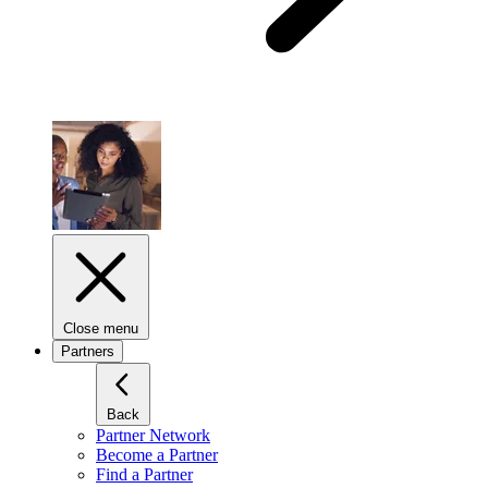
Close menu
Partners
Back
Partner Network
Become a Partner
Find a Partner