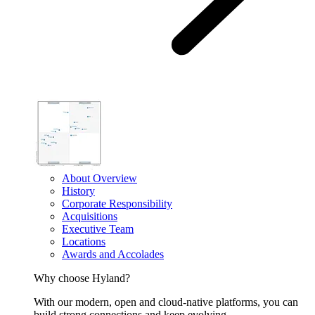
About Overview
History
Corporate Responsibility
Acquisitions
Executive Team
Locations
Awards and Accolades
Why choose Hyland?
With our modern, open and cloud-native platforms, you can
build strong connections and keep evolving.