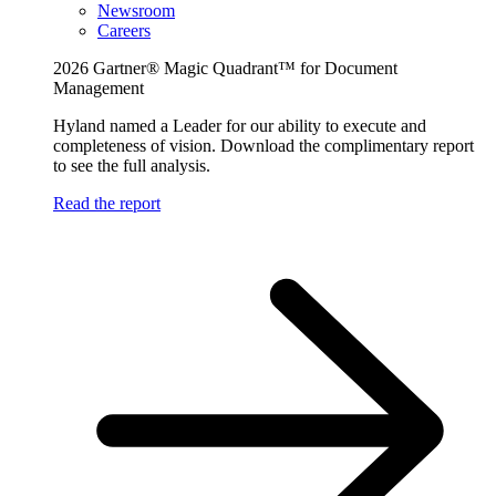
Newsroom
Careers
2026 Gartner® Magic Quadrant™ for Document
Management
Hyland named a Leader for our ability to execute and
completeness of vision. Download the complimentary report
to see the full analysis.
Read the report