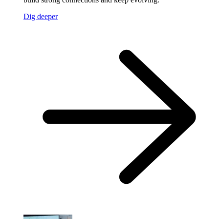
Dig deeper