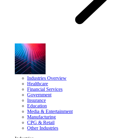
Industries Overview
Healthcare
Financial Services
Government
Insurance
Education
Media & Entertainment
Manufacturing
CPG & Retail
Other Industries