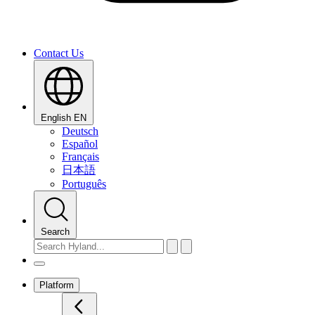
Contact Us
English
EN
Deutsch
Español
Français
日本語
Português
Search
Platform