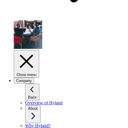
Close menu
Company
Back
Overview of Hyland
About
Why Hyland?