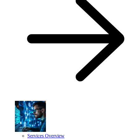
Services Overview