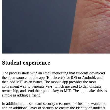
Student experience
The process starts with an email requesting that students download
the open-source mobile app (Blockcerts) for iOS or Android, and
then add MIT as an issuer. The mobile app provides the most
convenient way to generate keys, which are used to demonstrate
ownership, and send their public key to MIT. The app makes this as
simple as adding a friend.
In addition to the standard security measures, the institute wanted to
add an additional layer of security to ensure the identity of students