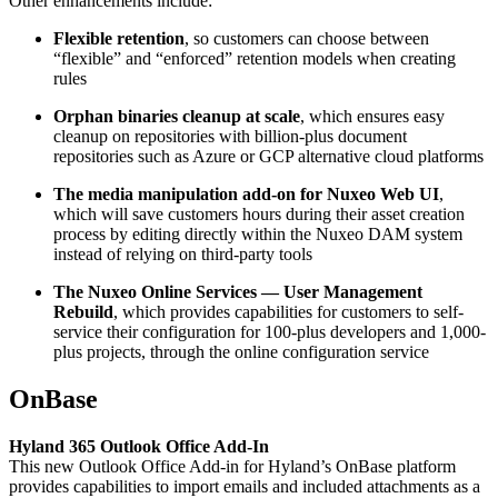
Other enhancements include:
Flexible retention
, so customers can choose between
“flexible” and “enforced” retention models when creating
rules
Orphan binaries cleanup at scale
, which ensures easy
cleanup on repositories with billion-plus document
repositories such as Azure or GCP alternative cloud platforms
The media manipulation add-on for Nuxeo Web UI
,
which will save customers hours during their asset creation
process by editing directly within the Nuxeo DAM system
instead of relying on third-party tools
The Nuxeo Online Services — User Management
Rebuild
, which provides capabilities for customers to self-
service their configuration for 100-plus developers and 1,000-
plus projects, through the online configuration service
OnBase
Hyland 365 Outlook Office Add-In
This new Outlook Office Add-in for Hyland’s OnBase platform
provides capabilities to import emails and included attachments as a