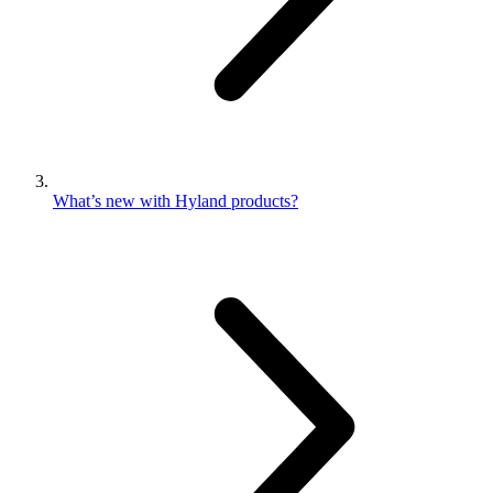
What’s new with Hyland products?