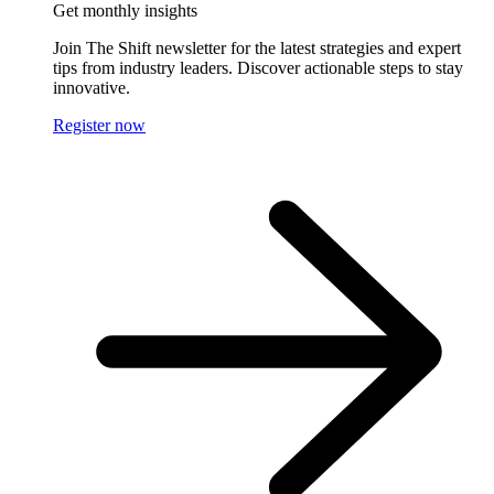
Get monthly insights
Join The Shift newsletter for the latest strategies and expert
tips from industry leaders. Discover actionable steps to stay
innovative.
Register now