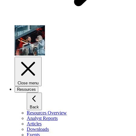
Close menu
Resources
Back
Resources Overview
Analyst Reports
Articles
Downloads
Events