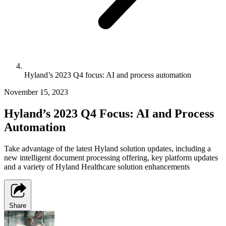
Hyland’s 2023 Q4 focus: AI and process automation
November 15, 2023
Hyland’s 2023 Q4 Focus: AI and Process
Automation
Take advantage of the latest Hyland solution updates, including a
new intelligent document processing offering, key platform updates
and a variety of Hyland Healthcare solution enhancements
Share