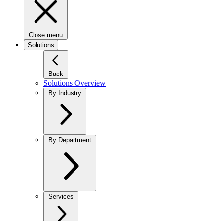
Close menu
Solutions
Back
Solutions Overview
By Industry
By Department
Services