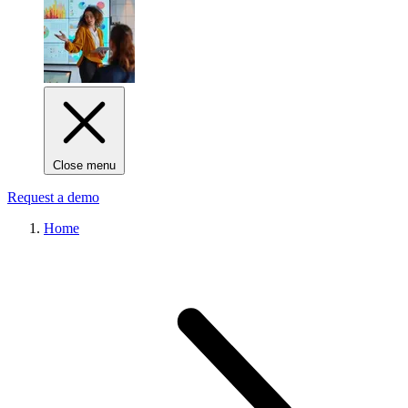
Close menu
Request a demo
Home