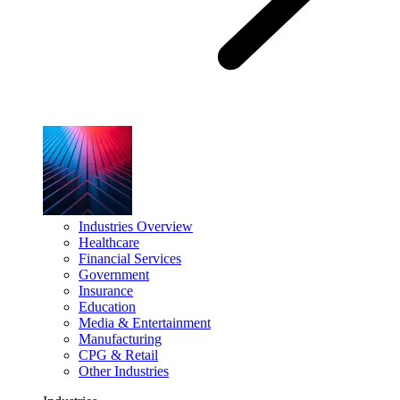
Industries Overview
Healthcare
Financial Services
Government
Insurance
Education
Media & Entertainment
Manufacturing
CPG & Retail
Other Industries