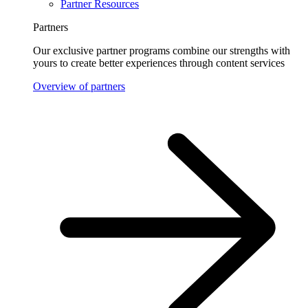
Partner Resources
Partners
Our exclusive partner programs combine our strengths with
yours to create better experiences through content services
Overview of partners