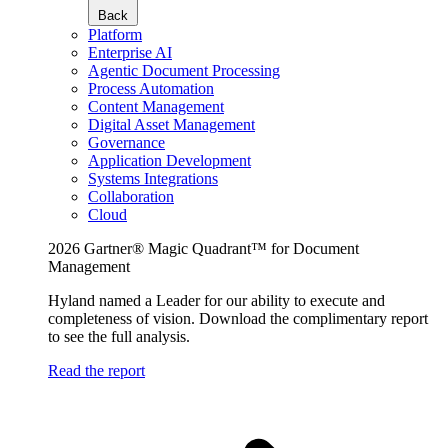
Back
Platform
Enterprise AI
Agentic Document Processing
Process Automation
Content Management
Digital Asset Management
Governance
Application Development
Systems Integrations
Collaboration
Cloud
2026 Gartner® Magic Quadrant™ for Document
Management
Hyland named a Leader for our ability to execute and
completeness of vision. Download the complimentary report
to see the full analysis.
Read the report