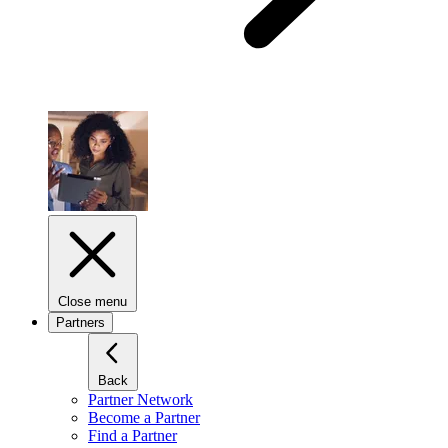
Close menu
Partners
Back
Partner Network
Become a Partner
Find a Partner