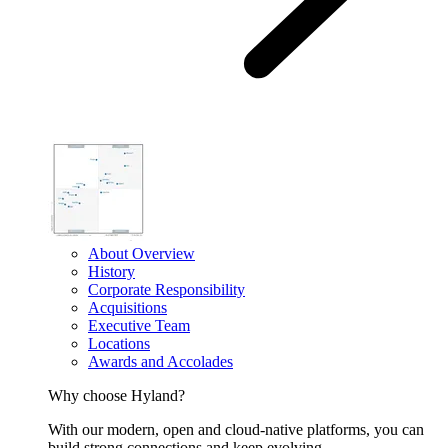
About Overview
History
Corporate Responsibility
Acquisitions
Executive Team
Locations
Awards and Accolades
Why choose Hyland?
With our modern, open and cloud-native platforms, you can
build strong connections and keep evolving.