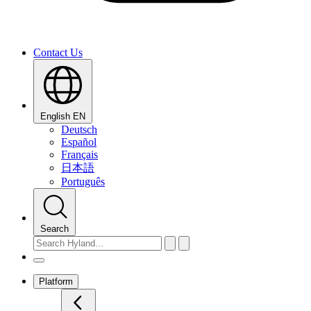
Contact Us
English
EN
Deutsch
Español
Français
日本語
Português
Search
Platform