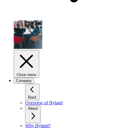
Close menu
Company
Back
Overview of Hyland
About
Why Hyland?