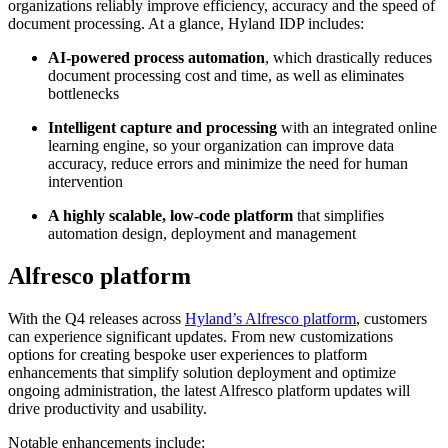
organizations reliably improve efficiency, accuracy and the speed of
document processing. At a glance, Hyland IDP includes:
AI-powered process automation
, which drastically reduces
document processing cost and time, as well as eliminates
bottlenecks
Intelligent capture and processing
with an integrated online
learning engine, so your organization can improve data
accuracy, reduce errors and minimize the need for human
intervention
A highly scalable, low-code platform
that simplifies
automation design, deployment and management
Alfresco platform
With the Q4 releases across
Hyland’s Alfresco platform
, customers
can experience significant updates. From new customizations
options for creating bespoke user experiences to platform
enhancements that simplify solution deployment and optimize
ongoing administration, the latest Alfresco platform updates will
drive productivity and usability.
Notable enhancements include: