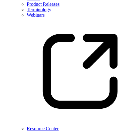
Product Releases
Terminology
Webinars
Resource Center