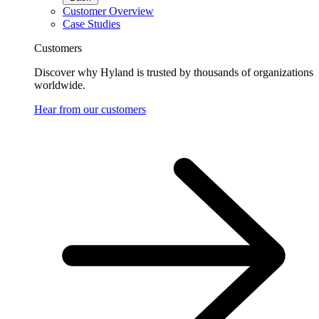
Customer Overview
Case Studies
Customers
Discover why Hyland is trusted by thousands of organizations
worldwide.
Hear from our customers