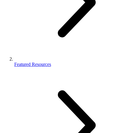
Featured Resources