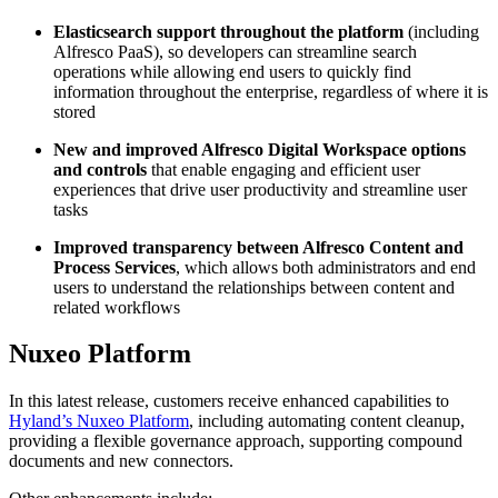
Elasticsearch support throughout the platform
(including
Alfresco PaaS), so developers can streamline search
operations while allowing end users to quickly find
information throughout the enterprise, regardless of where it is
stored
New and improved Alfresco Digital Workspace options
and controls
that enable engaging and efficient user
experiences that drive user productivity and streamline user
tasks
Improved transparency between Alfresco Content and
Process Services
, which allows both administrators and end
users to understand the relationships between content and
related workflows
Nuxeo Platform
In this latest release, customers receive enhanced capabilities to
Hyland’s Nuxeo Platform
, including automating content cleanup,
providing a flexible governance approach, supporting compound
documents and new connectors.