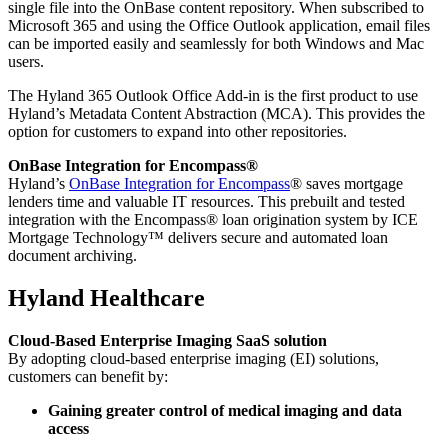
single file into the OnBase content repository. When subscribed to
Microsoft 365 and using the Office Outlook application, email files
can be imported easily and seamlessly for both Windows and Mac
users.
The Hyland 365 Outlook Office Add-in is the first product to use
Hyland’s Metadata Content Abstraction (MCA). This provides the
option for customers to expand into other repositories.
OnBase Integration for Encompass®
Hyland’s
OnBase Integration for Encompass
® saves mortgage
lenders time and valuable IT resources. This prebuilt and tested
integration with the Encompass® loan origination system by ICE
Mortgage Technology™ delivers secure and automated loan
document archiving.
Hyland Healthcare
Cloud-Based Enterprise Imaging SaaS solution
By adopting cloud-based enterprise imaging (EI) solutions,
customers can benefit by:
Gaining greater control of medical imaging and data
access