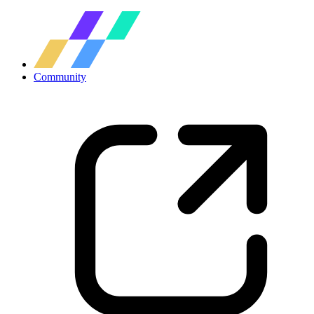
Community