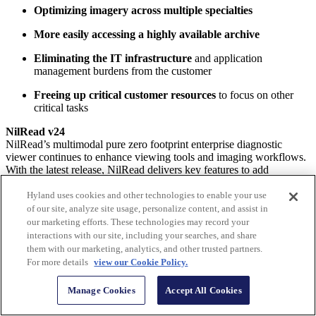
Optimizing imagery across multiple specialties
More easily accessing a highly available archive
Eliminating the IT infrastructure
and application
management burdens from the customer
Freeing up critical customer resources
to focus on other
critical tasks
NilRead v24
NilRead’s multimodal pure zero footprint enterprise diagnostic
viewer continues to enhance viewing tools and imaging workflows.
With the latest release, NilRead delivers key features to add
additional workflow efficiencies when accessing medical images.
Hyland uses cookies and other technologies to enable your use
Key updates include:
of our site, analyze site usage, personalize content, and assist in
our marketing efforts. These technologies may record your
Enhanced tech note workflows
for better communications
interactions with our site, including your searches, and share
with radiologists
them with our marketing, analytics, and other trusted partners.
For more details
view our Cookie Policy.
A timeline heat map
to better ascertain patient imaging trends
over time
Manage Cookies
Accept All Cookies
UI changes
that streamline steps required to share images