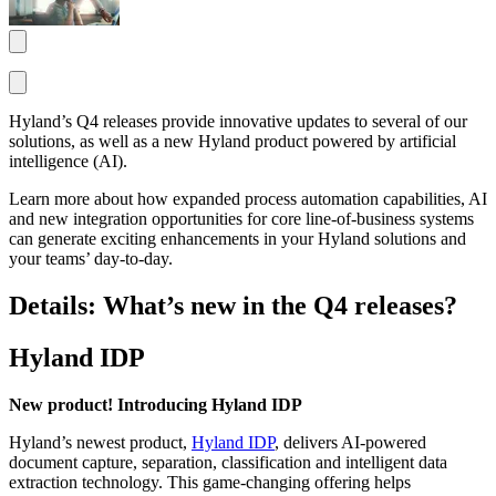
Hyland’s Q4 releases provide innovative updates to several of our
solutions, as well as a new Hyland product powered by artificial
intelligence (AI).
Learn more about how expanded process automation capabilities, AI
and new integration opportunities for core line-of-business systems
can generate exciting enhancements in your Hyland solutions and
your teams’ day-to-day.
Details: What’s new in the Q4 releases?
Hyland IDP
New product! Introducing Hyland IDP
Hyland’s newest product,
Hyland IDP
, delivers AI-powered
document capture, separation, classification and intelligent data
extraction technology. This game-changing offering helps