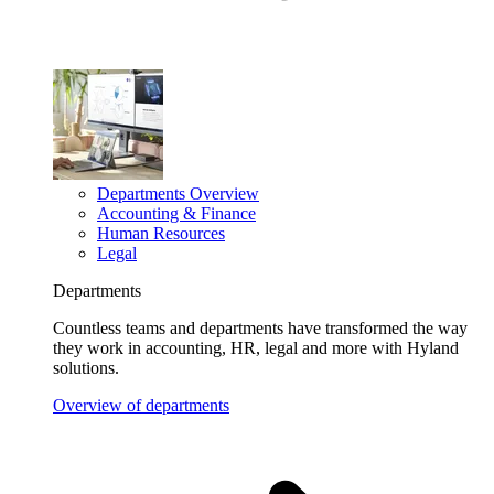
Departments Overview
Accounting & Finance
Human Resources
Legal
Departments
Countless teams and departments have transformed the way
they work in accounting, HR, legal and more with Hyland
solutions.
Overview of departments