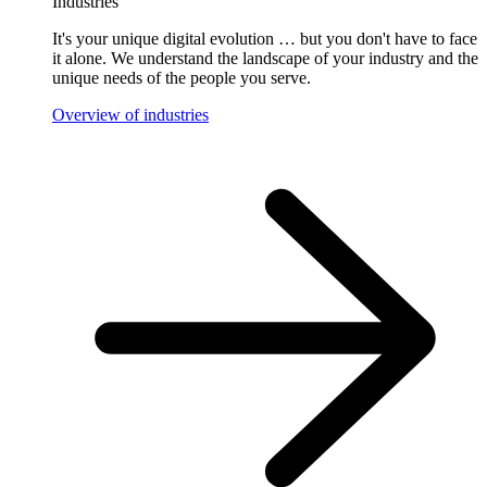
Industries
It's your unique digital evolution … but you don't have to face
it alone. We understand the landscape of your industry and the
unique needs of the people you serve.
Overview of industries