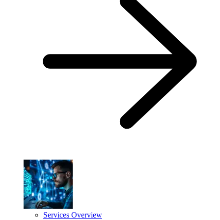
Services Overview