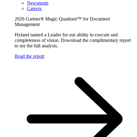
Newsroom
Careers
2026 Gartner® Magic Quadrant™ for Document
Management
Hyland named a Leader for our ability to execute and
completeness of vision. Download the complimentary report
to see the full analysis.
Read the report