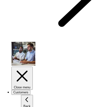
Close menu
Customers
Back