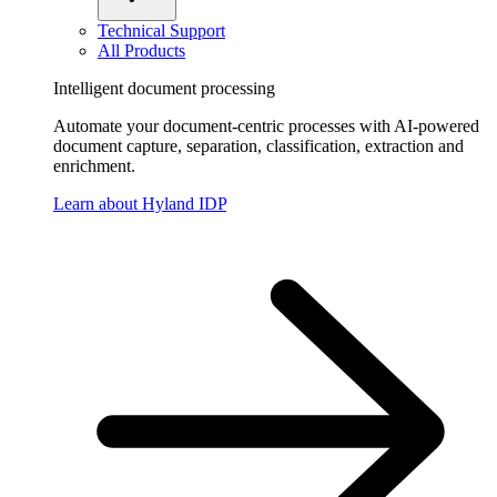
Technical Support
All Products
Intelligent document processing
Automate your document-centric processes with AI-powered
document capture, separation, classification, extraction and
enrichment.
Learn about Hyland IDP