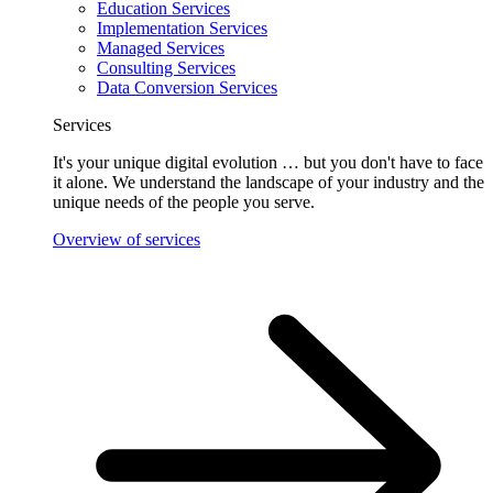
Education Services
Implementation Services
Managed Services
Consulting Services
Data Conversion Services
Services
It's your unique digital evolution … but you don't have to face
it alone. We understand the landscape of your industry and the
unique needs of the people you serve.
Overview of services