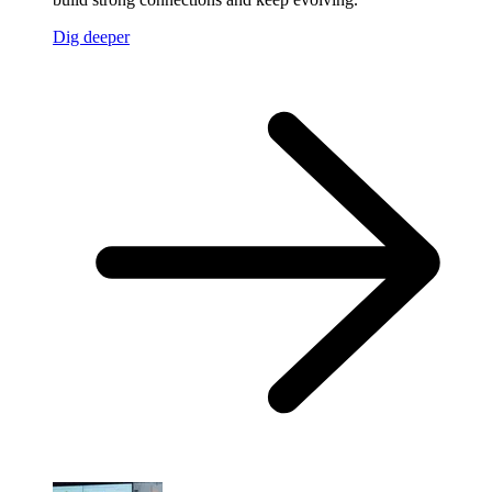
Dig deeper