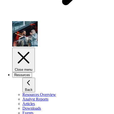
Close menu
Resources
Back
Resources Overview
Analyst Reports
Articles
Downloads
Events