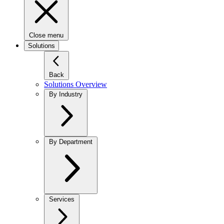
Close menu
Solutions
Back
Solutions Overview
By Industry
By Department
Services