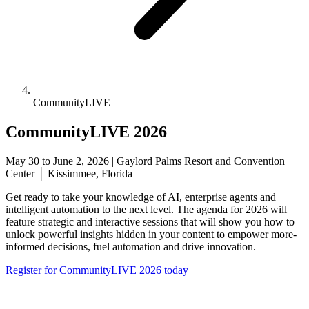
CommunityLIVE
CommunityLIVE 2026
May 30 to June 2, 2026 | Gaylord Palms Resort and Convention
Center │ Kissimmee, Florida
Get ready to take your knowledge of AI, enterprise agents and
intelligent automation to the next level. The agenda for 2026 will
feature strategic and interactive sessions that will show you how to
unlock powerful insights hidden in your content to empower more-
informed decisions, fuel automation and drive innovation.
Register for CommunityLIVE 2026 today