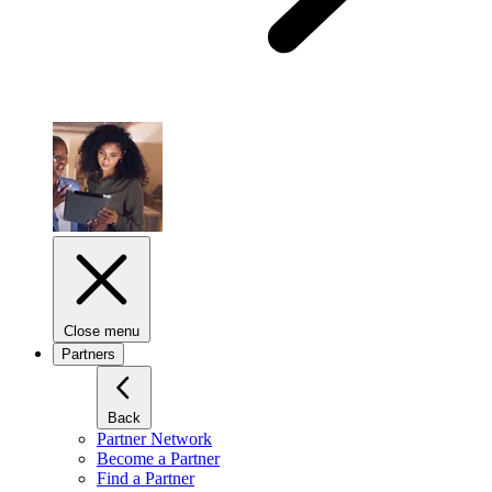
Close menu
Partners
Back
Partner Network
Become a Partner
Find a Partner