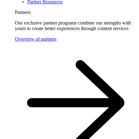
Partner Resources
Partners
Our exclusive partner programs combine our strengths with
yours to create better experiences through content services
Overview of partners