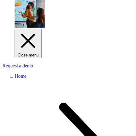
Close menu
Request a demo
Home