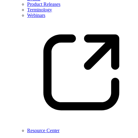
Product Releases
Terminology
Webinars
Resource Center