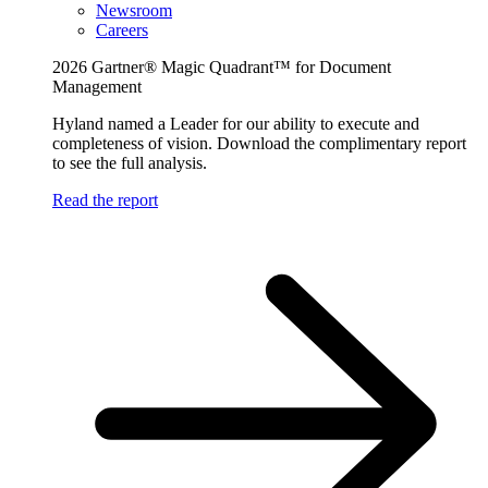
Newsroom
Careers
2026 Gartner® Magic Quadrant™ for Document
Management
Hyland named a Leader for our ability to execute and
completeness of vision. Download the complimentary report
to see the full analysis.
Read the report