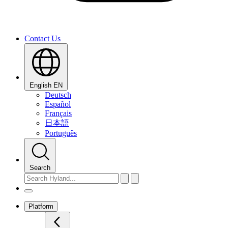
Contact Us
English
EN
Deutsch
Español
Français
日本語
Português
Search
Platform