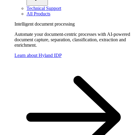
Technical Support
All Products
Intelligent document processing
Automate your document-centric processes with AI-powered
document capture, separation, classification, extraction and
enrichment.
Learn about Hyland IDP