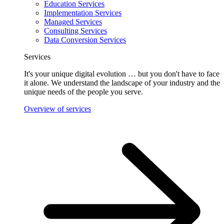
Education Services
Implementation Services
Managed Services
Consulting Services
Data Conversion Services
Services
It's your unique digital evolution … but you don't have to face
it alone. We understand the landscape of your industry and the
unique needs of the people you serve.
Overview of services