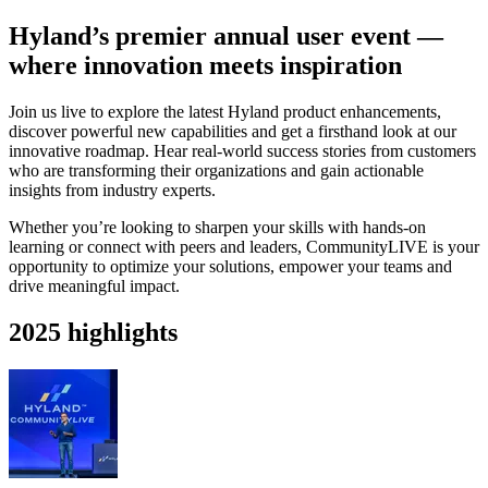
Hyland’s premier annual user event —
where innovation meets inspiration
Join us live to explore the latest Hyland product enhancements,
discover powerful new capabilities and get a firsthand look at our
innovative roadmap. Hear real-world success stories from customers
who are transforming their organizations and gain actionable
insights from industry experts.
Whether you’re looking to sharpen your skills with hands-on
learning or connect with peers and leaders, CommunityLIVE is your
opportunity to optimize your solutions, empower your teams and
drive meaningful impact.
2025 highlights