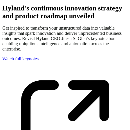
Hyland's continuous innovation strategy
and product roadmap unveiled
Get inspired to transform your unstructured data into valuable
insights that spark innovation and deliver unprecedented business
outcomes. Revisit Hyland CEO Jitesh S. Ghai’s keynote about
enabling ubiquitous intelligence and automation across the
enterprise.
Watch full keynotes