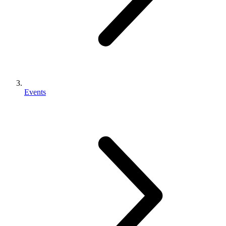
Events