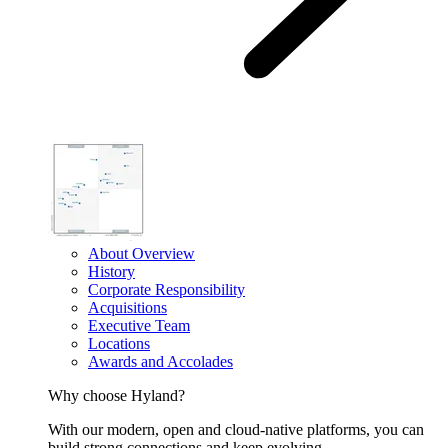
About Overview
History
Corporate Responsibility
Acquisitions
Executive Team
Locations
Awards and Accolades
Why choose Hyland?
With our modern, open and cloud-native platforms, you can
build strong connections and keep evolving.