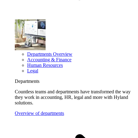
Departments Overview
Accounting & Finance
Human Resources
Legal
Departments
Countless teams and departments have transformed the way
they work in accounting, HR, legal and more with Hyland
solutions.
Overview of departments