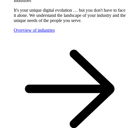
Industries
It's your unique digital evolution … but you don't have to face
it alone. We understand the landscape of your industry and the
unique needs of the people you serve.
Overview of industries