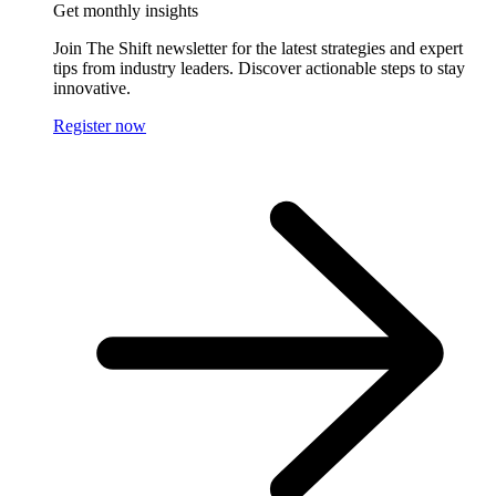
Get monthly insights
Join The Shift newsletter for the latest strategies and expert
tips from industry leaders. Discover actionable steps to stay
innovative.
Register now