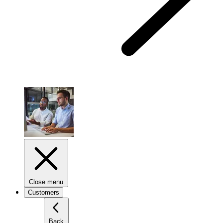
Close menu
Customers
Back