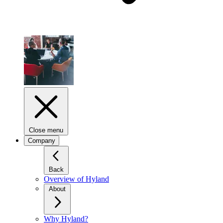
Close menu
Company
Back
Overview of Hyland
About
Why Hyland?