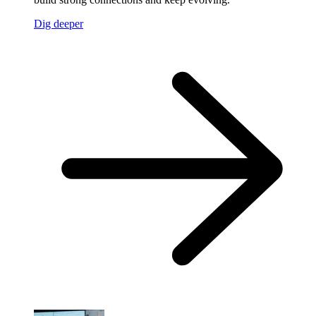
Dig deeper