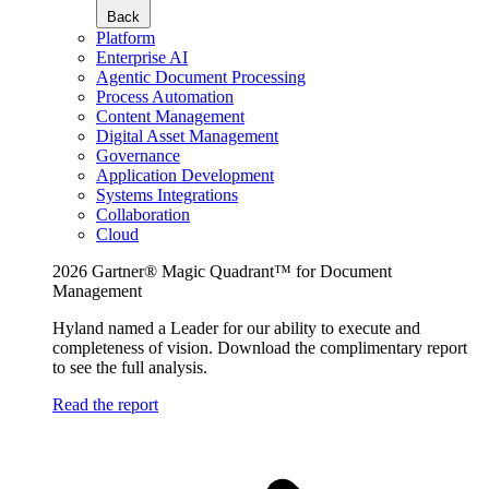
Back
Platform
Enterprise AI
Agentic Document Processing
Process Automation
Content Management
Digital Asset Management
Governance
Application Development
Systems Integrations
Collaboration
Cloud
2026 Gartner® Magic Quadrant™ for Document
Management
Hyland named a Leader for our ability to execute and
completeness of vision. Download the complimentary report
to see the full analysis.
Read the report