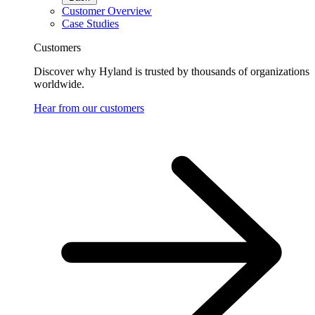
Customer Overview
Case Studies
Customers
Discover why Hyland is trusted by thousands of organizations
worldwide.
Hear from our customers