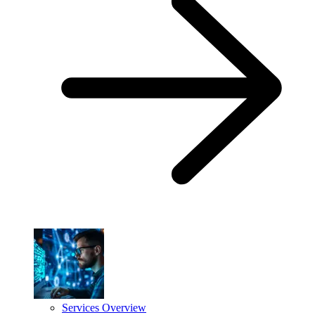
Services Overview