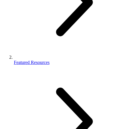
Featured Resources