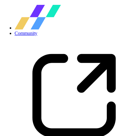
Community