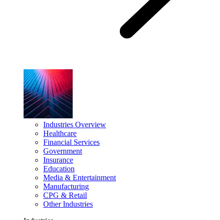
Industries Overview
Healthcare
Financial Services
Government
Insurance
Education
Media & Entertainment
Manufacturing
CPG & Retail
Other Industries