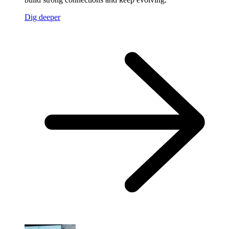
Dig deeper