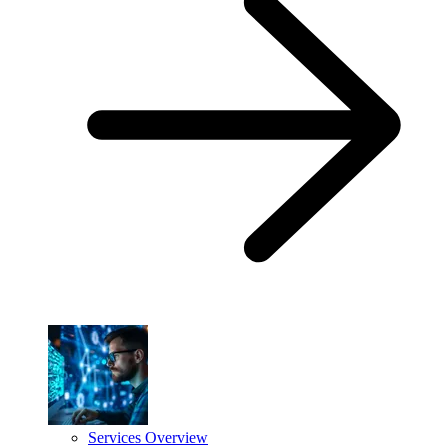
Services Overview