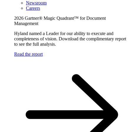
Newsroom
Careers
2026 Gartner® Magic Quadrant™ for Document
Management
Hyland named a Leader for our ability to execute and
completeness of vision. Download the complimentary report
to see the full analysis.
Read the report