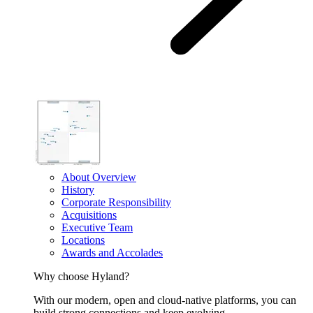
About Overview
History
Corporate Responsibility
Acquisitions
Executive Team
Locations
Awards and Accolades
Why choose Hyland?
With our modern, open and cloud-native platforms, you can
build strong connections and keep evolving.