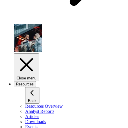
Close menu
Resources
Back
Resources Overview
Analyst Reports
Articles
Downloads
Events