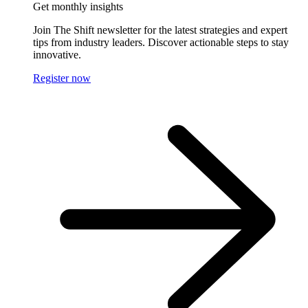
Get monthly insights
Join The Shift newsletter for the latest strategies and expert
tips from industry leaders. Discover actionable steps to stay
innovative.
Register now