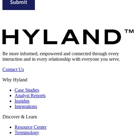
Submit
Be more informed, empowered and connected through every
interaction and in every relationship with everyone you serve.
Contact Us
Why Hyland
Case Studies
Analyst Reports
Insights
Integrations
Discover & Learn
Resource Center
Terminology