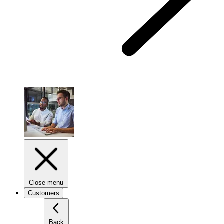
Close menu
Customers
Back