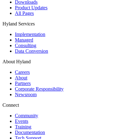
Downloads
Product Updates
All Pages
Hyland Services
Implementation
Managed
Consulting
Data Conversion
About Hyland
Careers
About
Partners
Corporate Responsibility
Newsroom
Connect
Community
Events
Training
Documentation
Tech Support