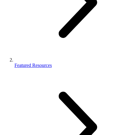
Featured Resources