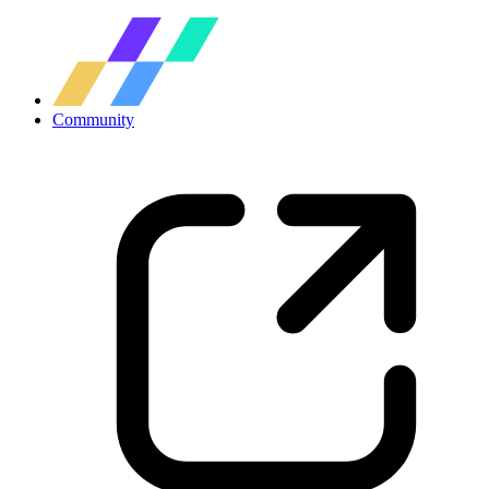
Community