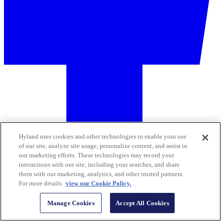
Hyland uses cookies and other technologies to enable your use
of our site, analyze site usage, personalize content, and assist in
our marketing efforts. These technologies may record your
interactions with our site, including your searches, and share
them with our marketing, analytics, and other trusted partners.
For more details
view our Cookie Policy.
Manage Cookies
Accept All Cookies