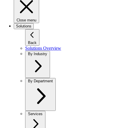
Close menu
Solutions
Back
Solutions Overview
By Industry
By Department
Services