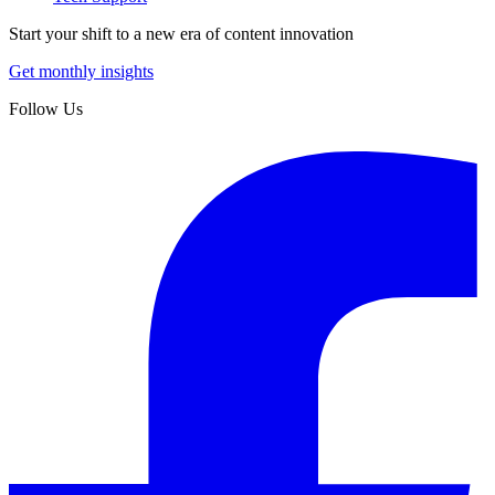
Start your shift to a new era of content innovation
Get monthly insights
Follow Us