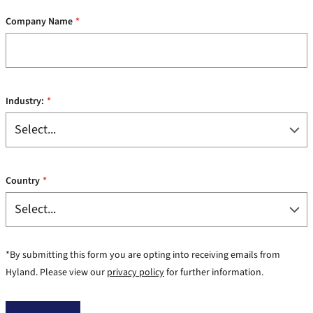
Company Name
*
Industry:
*
Country
*
*By submitting this form you are opting into receiving emails from
Hyland. Please view our
privacy policy
for further information.