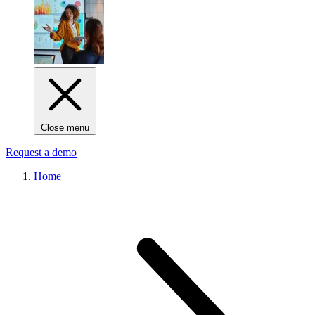
Close menu
Request a demo
Home