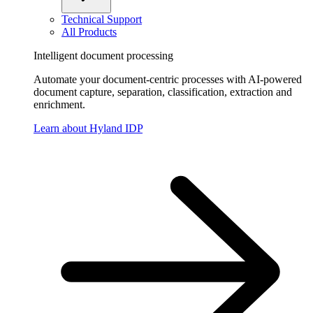
Technical Support
All Products
Intelligent document processing
Automate your document-centric processes with AI-powered
document capture, separation, classification, extraction and
enrichment.
Learn about Hyland IDP