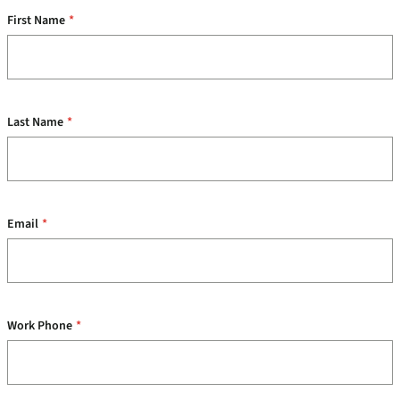
First Name
*
Last Name
*
Email
*
Work Phone
*