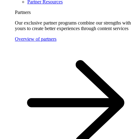
Partner Resources
Partners
Our exclusive partner programs combine our strengths with
yours to create better experiences through content services
Overview of partners