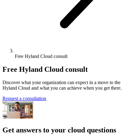
Free Hyland Cloud consult
Free Hyland Cloud consult
Discover what your organization can expect in a move to the
Hyland Cloud and what you can achieve when you get there.
Request a consultation
Get answers to your cloud questions