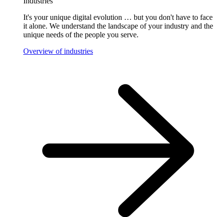
Industries
It's your unique digital evolution … but you don't have to face
it alone. We understand the landscape of your industry and the
unique needs of the people you serve.
Overview of industries