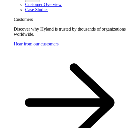
Customer Overview
Case Studies
Customers
Discover why Hyland is trusted by thousands of organizations
worldwide.
Hear from our customers