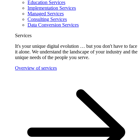
Education Services
Implementation Services
Managed Services
Consulting Services
Data Conversion Services
Services
It's your unique digital evolution … but you don't have to face
it alone. We understand the landscape of your industry and the
unique needs of the people you serve.
Overview of services