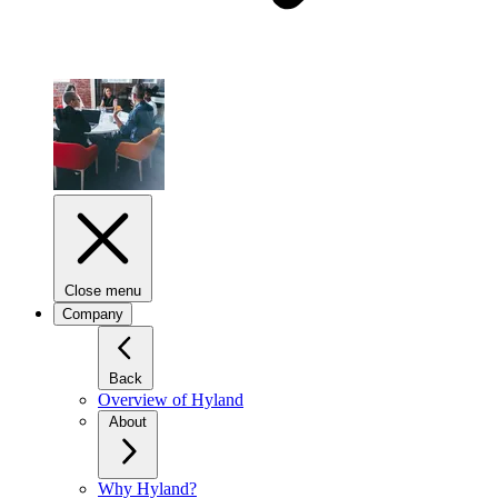
Close menu
Company
Back
Overview of Hyland
About
Why Hyland?