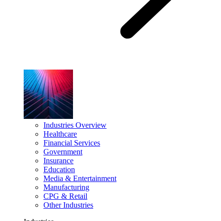
Industries Overview
Healthcare
Financial Services
Government
Insurance
Education
Media & Entertainment
Manufacturing
CPG & Retail
Other Industries