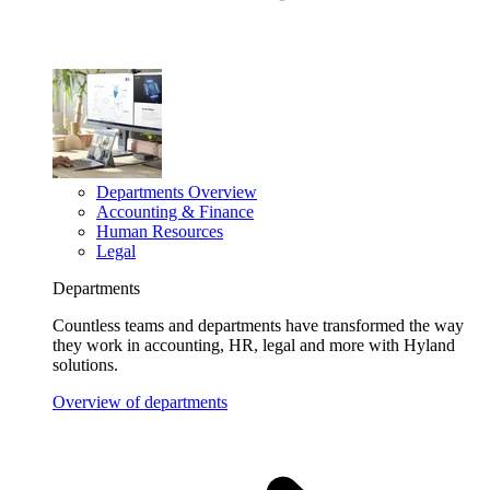
Departments Overview
Accounting & Finance
Human Resources
Legal
Departments
Countless teams and departments have transformed the way
they work in accounting, HR, legal and more with Hyland
solutions.
Overview of departments