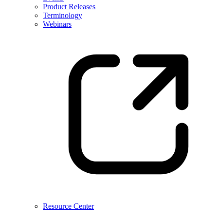
Product Releases
Terminology
Webinars
Resource Center