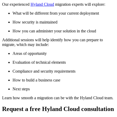
Our experienced
Hyland Cloud
migration experts will explore:
What will be different from your current deployment
How security is maintained
How you can administer your solution in the cloud
Additional sessions will help identify how you can prepare to
migrate, which may include:
Areas of opportunity
Evaluation of technical elements
Compliance and security requirements
How to build a business case
Next steps
Learn how smooth a migration can be with the Hyland Cloud team.
Request a free Hyland Cloud consultation