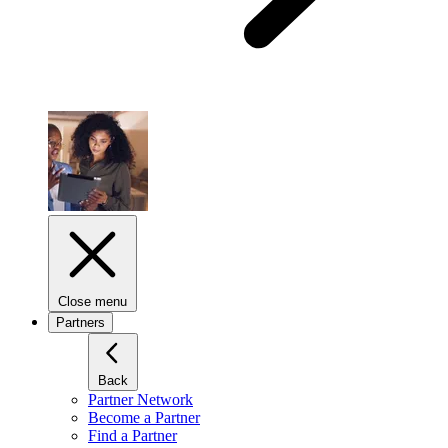
Close menu
Partners
Back
Partner Network
Become a Partner
Find a Partner