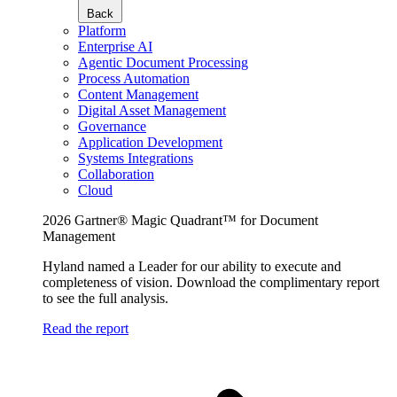
Back
Platform
Enterprise AI
Agentic Document Processing
Process Automation
Content Management
Digital Asset Management
Governance
Application Development
Systems Integrations
Collaboration
Cloud
2026 Gartner® Magic Quadrant™ for Document
Management
Hyland named a Leader for our ability to execute and
completeness of vision. Download the complimentary report
to see the full analysis.
Read the report