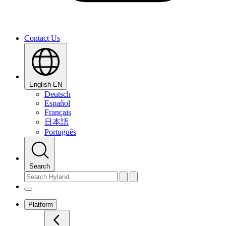
Contact Us
English
EN
Deutsch
Español
Français
日本語
Português
Search
Platform