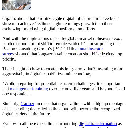
Organizations that prioritize agile digital infrastructure have been
shown to achieve 1.8 times higher earnings growth than those
eschewing or delaying digital transformation efforts.
And with the implications raised by global market upheavals (e.g. a
pandemic and abrupt shift to remote work), it’s not surprising that
Boston Consulting Group’s (BCG) 11th
annual investor
survey
showed that long-term value creation should be leaders’ top
priority.
Their insight on how to create this long-term value? Investing more
aggressively in digital capabilities and technology.
“While preparing for potential near-term challenges, it is important
that
management-training
over the next five years and beyond,” said
one respondent.
Similarly,
Gartner
predicts that organizations with a high percentage
of IT spending dedicated to the cloud will become the recognized
digital leaders in the future.
Even with all the expectation surrounding
digital transformation
as