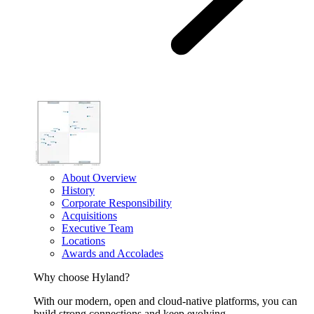
About Overview
History
Corporate Responsibility
Acquisitions
Executive Team
Locations
Awards and Accolades
Why choose Hyland?
With our modern, open and cloud-native platforms, you can
build strong connections and keep evolving.