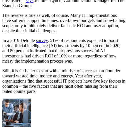
unsatisfied,”
says
Jennifer Lynch, Communication Manager for The
Standish Group.
The reverse is true as well, of course. Many IT implementations
have suffered slipped timelines, overblown budgets and snowballing
scope, only to ultimately deliver fantastic ROI and user adoption,
despite their initial challenges.
In a 2019 Deloitte
survey
, 51% of respondents expected to boost
their artificial intelligence (AI) investments by 10 percent in 2020,
and 80 percent indicated that their previous successful AI
investments had driven ROI of 10% or more, regardless of how
messy the implementation process was.
Still, it is far better to start with a mindset of success than flounder
toward wasted time, money and energy. Year after year,
organizations find that successful IT projects have five key factors in
common – the five factors that are most often missing from their
failed counterparts.