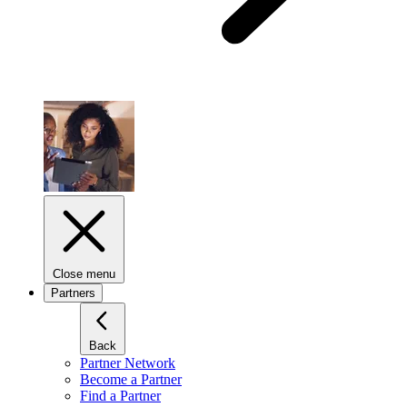
Close menu
Partners
Back
Partner Network
Become a Partner
Find a Partner