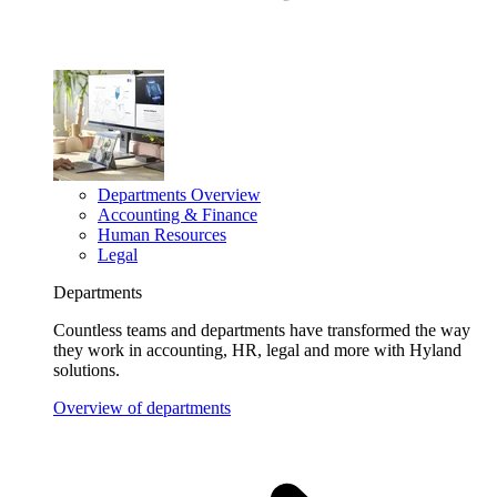
Departments Overview
Accounting & Finance
Human Resources
Legal
Departments
Countless teams and departments have transformed the way
they work in accounting, HR, legal and more with Hyland
solutions.
Overview of departments