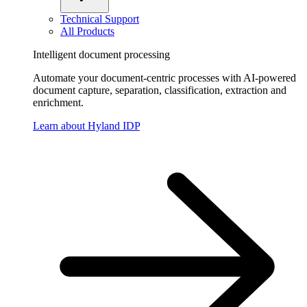
Technical Support
All Products
Intelligent document processing
Automate your document-centric processes with AI-powered
document capture, separation, classification, extraction and
enrichment.
Learn about Hyland IDP