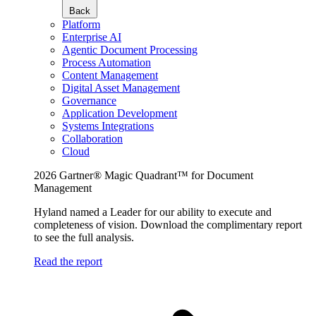
Back
Platform
Enterprise AI
Agentic Document Processing
Process Automation
Content Management
Digital Asset Management
Governance
Application Development
Systems Integrations
Collaboration
Cloud
2026 Gartner® Magic Quadrant™ for Document
Management
Hyland named a Leader for our ability to execute and
completeness of vision. Download the complimentary report
to see the full analysis.
Read the report