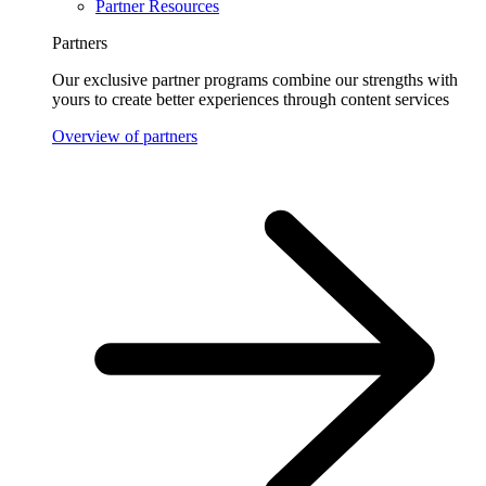
Partner Resources
Partners
Our exclusive partner programs combine our strengths with
yours to create better experiences through content services
Overview of partners