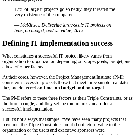
17% of large it projects go so badly, they threaten the
very existence of the company.
—
McKinsey, Delivering large-scale IT projects on
time, on budget, and on value, 2012
Defining IT implementation success
What constitutes a successful IT project likely varies from
organization to organization depending on scope, goals, budget, and
a host of other factors.
At their cores, however, the Project Management Institute (PMI)
considers successful projects those that meet three simple mandates:
they are delivered
on time, on budget and on target
.
The PMI refers to these three factors as their Triple Constraints, or as
the Iron Triangle, and they set the minimum standard for a
successful implementation.
But it’s not always that simple. “We have seen many projects that
have met the Triple Constraints and did not return value to the
organization or the users and executive sponsors were