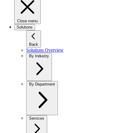
Close menu
Solutions
Back
Solutions Overview
By Industry
By Department
Services