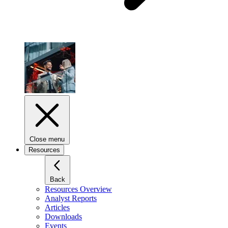
Close menu
Resources
Back
Resources Overview
Analyst Reports
Articles
Downloads
Events