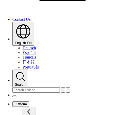
Contact Us
English
EN
Deutsch
Español
Français
日本語
Português
Search
Platform