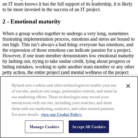
an IT team knows it has the full support of its leadership, it is likely
to be more invested in the success of an IT project.
2 - Emotional maturity
When a group works together to undergo a very long, sometimes
frustrating implementation process, emotions and stress are bound to
run high. This isn’t always a bad thing: everyone has emotions, and
the expression of those emotions can indicate passion for a project.
However, if one team member demonstrates low emotional maturity
by lashing out, trying to take undue credit, lying about progress or
hiding mistakes, working to spite another team member or any other
petty action, the entire project (and mental wellness of the project
team) can become compromised.
Hyland uses cookies and other technologies to enable your use
3 - User involvement
of our site, analyze site usage, personalize content, and assist in
our marketing efforts. These technologies may record your
Nobody on a team, no matter their seniority, wants to feel like just
interactions with our site, including your searches, and share
an order-taker or a button-pusher. The most successful IT
them with our marketing, analytics, and other trusted partners.
implementations involve the people who will actually be using the
For more details
view our Cookie Policy.
software, from start to finish. Survey employees about what would
make their work more efficient, involve them in choosing a software
Manage Cookies
Accept All Cookies
vendor, and gather their feedback throughout the implementation
process.