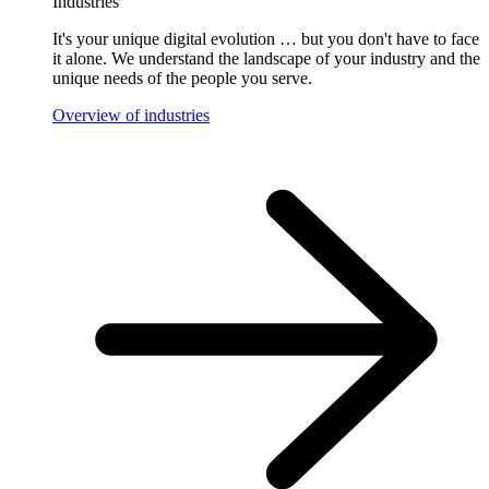
Industries
It's your unique digital evolution … but you don't have to face
it alone. We understand the landscape of your industry and the
unique needs of the people you serve.
Overview of industries