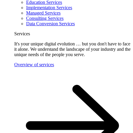
Education Services
Implementation Services
Managed Services
Consulting Services
Data Conversion Services
Services
It's your unique digital evolution … but you don't have to face
it alone. We understand the landscape of your industry and the
unique needs of the people you serve.
Overview of services