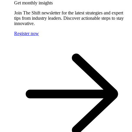
Get monthly insights
Join The Shift newsletter for the latest strategies and expert
tips from industry leaders. Discover actionable steps to stay
innovative.
Register now