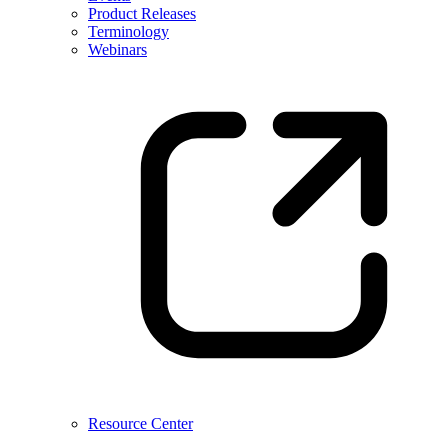
Product Releases
Terminology
Webinars
Resource Center