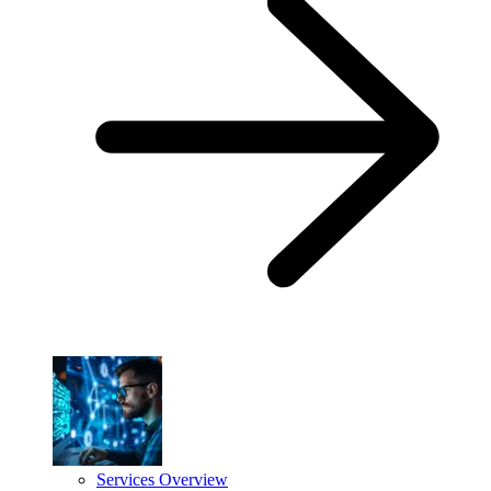
Services Overview