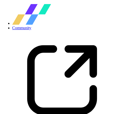
Community