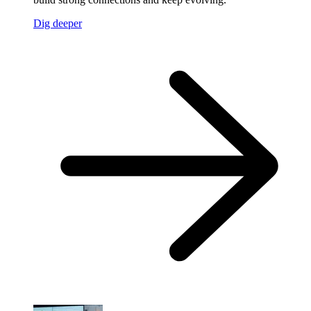
Dig deeper