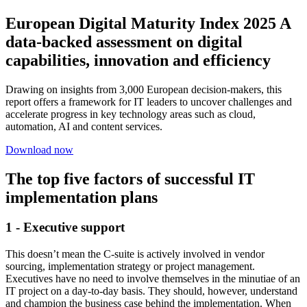
European Digital Maturity Index 2025 A
data-backed assessment on digital
capabilities, innovation and efficiency
Drawing on insights from 3,000 European decision-makers, this
report offers a framework for IT leaders to uncover challenges and
accelerate progress in key technology areas such as cloud,
automation, AI and content services.
Download now
The top five factors of successful IT
implementation plans
1 - Executive support
This doesn’t mean the C-suite is actively involved in vendor
sourcing, implementation strategy or project management.
Executives have no need to involve themselves in the minutiae of an
IT project on a day-to-day basis. They should, however, understand
and champion the business case behind the implementation. When