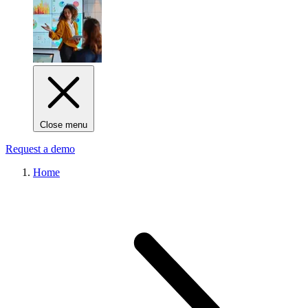
Close menu
Request a demo
Home