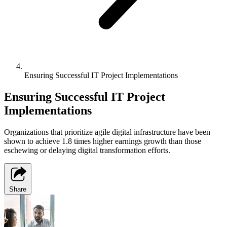
Ensuring Successful IT Project Implementations
Ensuring Successful IT Project
Implementations
Organizations that prioritize agile digital infrastructure have been
shown to achieve 1.8 times higher earnings growth than those
eschewing or delaying digital transformation efforts.
Share