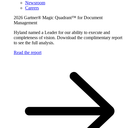
Newsroom
Careers
2026 Gartner® Magic Quadrant™ for Document
Management
Hyland named a Leader for our ability to execute and
completeness of vision. Download the complimentary report
to see the full analysis.
Read the report