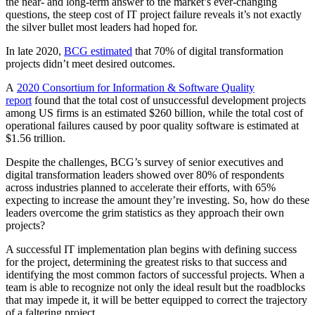
the near- and long-term answer to the market’s ever-changing
questions, the steep cost of IT project failure reveals it’s not exactly
the silver bullet most leaders had hoped for.
In late 2020,
BCG estimated
that 70% of digital transformation
projects didn’t meet desired outcomes.
A
2020 Consortium for Information & Software Quality
report
found that the total cost of unsuccessful development projects
among US firms is an estimated $260 billion, while the total cost of
operational failures caused by poor quality software is estimated at
$1.56 trillion.
Despite the challenges, BCG’s survey of senior executives and
digital transformation leaders showed over 80% of respondents
across industries planned to accelerate their efforts, with 65%
expecting to increase the amount they’re investing. So, how do these
leaders overcome the grim statistics as they approach their own
projects?
A successful IT implementation plan begins with defining success
for the project, determining the greatest risks to that success and
identifying the most common factors of successful projects. When a
team is able to recognize not only the ideal result but the roadblocks
that may impede it, it will be better equipped to correct the trajectory
of a faltering project.