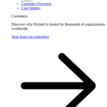
Customer Overview
Case Studies
Customers
Discover why Hyland is trusted by thousands of organizations
worldwide.
Hear from our customers