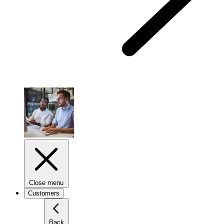
Close menu
Customers
Back