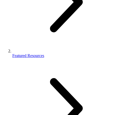
Featured Resources