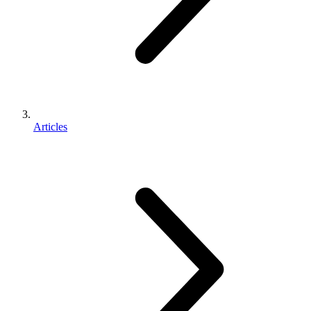
Articles