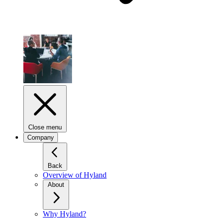
Close menu
Company
Back
Overview of Hyland
About
Why Hyland?