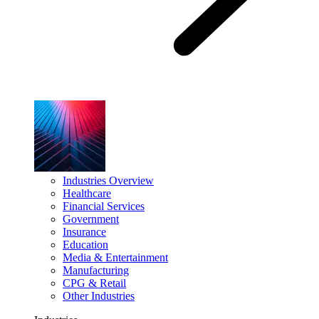
Industries Overview
Healthcare
Financial Services
Government
Insurance
Education
Media & Entertainment
Manufacturing
CPG & Retail
Other Industries