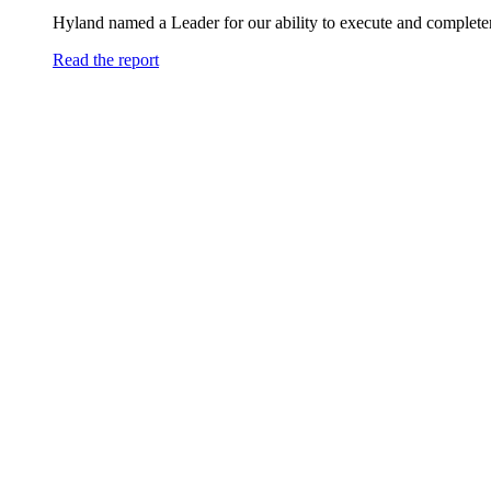
Hyland named a Leader for our ability to execute and completen
Read the report