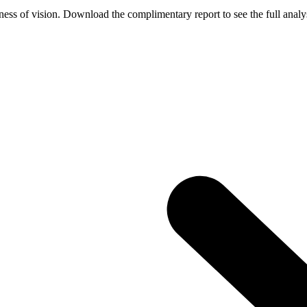
ess of vision. Download the complimentary report to see the full analys