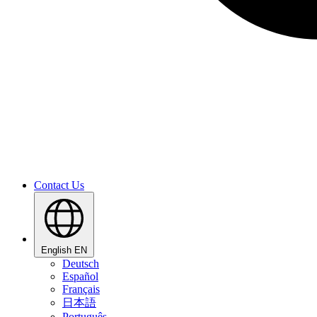
Contact Us
English
EN
Deutsch
Español
Français
日本語
Português