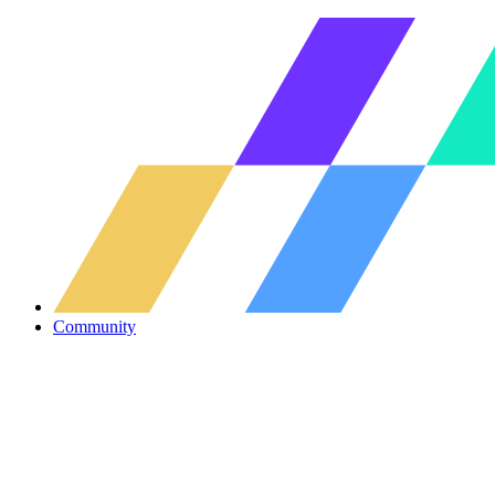
Community