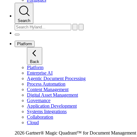
Search
Platform
Back
Platform
Enterprise AI
Agentic Document Processing
Process Automation
Content Management
Digital Asset Management
Governance
Application Development
Systems Integrations
Collaboration
Cloud
2026 Gartner® Magic Quadrant™ for Document Management