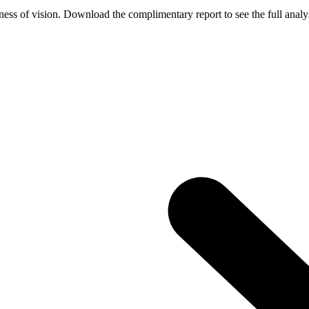
ess of vision. Download the complimentary report to see the full analys