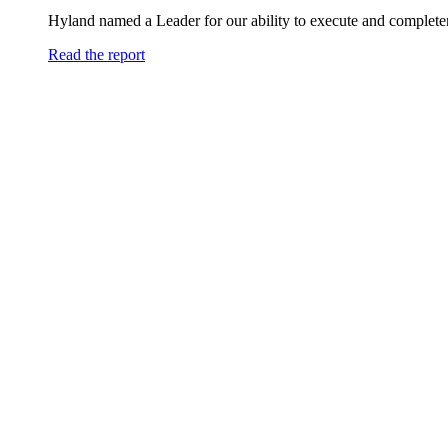
Hyland named a Leader for our ability to execute and completen
Read the report