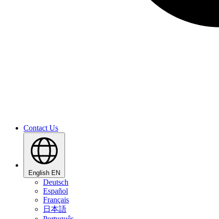
Contact Us
English
EN
Deutsch
Español
Français
日本語
Português