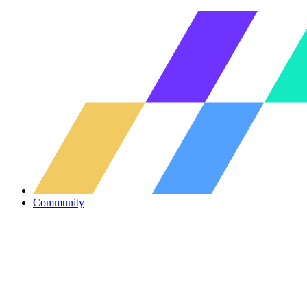
Community