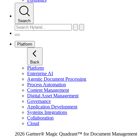
Search
Platform
Back
Platform
Enterprise AI
Agentic Document Processing
Process Automation
Content Management
Digital Asset Management
Governance
Application Development
Systems Integrations
Collaboration
Cloud
2026 Gartner® Magic Quadrant™ for Document Management