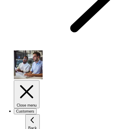
Close menu
Customers
Back