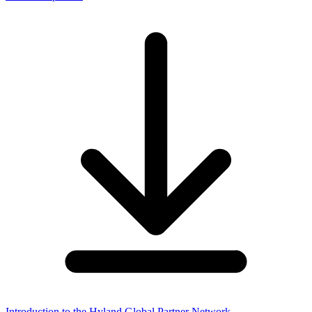
Introduction to the Hyland Global Partner Network