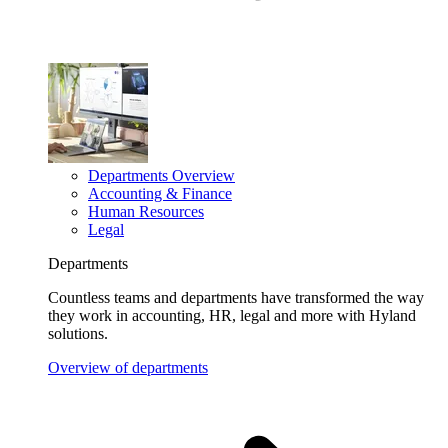
Departments Overview
Accounting & Finance
Human Resources
Legal
Departments
Countless teams and departments have transformed the way
they work in accounting, HR, legal and more with Hyland
solutions.
Overview of departments