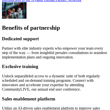
Benefits of partnership
Dedicated support
Partner with elite industry experts who empower your team every
step of the way — from insightful presales consultations to seamless
implementation plans and ongoing innovation.
Exclusive training
Unlock unparalleled access to a dynamic suite of both regularly
scheduled and on-demand training programs. Connect with
innovators and accelerate your expertise by attending
CommunityLIVE, our annual end user conference.
Sales enablement platform
Utilize an AI-driven sales enablement platform to improve sales