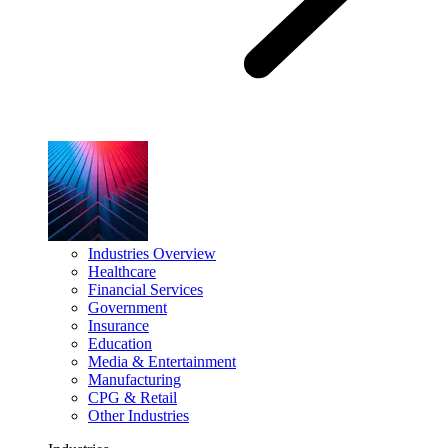
Industries Overview
Healthcare
Financial Services
Government
Insurance
Education
Media & Entertainment
Manufacturing
CPG & Retail
Other Industries