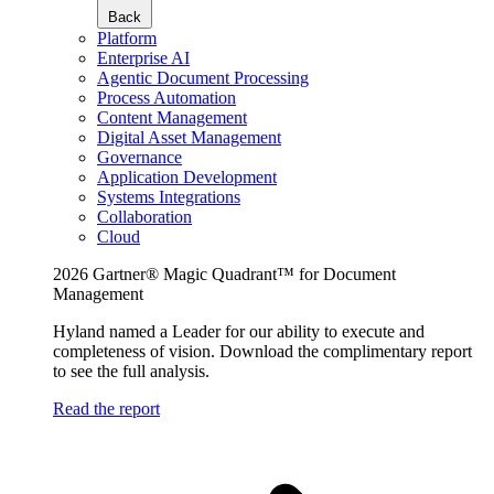
Back
Platform
Enterprise AI
Agentic Document Processing
Process Automation
Content Management
Digital Asset Management
Governance
Application Development
Systems Integrations
Collaboration
Cloud
2026 Gartner® Magic Quadrant™ for Document
Management
Hyland named a Leader for our ability to execute and
completeness of vision. Download the complimentary report
to see the full analysis.
Read the report