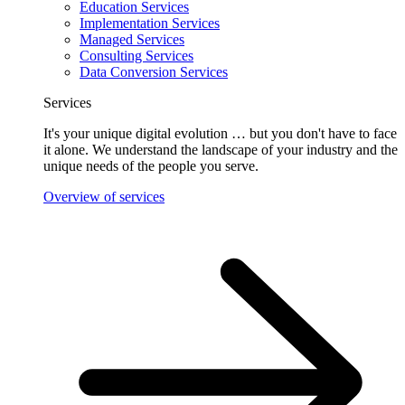
Education Services
Implementation Services
Managed Services
Consulting Services
Data Conversion Services
Services
It's your unique digital evolution … but you don't have to face
it alone. We understand the landscape of your industry and the
unique needs of the people you serve.
Overview of services