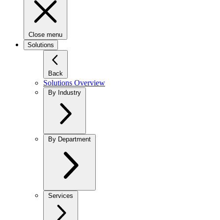
Close menu
Solutions
Back
Solutions Overview
By Industry
By Department
Services