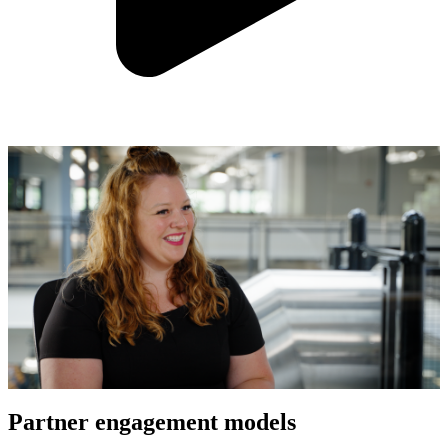
Partner engagement models