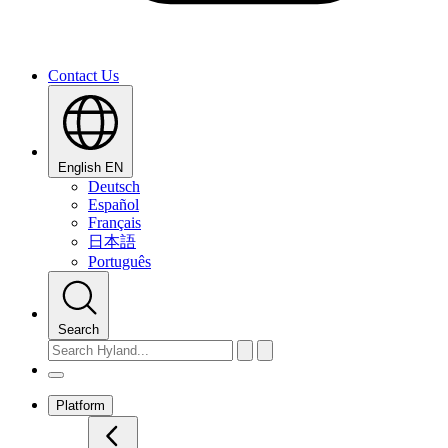
Contact Us
English
EN
Deutsch
Español
Français
日本語
Português
Search
Platform