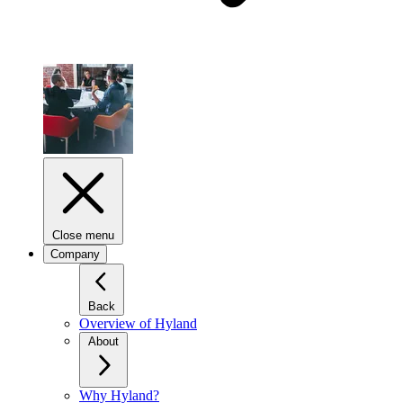
Close menu
Company
Back
Overview of Hyland
About
Why Hyland?