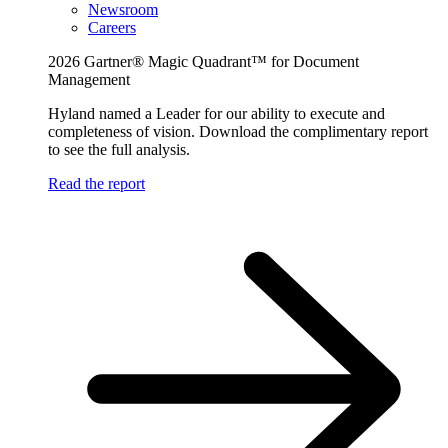
Newsroom
Careers
2026 Gartner® Magic Quadrant™ for Document
Management
Hyland named a Leader for our ability to execute and
completeness of vision. Download the complimentary report
to see the full analysis.
Read the report