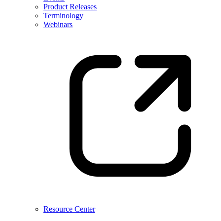
Product Releases
Terminology
Webinars
Resource Center