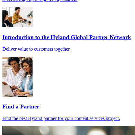
Introduction to the Hyland Global Partner Network
Deliver value to customers together.
Find a Partner
Find the best Hyland partner for your content services project.