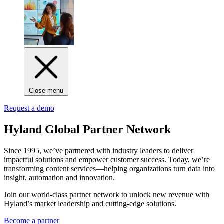
Close menu
Request a demo
Hyland Global Partner Network
Since 1995, we’ve partnered with industry leaders to deliver
impactful solutions and empower customer success. Today, we’re
transforming content services—helping organizations turn data into
insight, automation and innovation.
Join our world-class partner network to unlock new revenue with
Hyland’s market leadership and cutting-edge solutions.
Become a partner