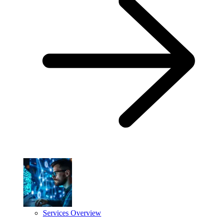
Services Overview