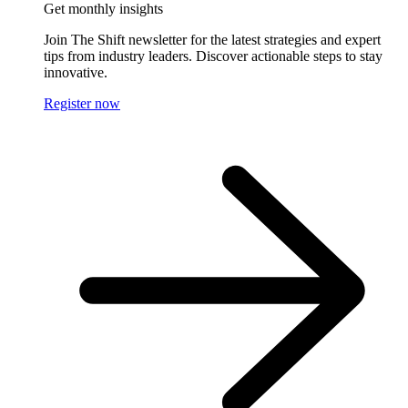
Get monthly insights
Join The Shift newsletter for the latest strategies and expert
tips from industry leaders. Discover actionable steps to stay
innovative.
Register now