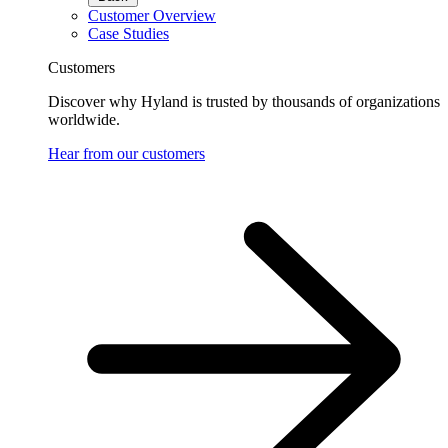
Customer Overview
Case Studies
Customers
Discover why Hyland is trusted by thousands of organizations
worldwide.
Hear from our customers