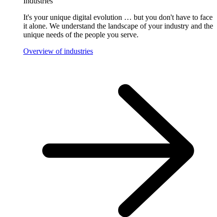
Industries
It's your unique digital evolution … but you don't have to face
it alone. We understand the landscape of your industry and the
unique needs of the people you serve.
Overview of industries