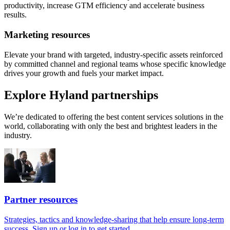
productivity, increase GTM efficiency and accelerate business
results.
Marketing resources
Elevate your brand with targeted, industry-specific assets reinforced
by committed channel and regional teams whose specific knowledge
drives your growth and fuels your market impact.
Explore Hyland partnerships
We’re dedicated to offering the best content services solutions in the
world, collaborating with only the best and brightest leaders in the
industry.
Partner resources
Strategies, tactics and knowledge-sharing that help ensure long-term
success. Sign up or log in to get started.