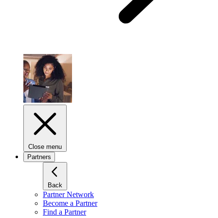
Close menu
Partners
Back
Partner Network
Become a Partner
Find a Partner