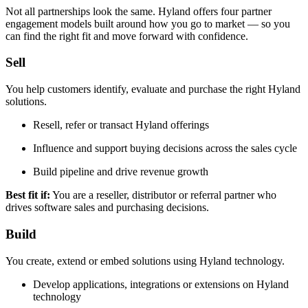
Not all partnerships look the same. Hyland offers four partner
engagement models built around how you go to market — so you
can find the right fit and move forward with confidence.
Sell
You help customers identify, evaluate and purchase the right Hyland
solutions.
Resell, refer or transact Hyland offerings
Influence and support buying decisions across the sales cycle
Build pipeline and drive revenue growth
Best fit if:
You are a reseller, distributor or referral partner who
drives software sales and purchasing decisions.
Build
You create, extend or embed solutions using Hyland technology.
Develop applications, integrations or extensions on Hyland
technology