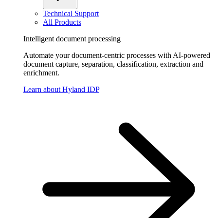
Technical Support
All Products
Intelligent document processing
Automate your document-centric processes with AI-powered
document capture, separation, classification, extraction and
enrichment.
Learn about Hyland IDP