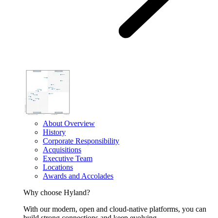
About Overview
History
Corporate Responsibility
Acquisitions
Executive Team
Locations
Awards and Accolades
Why choose Hyland?
With our modern, open and cloud-native platforms, you can
build strong connections and keep evolving.