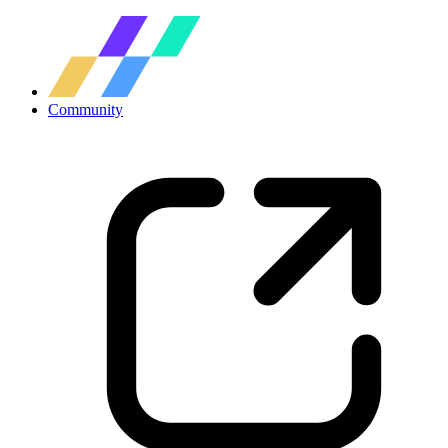
Community