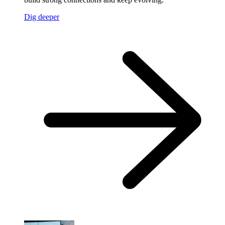
Dig deeper