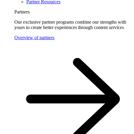
Partner Resources
Partners
Our exclusive partner programs combine our strengths with
yours to create better experiences through content services
Overview of partners