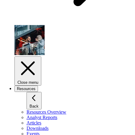
Close menu
Resources
Back
Resources Overview
Analyst Reports
Articles
Downloads
Events