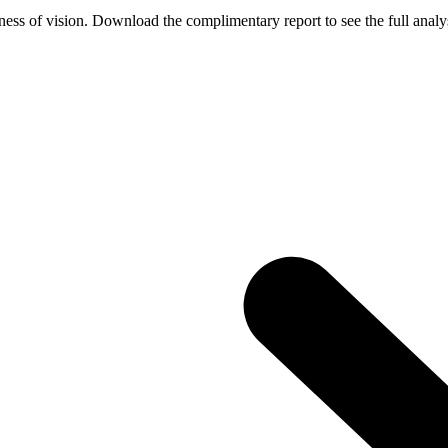
ess of vision. Download the complimentary report to see the full analys