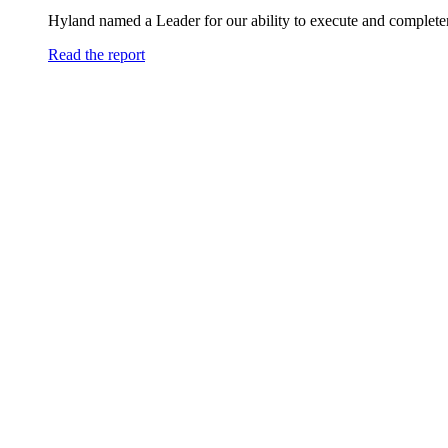
Hyland named a Leader for our ability to execute and completen
Read the report