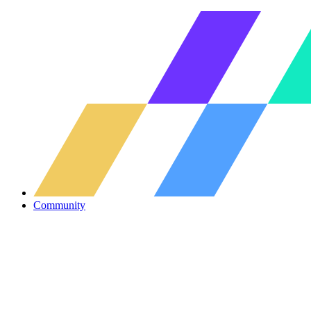
Community