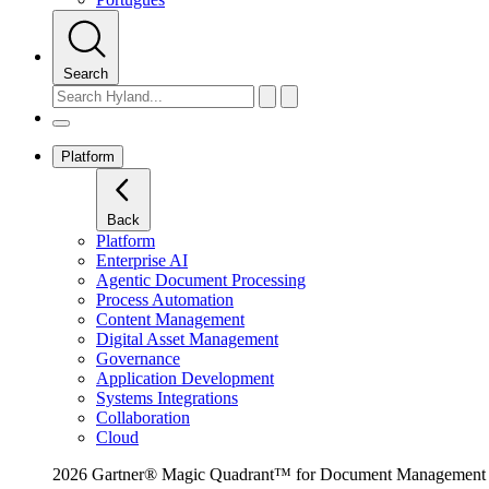
Search
Platform
Back
Platform
Enterprise AI
Agentic Document Processing
Process Automation
Content Management
Digital Asset Management
Governance
Application Development
Systems Integrations
Collaboration
Cloud
2026 Gartner® Magic Quadrant™ for Document Management