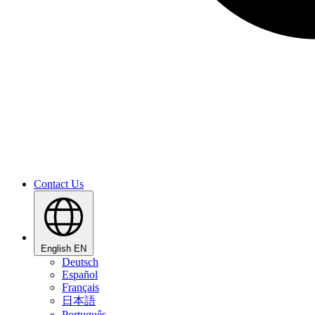
Contact Us
English
EN
Deutsch
Español
Français
日本語
Português