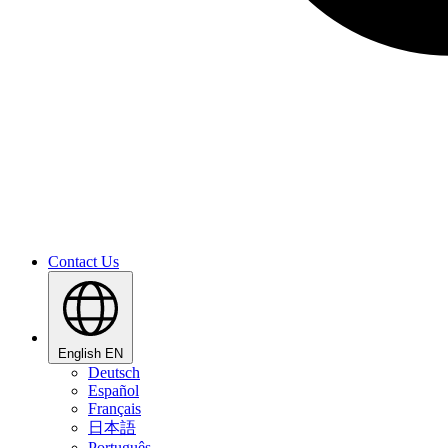
Contact Us
English
EN
Deutsch
Español
Français
日本語
Português