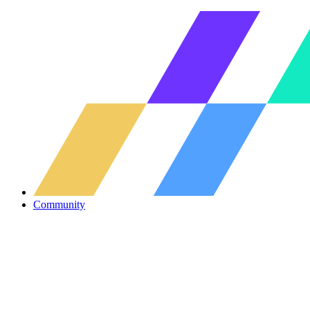
Community