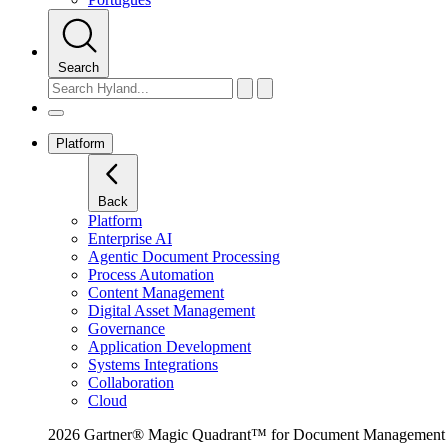
Search
Platform
Back
Platform
Enterprise AI
Agentic Document Processing
Process Automation
Content Management
Digital Asset Management
Governance
Application Development
Systems Integrations
Collaboration
Cloud
2026 Gartner® Magic Quadrant™ for Document Management