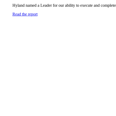
Hyland named a Leader for our ability to execute and completen
Read the report