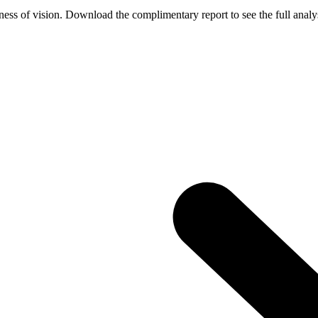
ess of vision. Download the complimentary report to see the full analys