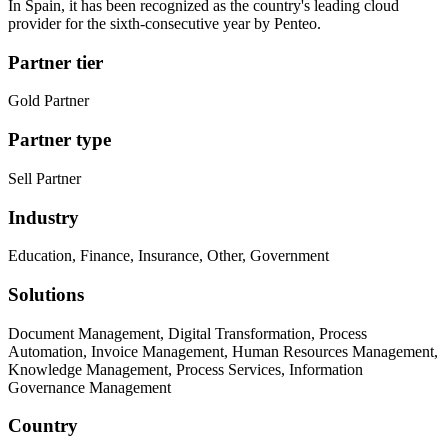
In Spain, it has been recognized as the country's leading cloud
provider for the sixth-consecutive year by Penteo.
Partner tier
Gold Partner
Partner type
Sell Partner
Industry
Education, Finance, Insurance, Other, Government
Solutions
Document Management, Digital Transformation, Process
Automation, Invoice Management, Human Resources Management,
Knowledge Management, Process Services, Information
Governance Management
Country