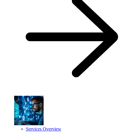
Services Overview