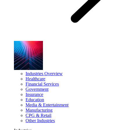
Industries Overview
Healthcare
Financial Services
Government
Insurance
Education
Media & Entertainment
Manufacturing
CPG & Retail
Other Industries