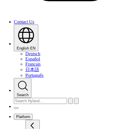
Contact Us
English
EN
Deutsch
Español
Français
日本語
Português
Search
Platform