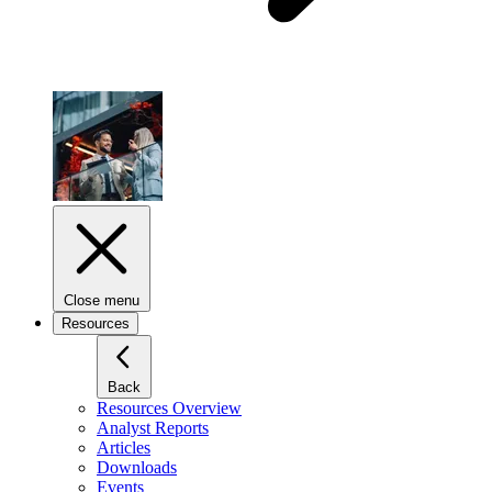
Close menu
Resources
Back
Resources Overview
Analyst Reports
Articles
Downloads
Events