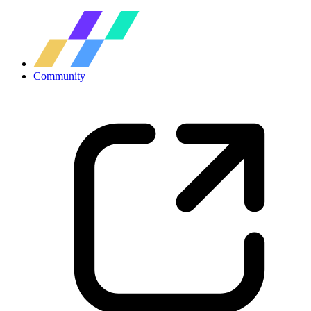
Community