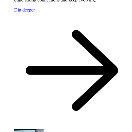
Dig deeper