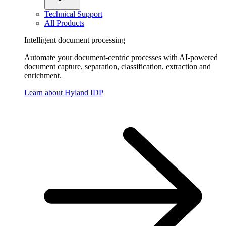
Technical Support
All Products
Intelligent document processing
Automate your document-centric processes with AI-powered
document capture, separation, classification, extraction and
enrichment.
Learn about Hyland IDP