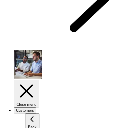
Close menu
Customers
Back