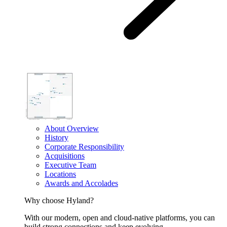
About Overview
History
Corporate Responsibility
Acquisitions
Executive Team
Locations
Awards and Accolades
Why choose Hyland?
With our modern, open and cloud-native platforms, you can
build strong connections and keep evolving.