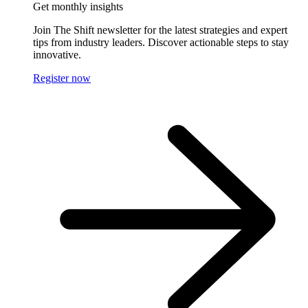
Get monthly insights
Join The Shift newsletter for the latest strategies and expert
tips from industry leaders. Discover actionable steps to stay
innovative.
Register now