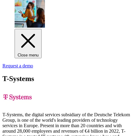
Close menu
Request a demo
T-Systems
T-Systems, the digital services subsidiary of the Deutsche Telekom
Group, is one of the world's leading providers of technology
services in Europe. Present in more than 20 countries and with
around 28,000 employees and revenues of €4 billion in 2022, T-