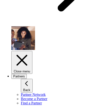
Close menu
Partners
Back
Partner Network
Become a Partner
Find a Partner