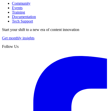
Community
Events
Training
Documentation
Tech Support
Start your shift to a new era of content innovation
Get monthly insights
Follow Us