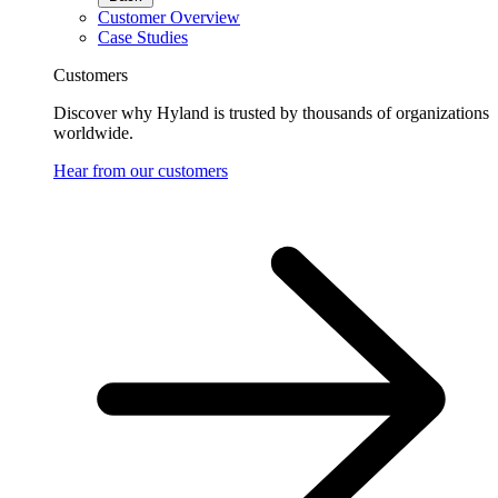
Customer Overview
Case Studies
Customers
Discover why Hyland is trusted by thousands of organizations
worldwide.
Hear from our customers