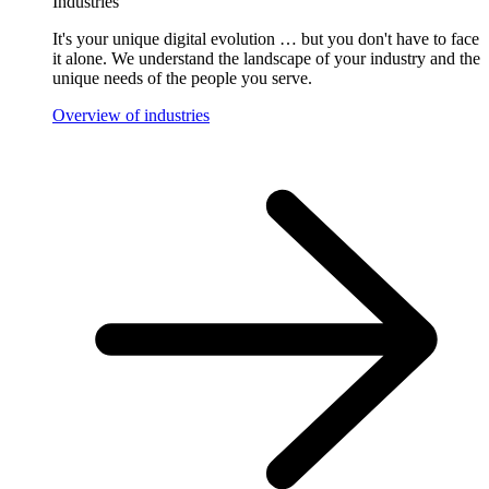
Industries
It's your unique digital evolution … but you don't have to face
it alone. We understand the landscape of your industry and the
unique needs of the people you serve.
Overview of industries