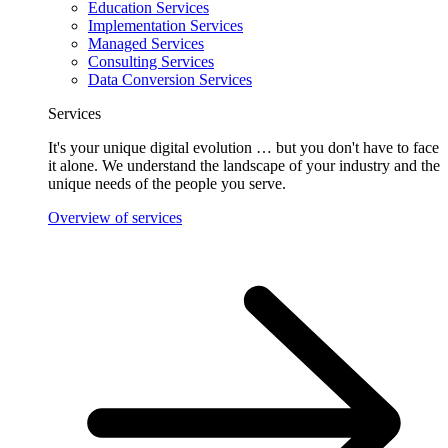
Education Services
Implementation Services
Managed Services
Consulting Services
Data Conversion Services
Services
It's your unique digital evolution … but you don't have to face
it alone. We understand the landscape of your industry and the
unique needs of the people you serve.
Overview of services