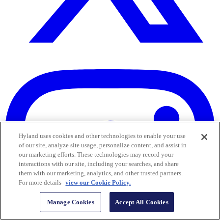
Hyland uses cookies and other technologies to enable your use
of our site, analyze site usage, personalize content, and assist in
our marketing efforts. These technologies may record your
interactions with our site, including your searches, and share
them with our marketing, analytics, and other trusted partners.
For more details
view our Cookie Policy.
Manage Cookies
Accept All Cookies