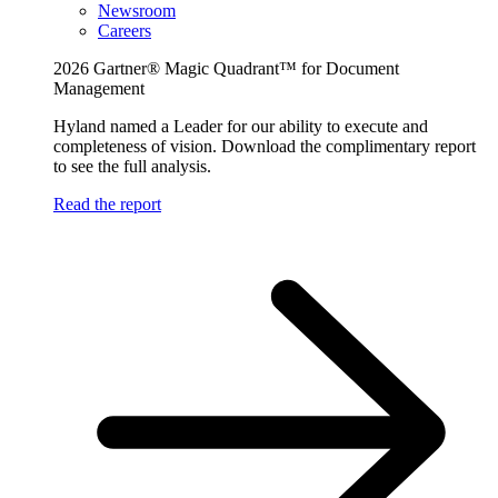
Newsroom
Careers
2026 Gartner® Magic Quadrant™ for Document
Management
Hyland named a Leader for our ability to execute and
completeness of vision. Download the complimentary report
to see the full analysis.
Read the report