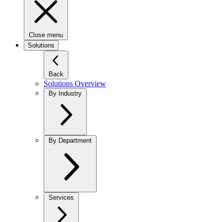
Close menu
Solutions
Back
Solutions Overview
By Industry
By Department
Services