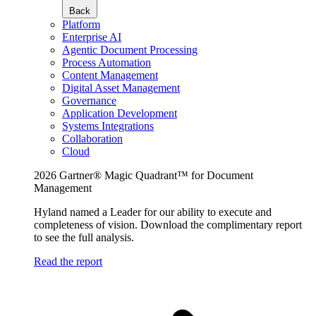
Back
Platform
Enterprise AI
Agentic Document Processing
Process Automation
Content Management
Digital Asset Management
Governance
Application Development
Systems Integrations
Collaboration
Cloud
2026 Gartner® Magic Quadrant™ for Document
Management
Hyland named a Leader for our ability to execute and
completeness of vision. Download the complimentary report
to see the full analysis.
Read the report