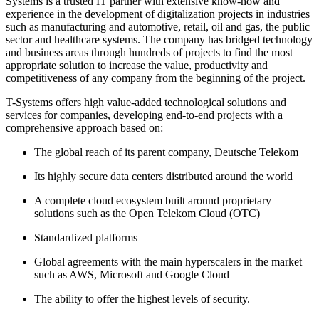
Systems is a trusted IT partner with extensive know-how and
experience in the development of digitalization projects in industries
such as manufacturing and automotive, retail, oil and gas, the public
sector and healthcare systems. The company has bridged technology
and business areas through hundreds of projects to find the most
appropriate solution to increase the value, productivity and
competitiveness of any company from the beginning of the project.
T-Systems offers high value-added technological solutions and
services for companies, developing end-to-end projects with a
comprehensive approach based on:
The global reach of its parent company, Deutsche Telekom
Its highly secure data centers distributed around the world
A complete cloud ecosystem built around proprietary
solutions such as the Open Telekom Cloud (OTC)
Standardized platforms
Global agreements with the main hyperscalers in the market
such as AWS, Microsoft and Google Cloud
The ability to offer the highest levels of security.