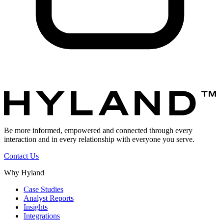
Be more informed, empowered and connected through every
interaction and in every relationship with everyone you serve.
Contact Us
Why Hyland
Case Studies
Analyst Reports
Insights
Integrations