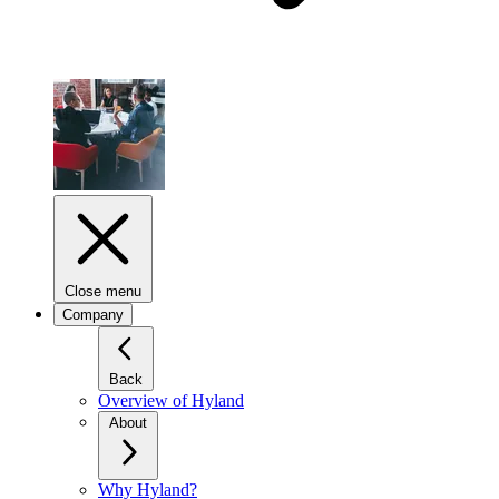
Close menu
Company
Back
Overview of Hyland
About
Why Hyland?