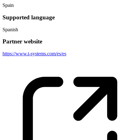
Spain
Supported language
Spanish
Partner website
https://www.t-systems.com/es/es