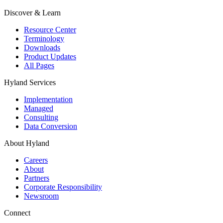
Discover & Learn
Resource Center
Terminology
Downloads
Product Updates
All Pages
Hyland Services
Implementation
Managed
Consulting
Data Conversion
About Hyland
Careers
About
Partners
Corporate Responsibility
Newsroom
Connect