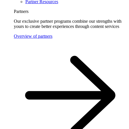
Partner Resources
Partners
Our exclusive partner programs combine our strengths with
yours to create better experiences through content services
Overview of partners