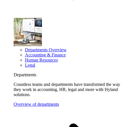
Departments Overview
Accounting & Finance
Human Resources
Legal
Departments
Countless teams and departments have transformed the way
they work in accounting, HR, legal and more with Hyland
solutions.
Overview of departments