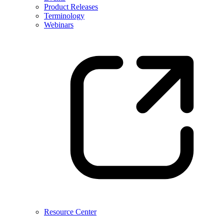
Product Releases
Terminology
Webinars
Resource Center