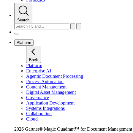
Search
Platform
Back
Platform
Enterprise AI
Agentic Document Processing
Process Automation
Content Management
Digital Asset Management
Governance
Application Development
Systems Integrations
Collaboration
Cloud
2026 Gartner® Magic Quadrant™ for Document Management