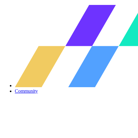
Community