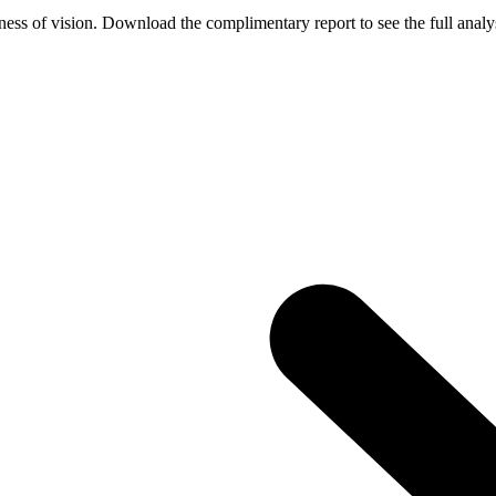
ess of vision. Download the complimentary report to see the full analys