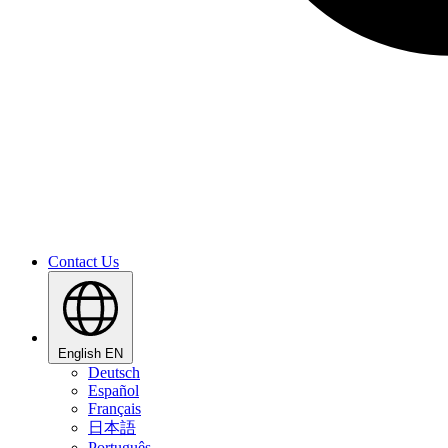
Contact Us
English
EN
Deutsch
Español
Français
日本語
Português