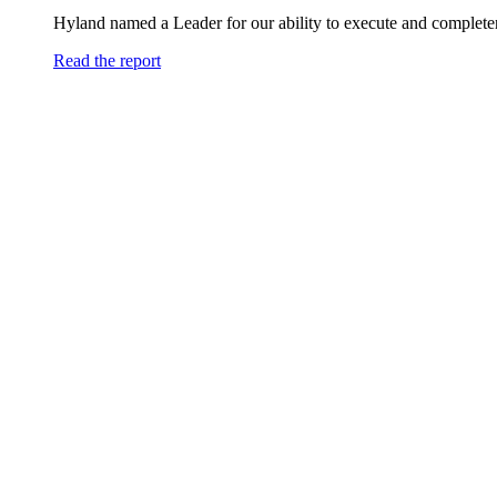
Hyland named a Leader for our ability to execute and completen
Read the report