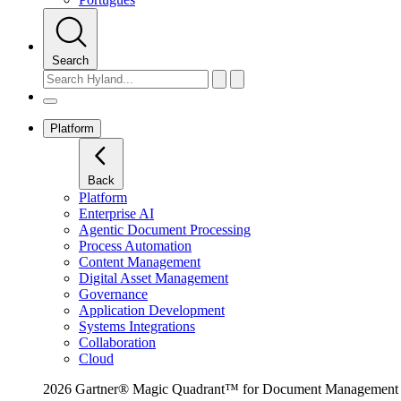
Search
Platform
Back
Platform
Enterprise AI
Agentic Document Processing
Process Automation
Content Management
Digital Asset Management
Governance
Application Development
Systems Integrations
Collaboration
Cloud
2026 Gartner® Magic Quadrant™ for Document Management