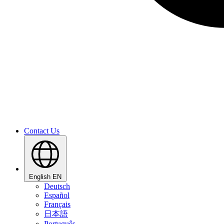
Contact Us
English
EN
Deutsch
Español
Français
日本語
Português