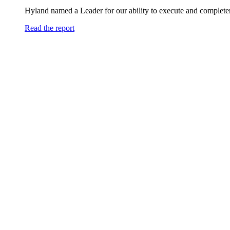
Hyland named a Leader for our ability to execute and completen
Read the report