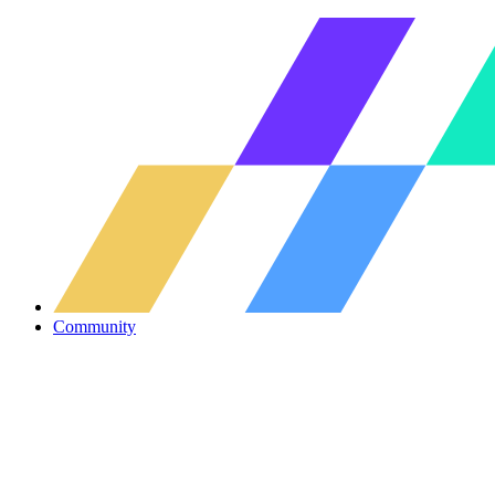
Community