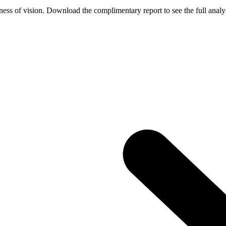
ess of vision. Download the complimentary report to see the full analys