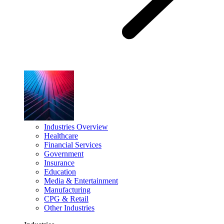
Industries Overview
Healthcare
Financial Services
Government
Insurance
Education
Media & Entertainment
Manufacturing
CPG & Retail
Other Industries