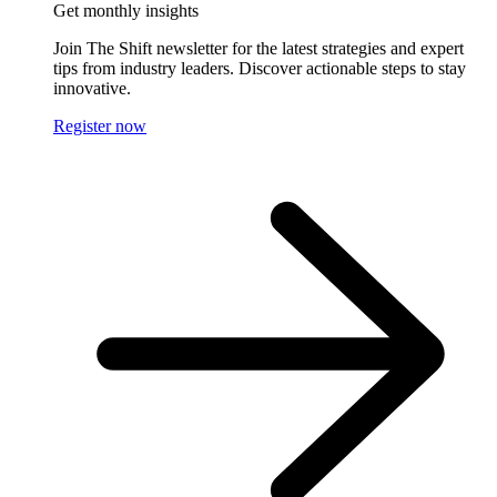
Get monthly insights
Join The Shift newsletter for the latest strategies and expert
tips from industry leaders. Discover actionable steps to stay
innovative.
Register now