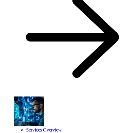
Services Overview