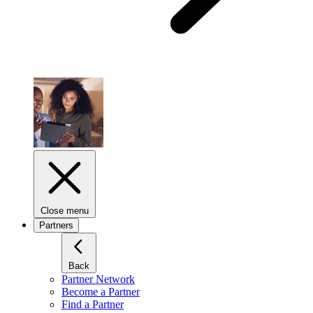
Close menu
Partners
Back
Partner Network
Become a Partner
Find a Partner