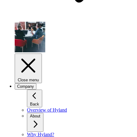
Close menu
Company
Back
Overview of Hyland
About
Why Hyland?