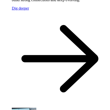
Dig deeper