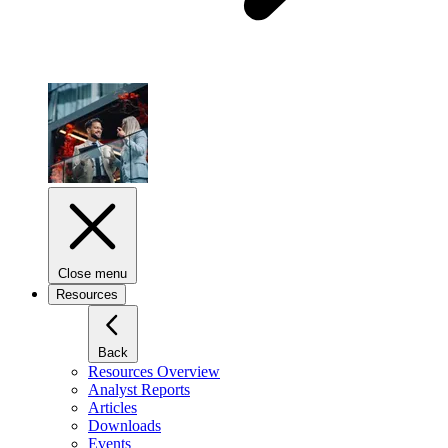
Close menu
Resources
Back
Resources Overview
Analyst Reports
Articles
Downloads
Events