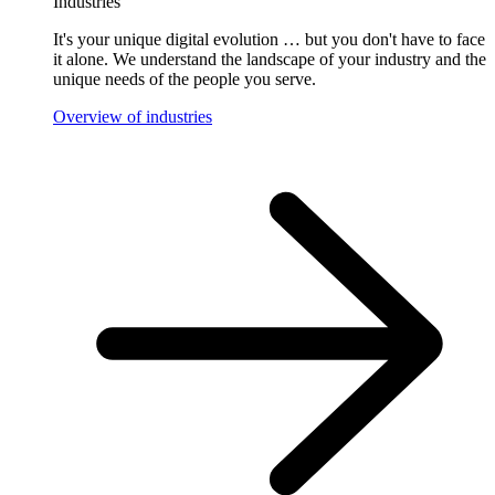
Industries
It's your unique digital evolution … but you don't have to face
it alone. We understand the landscape of your industry and the
unique needs of the people you serve.
Overview of industries