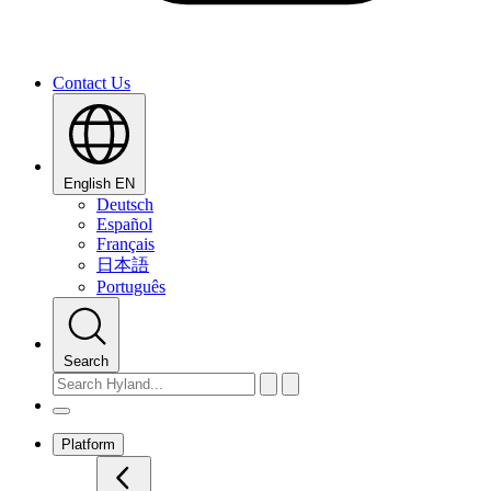
Contact Us
English
EN
Deutsch
Español
Français
日本語
Português
Search
Platform