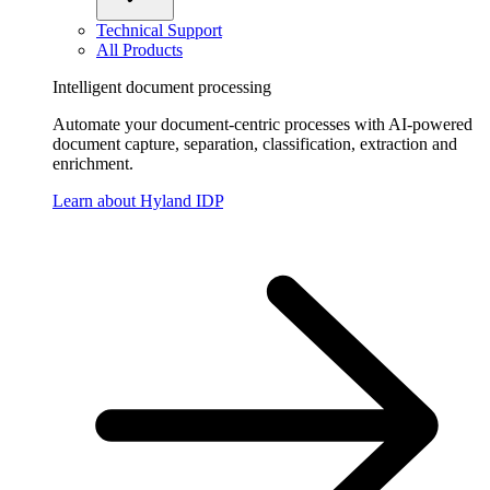
Technical Support
All Products
Intelligent document processing
Automate your document-centric processes with AI-powered
document capture, separation, classification, extraction and
enrichment.
Learn about Hyland IDP