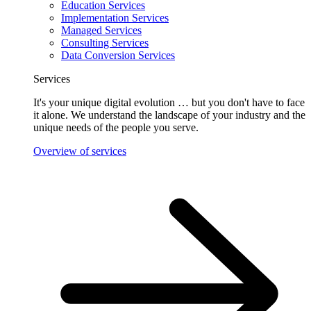
Education Services
Implementation Services
Managed Services
Consulting Services
Data Conversion Services
Services
It's your unique digital evolution … but you don't have to face
it alone. We understand the landscape of your industry and the
unique needs of the people you serve.
Overview of services