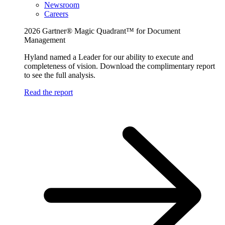
Newsroom
Careers
2026 Gartner® Magic Quadrant™ for Document
Management
Hyland named a Leader for our ability to execute and
completeness of vision. Download the complimentary report
to see the full analysis.
Read the report