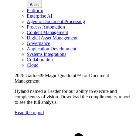
Back
Platform
Enterprise AI
Agentic Document Processing
Process Automation
Content Management
Digital Asset Management
Governance
Application Development
Systems Integrations
Collaboration
Cloud
2026 Gartner® Magic Quadrant™ for Document
Management
Hyland named a Leader for our ability to execute and
completeness of vision. Download the complimentary report
to see the full analysis.
Read the report