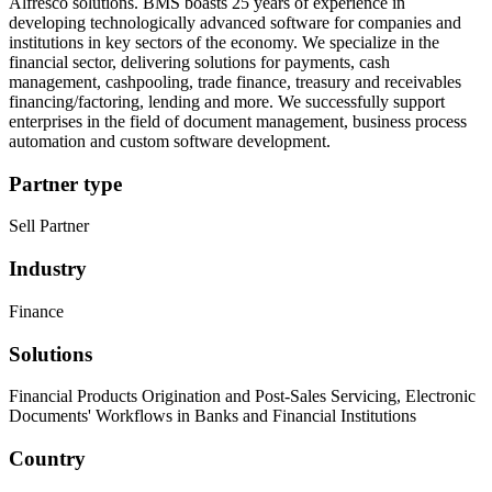
Alfresco solutions. BMS boasts 25 years of experience in
developing technologically advanced software for companies and
institutions in key sectors of the economy. We specialize in the
financial sector, delivering solutions for payments, cash
management, cashpooling, trade finance, treasury and receivables
financing/factoring, lending and more. We successfully support
enterprises in the field of document management, business process
automation and custom software development.
Partner type
Sell Partner
Industry
Finance
Solutions
Financial Products Origination and Post-Sales Servicing, Electronic
Documents' Workflows in Banks and Financial Institutions
Country