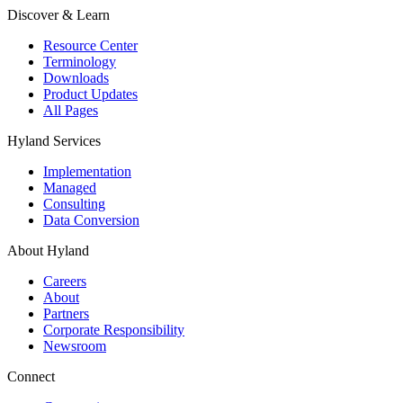
Discover & Learn
Resource Center
Terminology
Downloads
Product Updates
All Pages
Hyland Services
Implementation
Managed
Consulting
Data Conversion
About Hyland
Careers
About
Partners
Corporate Responsibility
Newsroom
Connect