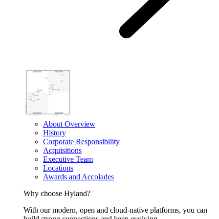
About Overview
History
Corporate Responsibility
Acquisitions
Executive Team
Locations
Awards and Accolades
Why choose Hyland?
With our modern, open and cloud-native platforms, you can
build strong connections and keep evolving.