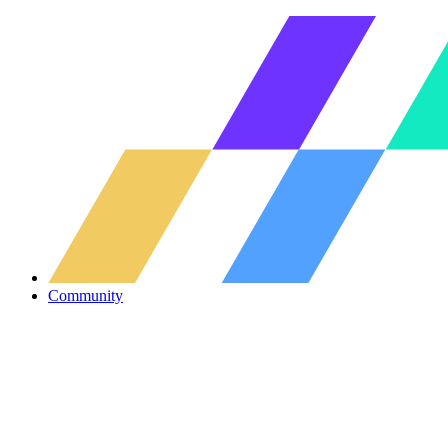
Community