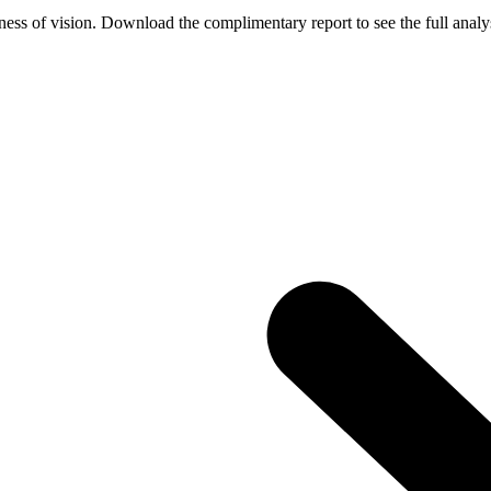
ess of vision. Download the complimentary report to see the full analys