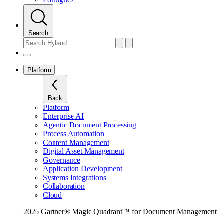
Search
Platform
Back
Platform
Enterprise AI
Agentic Document Processing
Process Automation
Content Management
Digital Asset Management
Governance
Application Development
Systems Integrations
Collaboration
Cloud
2026 Gartner® Magic Quadrant™ for Document Management