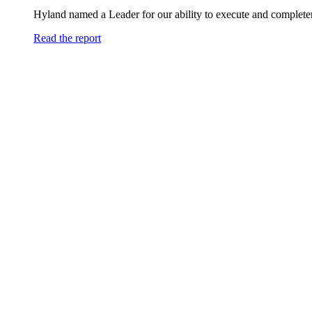
Hyland named a Leader for our ability to execute and completen
Read the report