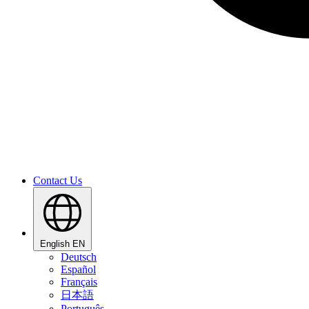
Contact Us
English
EN
Deutsch
Español
Français
日本語
Português