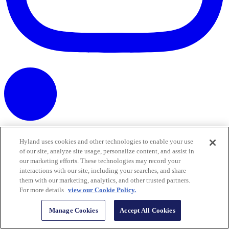
Hyland uses cookies and other technologies to enable your use
of our site, analyze site usage, personalize content, and assist in
our marketing efforts. These technologies may record your
interactions with our site, including your searches, and share
them with our marketing, analytics, and other trusted partners.
For more details
view our Cookie Policy.
Manage Cookies
Accept All Cookies