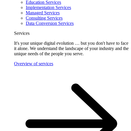
Education Services
Implementation Services
Managed Services
Consulting Services
Data Conversion Services
Services
It's your unique digital evolution … but you don't have to face
it alone. We understand the landscape of your industry and the
unique needs of the people you serve.
Overview of services