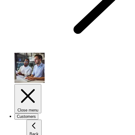
Close menu
Customers
Back