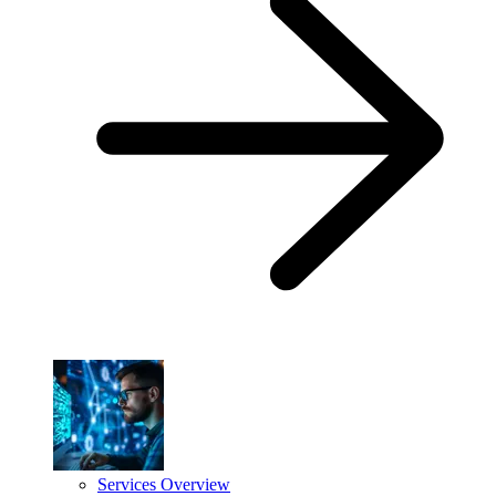
Services Overview