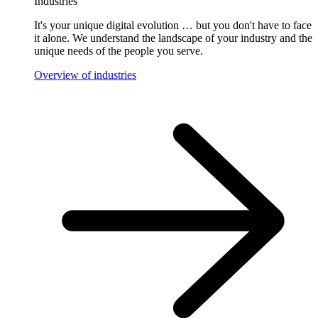
Industries
It's your unique digital evolution … but you don't have to face
it alone. We understand the landscape of your industry and the
unique needs of the people you serve.
Overview of industries