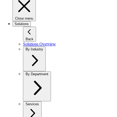
Close menu
Solutions
Back
Solutions Overview
By Industry
By Department
Services