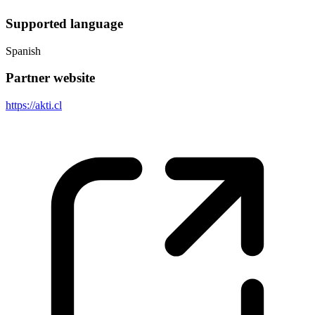
Supported language
Spanish
Partner website
https://akti.cl