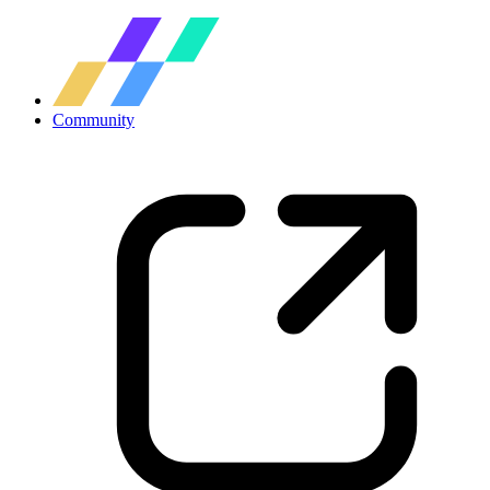
Community