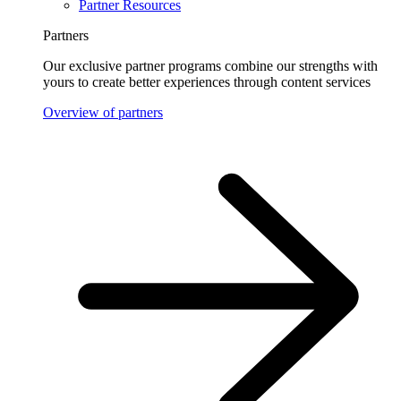
Partner Resources
Partners
Our exclusive partner programs combine our strengths with
yours to create better experiences through content services
Overview of partners