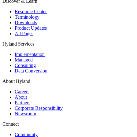
Discover & Learn
Resource Center
Terminology
Downloads
Product Updates
All Pages
Hyland Services
Implementation
Managed
Consulting
Data Conversion
About Hyland
Careers
About
Partners
Corporate Responsibility
Newsroom
Connect
Community