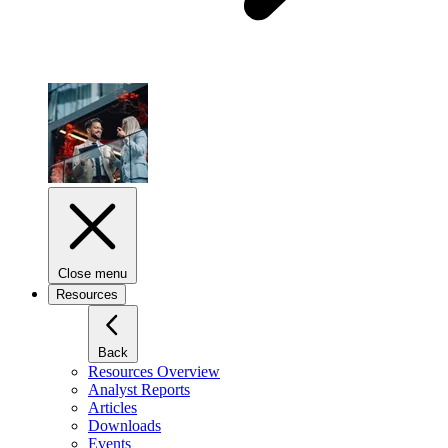
Close menu
Resources
Back
Resources Overview
Analyst Reports
Articles
Downloads
Events