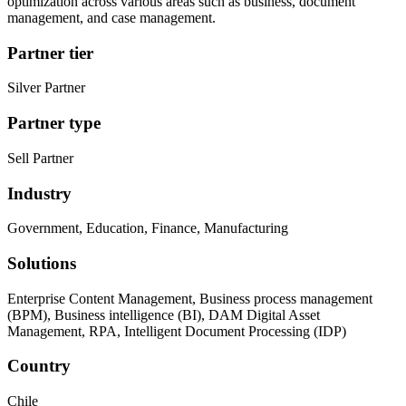
optimization across various areas such as business, document
management, and case management.
Partner tier
Silver Partner
Partner type
Sell Partner
Industry
Government, Education, Finance, Manufacturing
Solutions
Enterprise Content Management, Business process management
(BPM), Business intelligence (BI), DAM Digital Asset
Management, RPA, Intelligent Document Processing (IDP)
Country
Chile