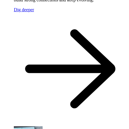
Dig deeper