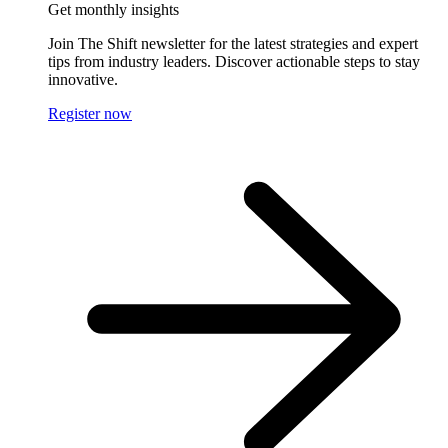
Get monthly insights
Join The Shift newsletter for the latest strategies and expert
tips from industry leaders. Discover actionable steps to stay
innovative.
Register now