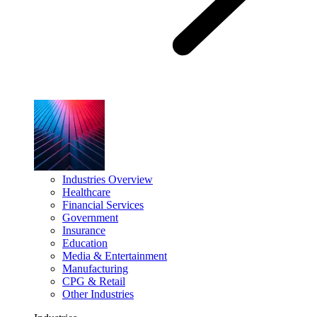
Industries Overview
Healthcare
Financial Services
Government
Insurance
Education
Media & Entertainment
Manufacturing
CPG & Retail
Other Industries