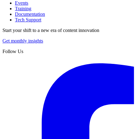
Events
Training
Documentation
Tech Support
Start your shift to a new era of content innovation
Get monthly insights
Follow Us