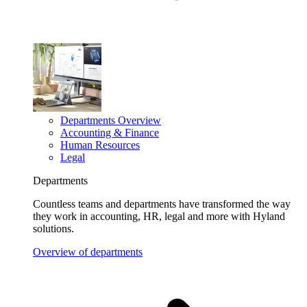
Departments Overview
Accounting & Finance
Human Resources
Legal
Departments
Countless teams and departments have transformed the way
they work in accounting, HR, legal and more with Hyland
solutions.
Overview of departments