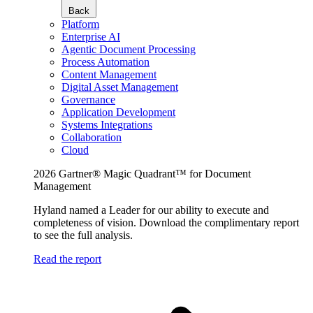
Back
Platform
Enterprise AI
Agentic Document Processing
Process Automation
Content Management
Digital Asset Management
Governance
Application Development
Systems Integrations
Collaboration
Cloud
2026 Gartner® Magic Quadrant™ for Document
Management
Hyland named a Leader for our ability to execute and
completeness of vision. Download the complimentary report
to see the full analysis.
Read the report