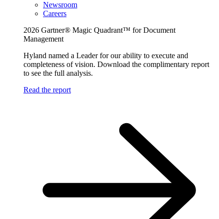
Newsroom
Careers
2026 Gartner® Magic Quadrant™ for Document
Management
Hyland named a Leader for our ability to execute and
completeness of vision. Download the complimentary report
to see the full analysis.
Read the report