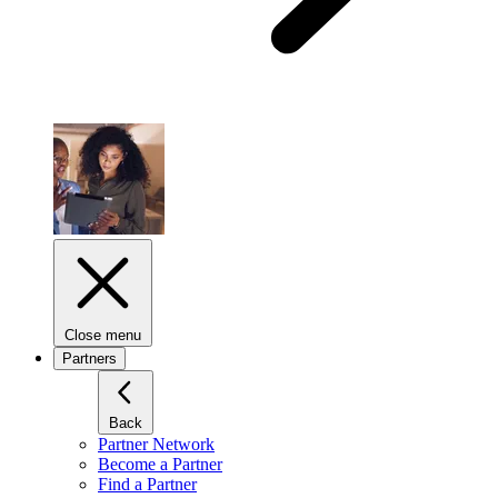
Close menu
Partners
Back
Partner Network
Become a Partner
Find a Partner