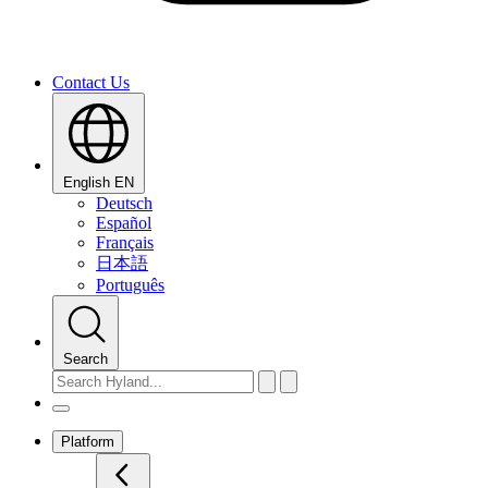
Contact Us
English
EN
Deutsch
Español
Français
日本語
Português
Search
Platform