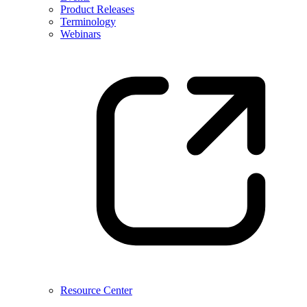
Product Releases
Terminology
Webinars
Resource Center