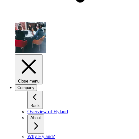
Close menu
Company
Back
Overview of Hyland
About
Why Hyland?