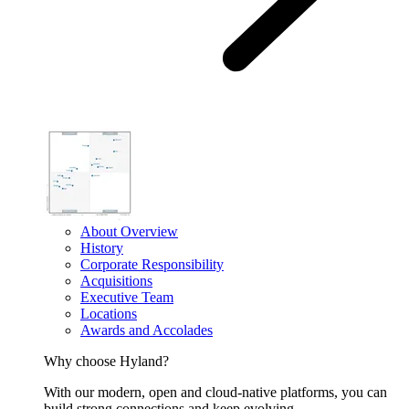
About Overview
History
Corporate Responsibility
Acquisitions
Executive Team
Locations
Awards and Accolades
Why choose Hyland?
With our modern, open and cloud-native platforms, you can
build strong connections and keep evolving.