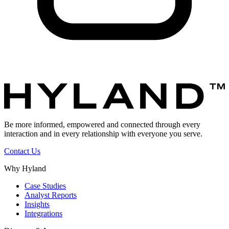
Be more informed, empowered and connected through every
interaction and in every relationship with everyone you serve.
Contact Us
Why Hyland
Case Studies
Analyst Reports
Insights
Integrations