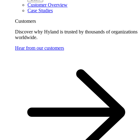
Customer Overview
Case Studies
Customers
Discover why Hyland is trusted by thousands of organizations
worldwide.
Hear from our customers