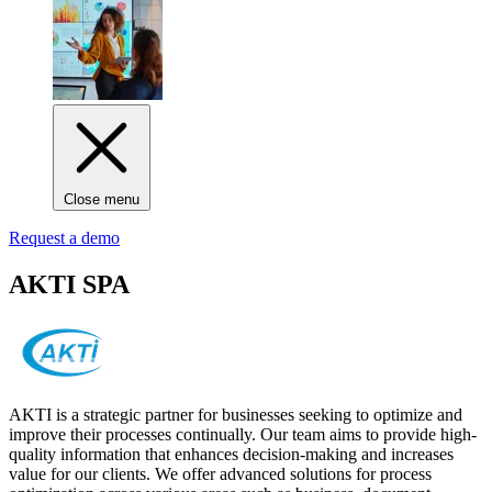
Close menu
Request a demo
AKTI SPA
AKTI is a strategic partner for businesses seeking to optimize and
improve their processes continually. Our team aims to provide high-
quality information that enhances decision-making and increases
value for our clients. We offer advanced solutions for process