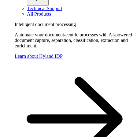
Technical Support
All Products
Intelligent document processing
Automate your document-centric processes with AI-powered
document capture, separation, classification, extraction and
enrichment.
Learn about Hyland IDP