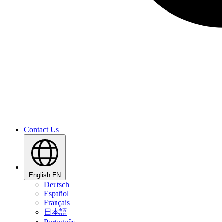
Contact Us
English
EN
Deutsch
Español
Français
日本語
Português