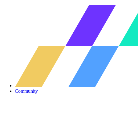
Community