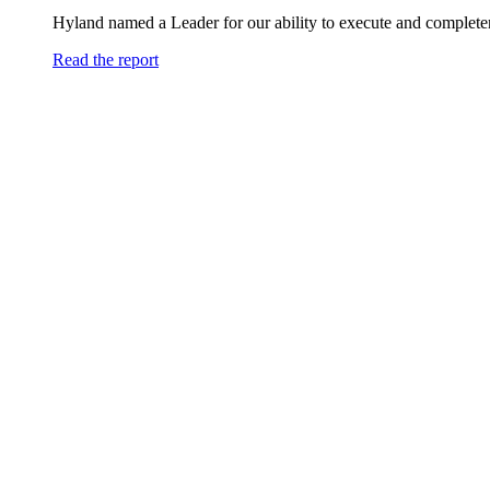
Hyland named a Leader for our ability to execute and completen
Read the report