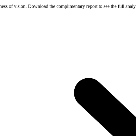
ess of vision. Download the complimentary report to see the full analys