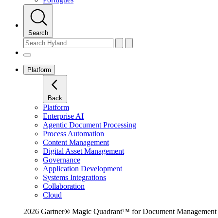
Search
Platform
Back
Platform
Enterprise AI
Agentic Document Processing
Process Automation
Content Management
Digital Asset Management
Governance
Application Development
Systems Integrations
Collaboration
Cloud
2026 Gartner® Magic Quadrant™ for Document Management