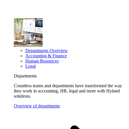
Departments Overview
Accounting & Finance
Human Resources
Legal
Departments
Countless teams and departments have transformed the way
they work in accounting, HR, legal and more with Hyland
solutions.
Overview of departments