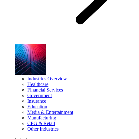
Industries Overview
Healthcare
Financial Services
Government
Insurance
Education
Media & Entertainment
Manufacturing
CPG & Retail
Other Industries