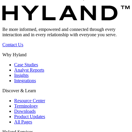
Be more informed, empowered and connected through every
interaction and in every relationship with everyone you serve.
Contact Us
Why Hyland
Case Studies
Analyst Reports
Insights
Integrations
Discover & Learn
Resource Center
Terminology
Downloads
Product Updates
All Pages
Hyland Services