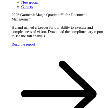
Newsroom
Careers
2026 Gartner® Magic Quadrant™ for Document
Management
Hyland named a Leader for our ability to execute and
completeness of vision. Download the complimentary report
to see the full analysis.
Read the report