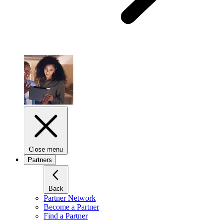
Close menu
Partners
Back
Partner Network
Become a Partner
Find a Partner