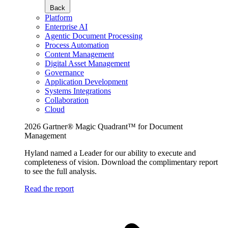
Back
Platform
Enterprise AI
Agentic Document Processing
Process Automation
Content Management
Digital Asset Management
Governance
Application Development
Systems Integrations
Collaboration
Cloud
2026 Gartner® Magic Quadrant™ for Document
Management
Hyland named a Leader for our ability to execute and
completeness of vision. Download the complimentary report
to see the full analysis.
Read the report