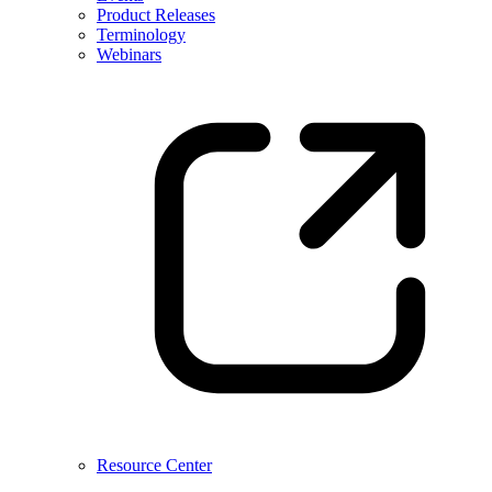
Product Releases
Terminology
Webinars
Resource Center