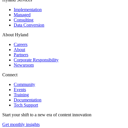
Implementation
Managed
Consulting
Data Conversion
About Hyland
Careers
About
Partners
Corporate Responsibility
Newsroom
Connect
Community
Events
Training
Documentation
Tech Support
Start your shift to a new era of content innovation
Get monthly insights