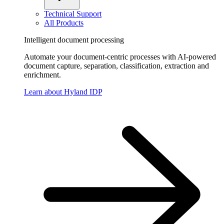
Technical Support
All Products
Intelligent document processing
Automate your document-centric processes with AI-powered
document capture, separation, classification, extraction and
enrichment.
Learn about Hyland IDP