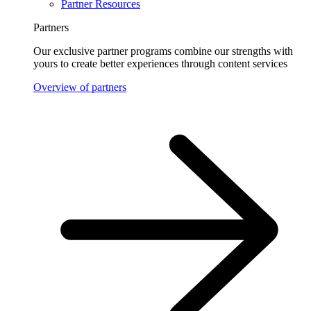
Partner Resources
Partners
Our exclusive partner programs combine our strengths with
yours to create better experiences through content services
Overview of partners