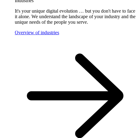
Industries
It's your unique digital evolution … but you don't have to face
it alone. We understand the landscape of your industry and the
unique needs of the people you serve.
Overview of industries