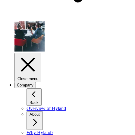
Close menu
Company
Back
Overview of Hyland
About
Why Hyland?