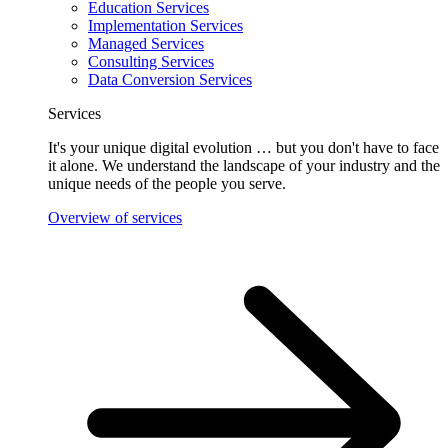
Education Services
Implementation Services
Managed Services
Consulting Services
Data Conversion Services
Services
It's your unique digital evolution … but you don't have to face
it alone. We understand the landscape of your industry and the
unique needs of the people you serve.
Overview of services