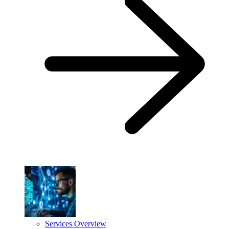
Services Overview