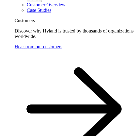
Customer Overview
Case Studies
Customers
Discover why Hyland is trusted by thousands of organizations
worldwide.
Hear from our customers