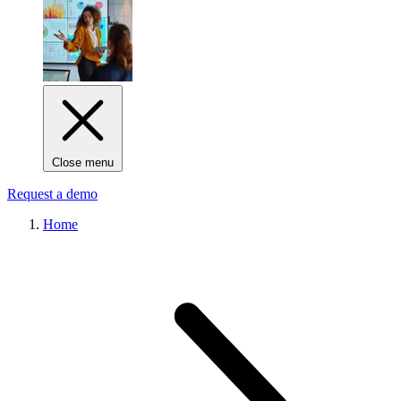
Close menu
Request a demo
Home