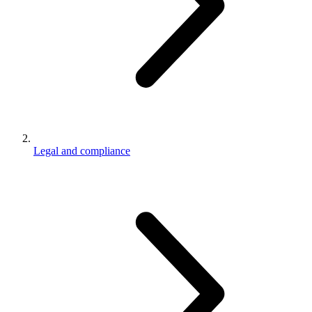
Legal and compliance