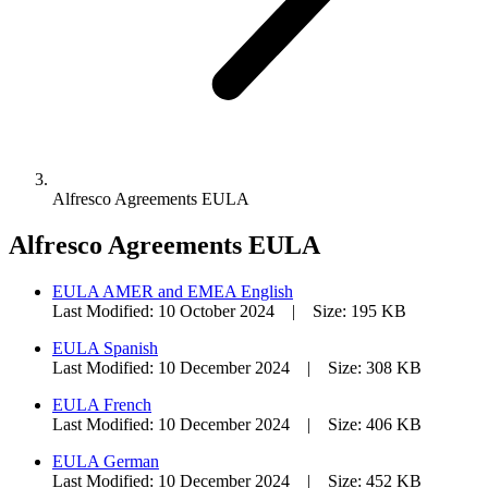
Alfresco Agreements EULA
Alfresco Agreements EULA
EULA AMER and EMEA English
Last Modified: 10 October 2024 | Size: 195 KB
EULA Spanish
Last Modified: 10 December 2024 | Size: 308 KB
EULA French
Last Modified: 10 December 2024 | Size: 406 KB
EULA German
Last Modified: 10 December 2024 | Size: 452 KB