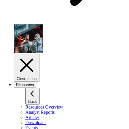
Close menu
Resources
Back
Resources Overview
Analyst Reports
Articles
Downloads
Events