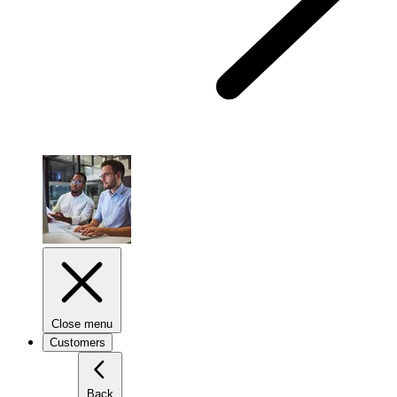
Close menu
Customers
Back