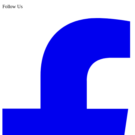
Follow Us