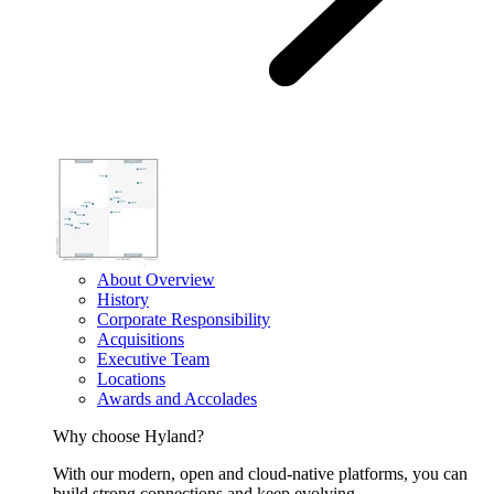
About Overview
History
Corporate Responsibility
Acquisitions
Executive Team
Locations
Awards and Accolades
Why choose Hyland?
With our modern, open and cloud-native platforms, you can
build strong connections and keep evolving.