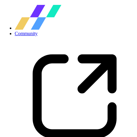
Community