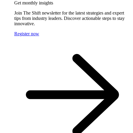
Get monthly insights
Join The Shift newsletter for the latest strategies and expert
tips from industry leaders. Discover actionable steps to stay
innovative.
Register now