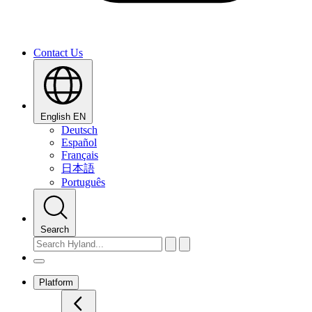
Contact Us
English
EN
Deutsch
Español
Français
日本語
Português
Search
Platform