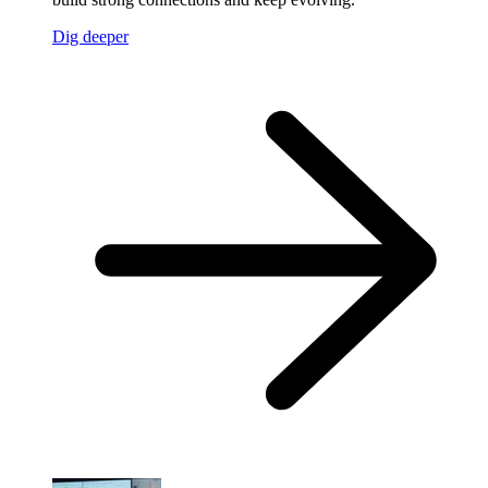
Dig deeper