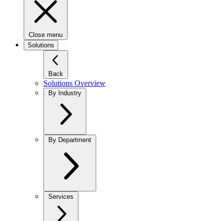
Close menu
Solutions
Back
Solutions Overview
By Industry
By Department
Services