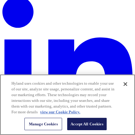
Hyland uses cookies and other technologies to enable your use
of our site, analyze site usage, personalize content, and assist in
our marketing efforts. These technologies may record your
interactions with our site, including your searches, and share
them with our marketing, analytics, and other trusted partners.
For more details
view our Cookie Policy.
Manage Cookies
Accept All Cookies