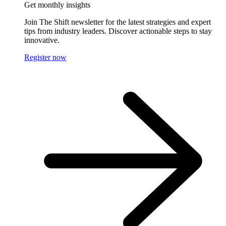
Get monthly insights
Join The Shift newsletter for the latest strategies and expert
tips from industry leaders. Discover actionable steps to stay
innovative.
Register now