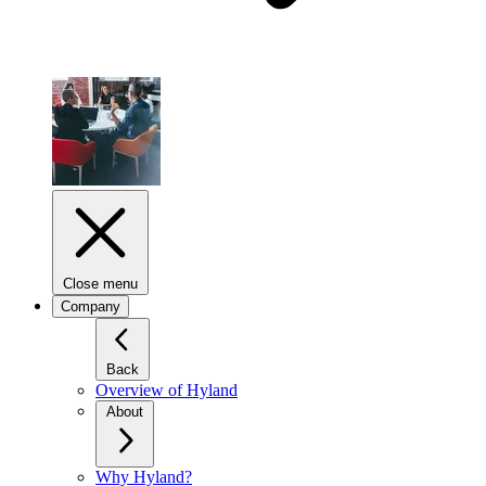
Close menu
Company
Back
Overview of Hyland
About
Why Hyland?