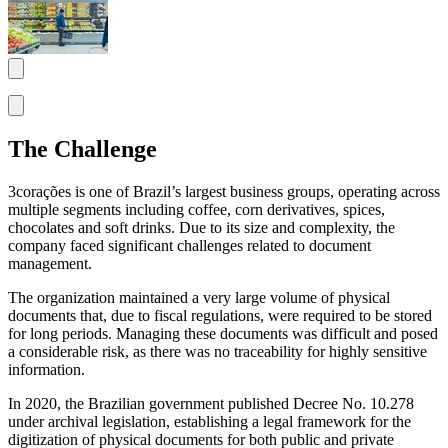
The Challenge
3corações is one of Brazil’s largest business groups, operating across
multiple segments including coffee, corn derivatives, spices,
chocolates and soft drinks. Due to its size and complexity, the
company faced significant challenges related to document
management.
The organization maintained a very large volume of physical
documents that, due to fiscal regulations, were required to be stored
for long periods. Managing these documents was difficult and posed
a considerable risk, as there was no traceability for highly sensitive
information.
In 2020, the Brazilian government published Decree No. 10.278
under archival legislation, establishing a legal framework for the
digitization of physical documents for both public and private