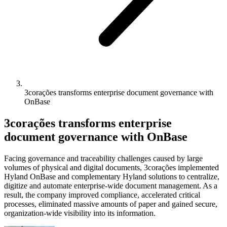
3corações transforms enterprise document governance with
OnBase
3corações transforms enterprise
document governance with OnBase
Facing governance and traceability challenges caused by large
volumes of physical and digital documents, 3corações implemented
Hyland OnBase and complementary Hyland solutions to centralize,
digitize and automate enterprise-wide document management. As a
result, the company improved compliance, accelerated critical
processes, eliminated massive amounts of paper and gained secure,
organization-wide visibility into its information.