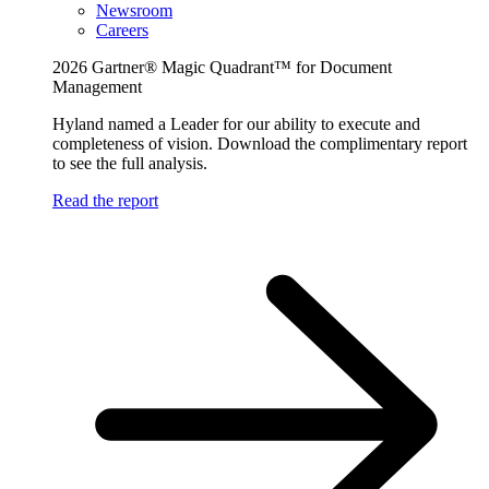
Newsroom
Careers
2026 Gartner® Magic Quadrant™ for Document
Management
Hyland named a Leader for our ability to execute and
completeness of vision. Download the complimentary report
to see the full analysis.
Read the report