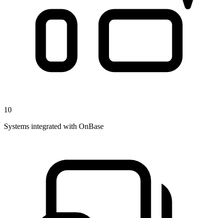
10
Systems integrated with OnBase