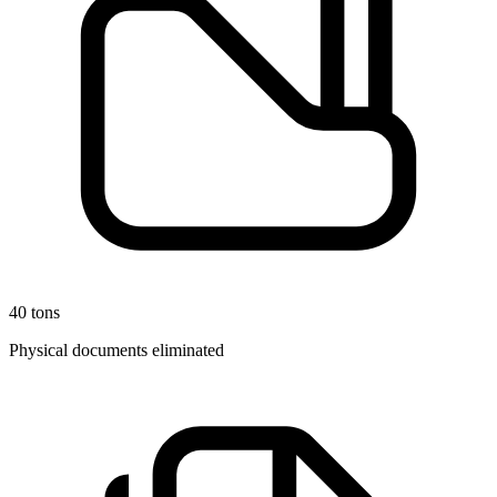
40 tons
Physical documents eliminated