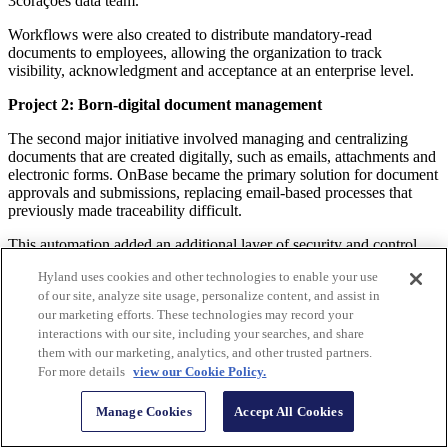
3corações data team.
Workflows were also created to distribute mandatory-read
documents to employees, allowing the organization to track
visibility, acknowledgment and acceptance at an enterprise level.
Project 2: Born-digital document management
The second major initiative involved managing and centralizing
documents that are created digitally, such as emails, attachments and
electronic forms. OnBase became the primary solution for document
approvals and submissions, replacing email-based processes that
previously made traceability difficult.
This automation added an additional layer of security and control
while expanding document accessibility across employee
Hyland uses cookies and other technologies to enable your use
workstations, ensuring that all authorized users could securely
of our site, analyze site usage, personalize content, and assist in
access content through OnBase.
our marketing efforts. These technologies may record your
During this phase, the company identified further opportunities to
interactions with our site, including your searches, and share
simplify internal processes using WorkView and electronic forms.
them with our marketing, analytics, and other trusted partners.
One example was the validation process for B2B delivery
For more details
view our Cookie Policy.
confirmations. Previously, the organization had to wait for drivers to
return with signed paper receipts, a process that could take up to two
Manage Cookies
Accept All Cookies
weeks depending on delivery location. After automating the
electronic delivery receipt, validation now occurs within 40 minutes