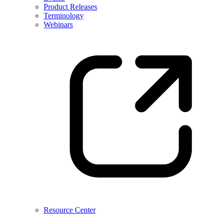
Product Releases
Terminology
Webinars
Resource Center