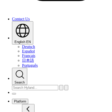
Contact Us
English
EN
Deutsch
Español
Français
日本語
Português
Search
Platform