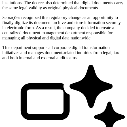
institutions. The decree also determined that digital documents carry
the same legal validity as original physical documents.
3corações recognized this regulatory change as an opportunity to
finally digitize its document archive and store information securely
in electronic form. As a result, the company decided to create a
centralized document management department responsible for
managing all physical and digital data nationwide.
This department supports all corporate digital transformation
initiatives and manages document-related inquiries from legal, tax
and both internal and external audit teams.