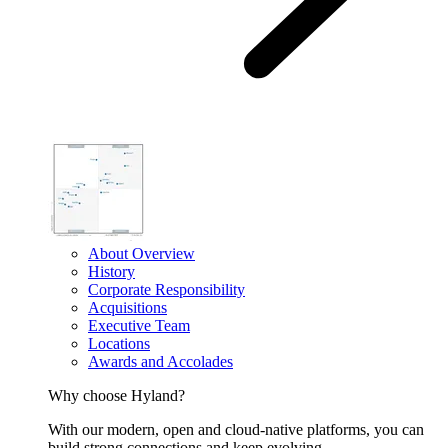
About Overview
History
Corporate Responsibility
Acquisitions
Executive Team
Locations
Awards and Accolades
Why choose Hyland?
With our modern, open and cloud-native platforms, you can
build strong connections and keep evolving.