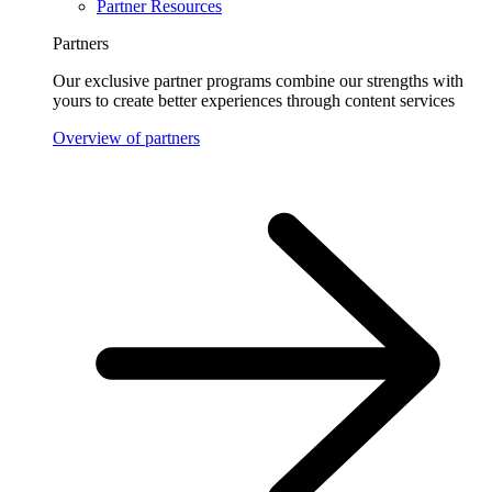
Partner Resources
Partners
Our exclusive partner programs combine our strengths with
yours to create better experiences through content services
Overview of partners