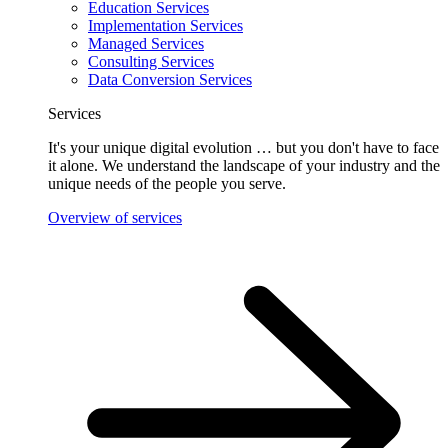
Education Services
Implementation Services
Managed Services
Consulting Services
Data Conversion Services
Services
It's your unique digital evolution … but you don't have to face
it alone. We understand the landscape of your industry and the
unique needs of the people you serve.
Overview of services