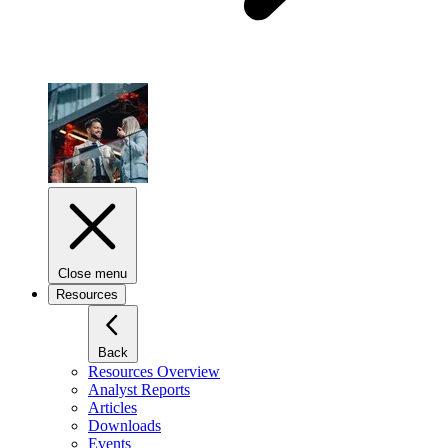
Close menu
Resources
Back
Resources Overview
Analyst Reports
Articles
Downloads
Events