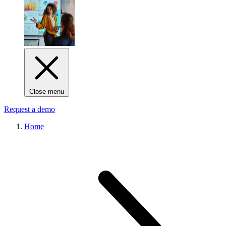
Close menu
Request a demo
Home