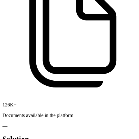
126K+
Documents available in the platform
—
Solution