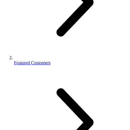
Featured Customers