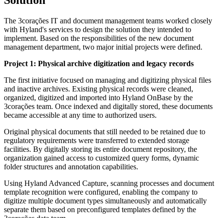
The 3corações IT and document management teams worked closely
with Hyland's services to design the solution they intended to
implement. Based on the responsibilities of the new document
management department, two major initial projects were defined.
Project 1: Physical archive digitization and legacy records
The first initiative focused on managing and digitizing physical files
and inactive archives. Existing physical records were cleaned,
organized, digitized and imported into Hyland OnBase by the
3corações team. Once indexed and digitally stored, these documents
became accessible at any time to authorized users.
Original physical documents that still needed to be retained due to
regulatory requirements were transferred to extended storage
facilities. By digitally storing its entire document repository, the
organization gained access to customized query forms, dynamic
folder structures and annotation capabilities.
Using Hyland Advanced Capture, scanning processes and document
template recognition were configured, enabling the company to
digitize multiple document types simultaneously and automatically
separate them based on preconfigured templates defined by the