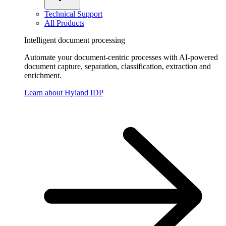
Technical Support
All Products
Intelligent document processing
Automate your document-centric processes with AI-powered
document capture, separation, classification, extraction and
enrichment.
Learn about Hyland IDP