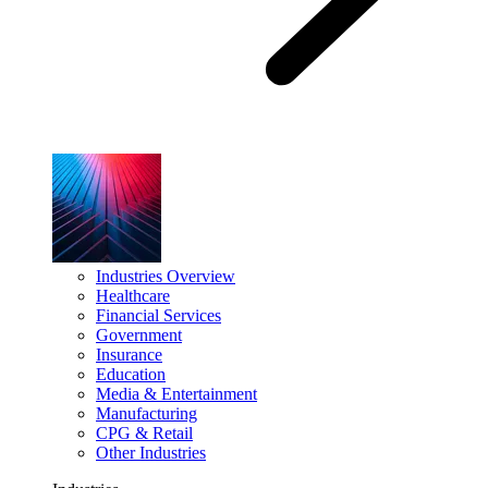
Industries Overview
Healthcare
Financial Services
Government
Insurance
Education
Media & Entertainment
Manufacturing
CPG & Retail
Other Industries