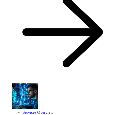
Services Overview