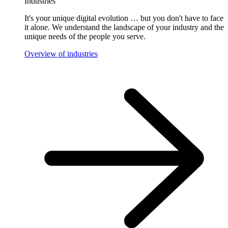
Industries
It's your unique digital evolution … but you don't have to face
it alone. We understand the landscape of your industry and the
unique needs of the people you serve.
Overview of industries