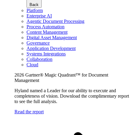
Back
Platform
Enterprise AI
Agentic Document Processing
Process Automation
Content Management
Digital Asset Management
Governance
Application Development
Systems Integrations
Collaboration
Cloud
2026 Gartner® Magic Quadrant™ for Document
Management
Hyland named a Leader for our ability to execute and
completeness of vision. Download the complimentary report
to see the full analysis.
Read the report