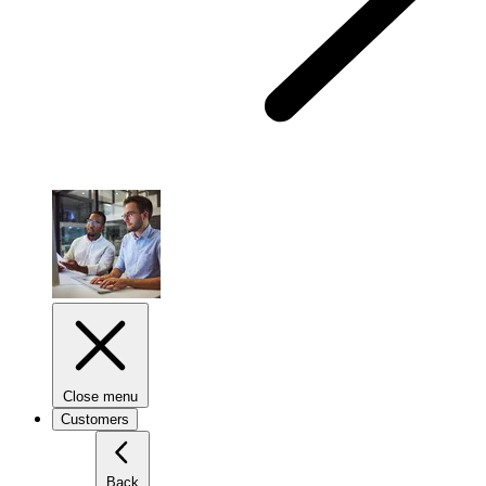
Close menu
Customers
Back