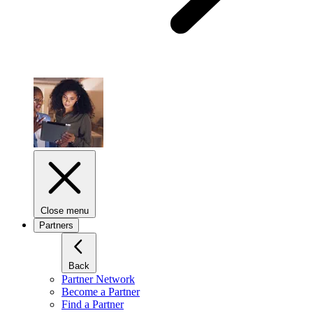
Close menu
Partners
Back
Partner Network
Become a Partner
Find a Partner