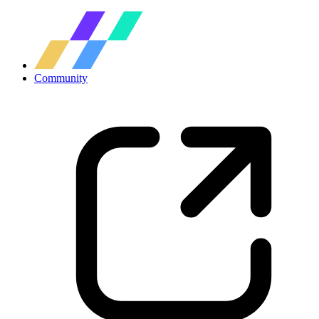
Community