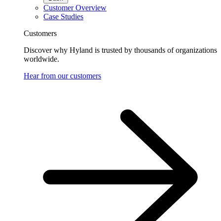
Customer Overview
Case Studies
Customers
Discover why Hyland is trusted by thousands of organizations
worldwide.
Hear from our customers