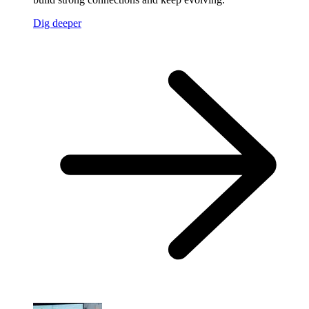
Dig deeper