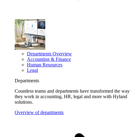
Departments Overview
Accounting & Finance
Human Resources
Legal
Departments
Countless teams and departments have transformed the way
they work in accounting, HR, legal and more with Hyland
solutions.
Overview of departments