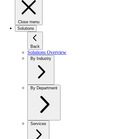
Close menu
Solutions
Back
Solutions Overview
By Industry
By Department
Services