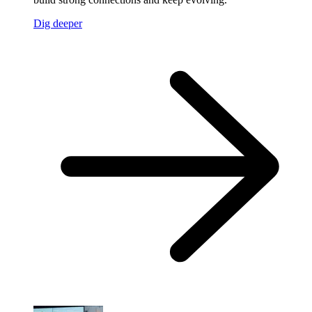
Dig deeper