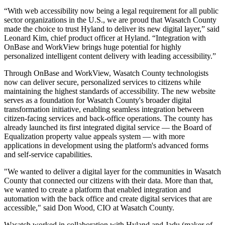
“With web accessibility now being a legal requirement for all public
sector organizations in the U.S., we are proud that Wasatch County
made the choice to trust Hyland to deliver its new digital layer,” said
Leonard Kim, chief product officer at Hyland. “Integration with
OnBase and WorkView brings huge potential for highly
personalized intelligent content delivery with leading accessibility.”
Through OnBase and WorkView, Wasatch County technologists
now can deliver secure, personalized services to citizens while
maintaining the highest standards of accessibility. The new website
serves as a foundation for Wasatch County's broader digital
transformation initiative, enabling seamless integration between
citizen-facing services and back-office operations. The county has
already launched its first integrated digital service — the Board of
Equalization property value appeals system — with more
applications in development using the platform's advanced forms
and self-service capabilities.
"We wanted to deliver a digital layer for the communities in Wasatch
County that connected our citizens with their data. More than that,
we wanted to create a platform that enabled integration and
automation with the back office and create digital services that are
accessible," said Don Wood, CIO at Wasatch County.
Wasatch worked in collaboration with Hyland and Jadu (maker of