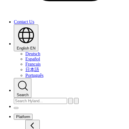
Contact Us
English
EN
Deutsch
Español
Français
日本語
Português
Search
Platform