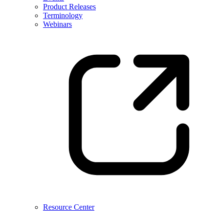
Product Releases
Terminology
Webinars
Resource Center