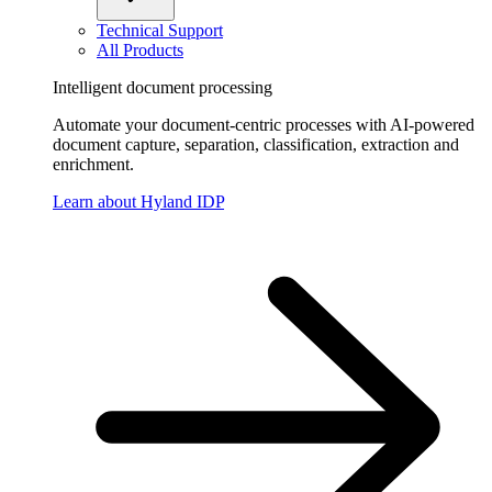
Technical Support
All Products
Intelligent document processing
Automate your document-centric processes with AI-powered
document capture, separation, classification, extraction and
enrichment.
Learn about Hyland IDP