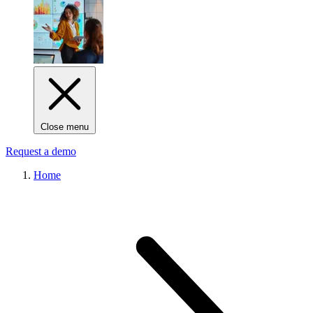
Close menu
Request a demo
Home