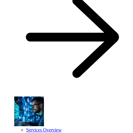
Services Overview