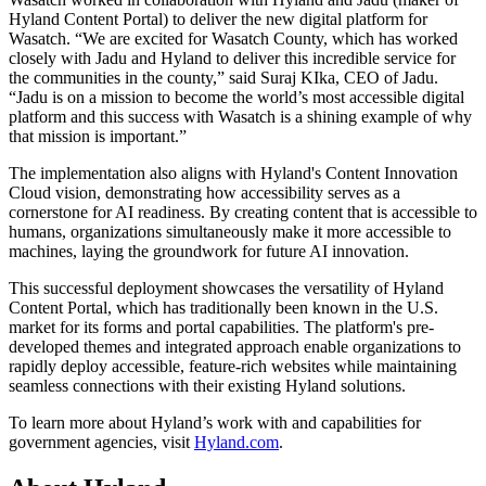
Hyland Content Portal) to deliver the new digital platform for
Wasatch. “We are excited for Wasatch County, which has worked
closely with Jadu and Hyland to deliver this incredible service for
the communities in the county,” said Suraj KIka, CEO of Jadu.
“Jadu is on a mission to become the world’s most accessible digital
platform and this success with Wasatch is a shining example of why
that mission is important.”
The implementation also aligns with Hyland's Content Innovation
Cloud vision, demonstrating how accessibility serves as a
cornerstone for AI readiness. By creating content that is accessible to
humans, organizations simultaneously make it more accessible to
machines, laying the groundwork for future AI innovation.
This successful deployment showcases the versatility of Hyland
Content Portal, which has traditionally been known in the U.S.
market for its forms and portal capabilities. The platform's pre-
developed themes and integrated approach enable organizations to
rapidly deploy accessible, feature-rich websites while maintaining
seamless connections with their existing Hyland solutions.
To learn more about Hyland’s work with and capabilities for
government agencies, visit
Hyland.com
.