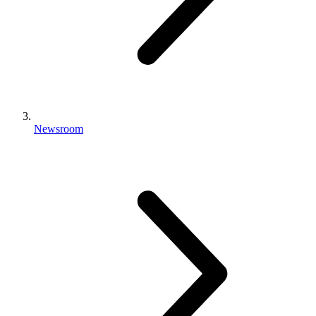
Newsroom