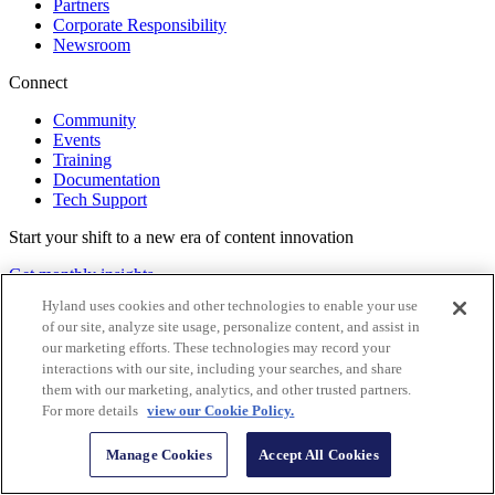
Partners
Corporate Responsibility
Newsroom
Connect
Community
Events
Training
Documentation
Tech Support
Start your shift to a new era of content innovation
Get monthly insights
Hyland uses cookies and other technologies to enable your use
Follow Us
of our site, analyze site usage, personalize content, and assist in
our marketing efforts. These technologies may record your
interactions with our site, including your searches, and share
them with our marketing, analytics, and other trusted partners.
For more details
view our Cookie Policy.
Manage Cookies
Accept All Cookies