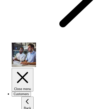
Close menu
Customers
Back