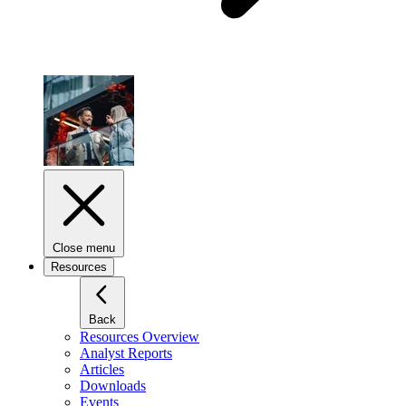
Close menu
Resources
Back
Resources Overview
Analyst Reports
Articles
Downloads
Events