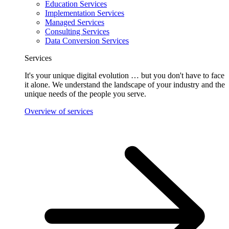
Education Services
Implementation Services
Managed Services
Consulting Services
Data Conversion Services
Services
It's your unique digital evolution … but you don't have to face
it alone. We understand the landscape of your industry and the
unique needs of the people you serve.
Overview of services