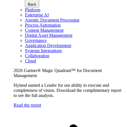
Back
Platform
Enterprise AI
Agentic Document Processing
Process Automation
Content Management
Digital Asset Management
Governance
Application Development
Systems Integrations
Collaboration
Cloud
2026 Gartner® Magic Quadrant™ for Document
Management
Hyland named a Leader for our ability to execute and
completeness of vision. Download the complimentary report
to see the full analysis.
Read the report