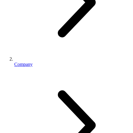
Company