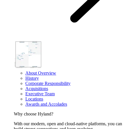
About Overview
History
Corporate Responsibility
Acquisitions
Executive Team
Locations
Awards and Accolades
Why choose Hyland?
With our modern, open and cloud-native platforms, you can
build strong connections and keep evolving.