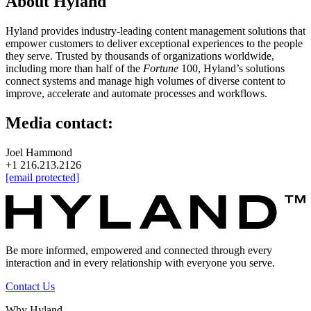
About Hyland
Hyland provides industry-leading content management solutions that
empower customers to deliver exceptional experiences to the people
they serve. Trusted by thousands of organizations worldwide,
including more than half of the
Fortune
100, Hyland’s solutions
connect systems and manage high volumes of diverse content to
improve, accelerate and automate processes and workflows.
Media contact:
Joel Hammond
+1 216.213.2126
[email protected]
Be more informed, empowered and connected through every
interaction and in every relationship with everyone you serve.
Contact Us
Why Hyland