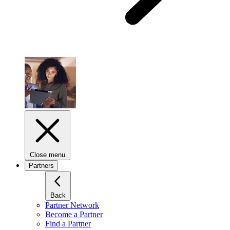
Close menu
Partners
Back
Partner Network
Become a Partner
Find a Partner