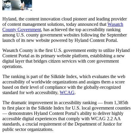
Hyland, the content innovation cloud pioneer and leading provider
of content management solutions, today announced that
Wasatch
County Government
, has achieved the top accessibility ranking
among U.S. county government websites following the September
launch of its new website powered by Hyland Content Portal.
Wasatch County is the first U.S. government entity to utilize Hyland
Content Portal as its primary website platform, establishing a new
digital layer that bridges citizen services with core government
operations.
The ranking is part of the Silktide Index, which evaluates the web
accessibility of worldwide organizations and assigns them a score
based on their level of compliance with the globally-recognized
standard for web accessibility,
WCAG
.
The dramatic improvement in accessibility ranking — from 1,385th
to first place in the Silktide Index for U.S. local government counties
— demonstrates Hyland Content Portal’s ability to deliver highly
accessible digital experiences that comply with WCAG 2.2 AA
standards, a crucial requirement of the Department of Justice for
public sector organizations.