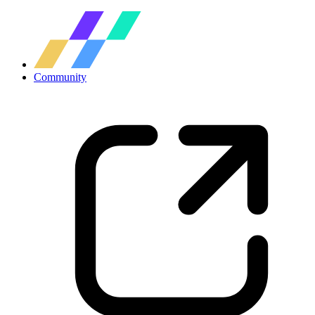
Community