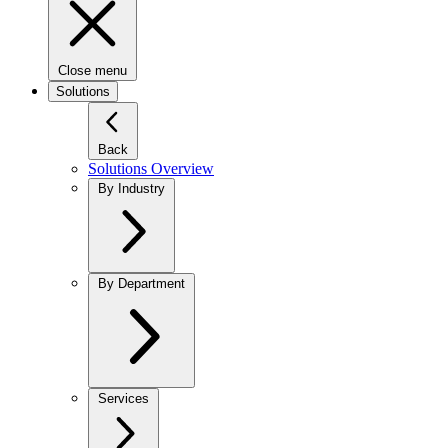
Close menu
Solutions
Back
Solutions Overview
By Industry
By Department
Services