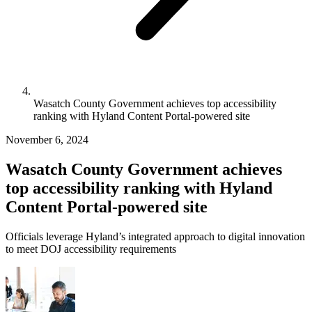
Wasatch County Government achieves top accessibility
ranking with Hyland Content Portal-powered site
November 6, 2024
Wasatch County Government achieves
top accessibility ranking with Hyland
Content Portal-powered site
Officials leverage Hyland’s integrated approach to digital innovation
to meet DOJ accessibility requirements