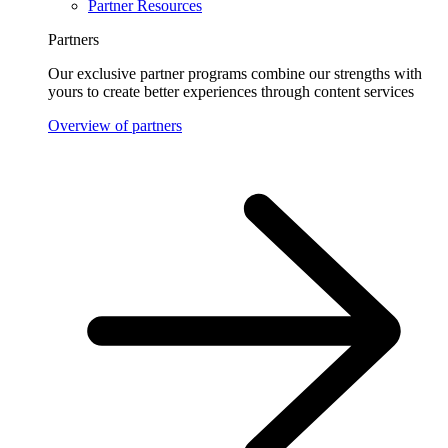
Partner Resources
Partners
Our exclusive partner programs combine our strengths with
yours to create better experiences through content services
Overview of partners