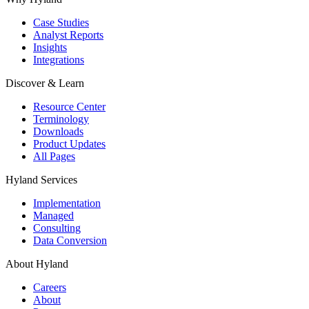
Case Studies
Analyst Reports
Insights
Integrations
Discover & Learn
Resource Center
Terminology
Downloads
Product Updates
All Pages
Hyland Services
Implementation
Managed
Consulting
Data Conversion
About Hyland
Careers
About