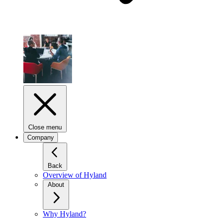
Close menu
Company
Back
Overview of Hyland
About
Why Hyland?