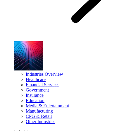
Industries Overview
Healthcare
Financial Services
Government
Insurance
Education
Media & Entertainment
Manufacturing
CPG & Retail
Other Industries