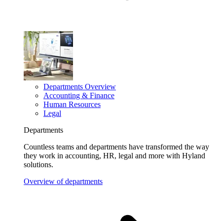
Departments Overview
Accounting & Finance
Human Resources
Legal
Departments
Countless teams and departments have transformed the way
they work in accounting, HR, legal and more with Hyland
solutions.
Overview of departments