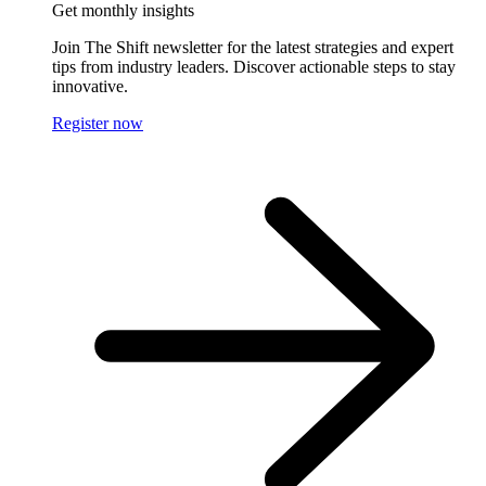
Get monthly insights
Join The Shift newsletter for the latest strategies and expert
tips from industry leaders. Discover actionable steps to stay
innovative.
Register now