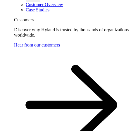
Customer Overview
Case Studies
Customers
Discover why Hyland is trusted by thousands of organizations
worldwide.
Hear from our customers