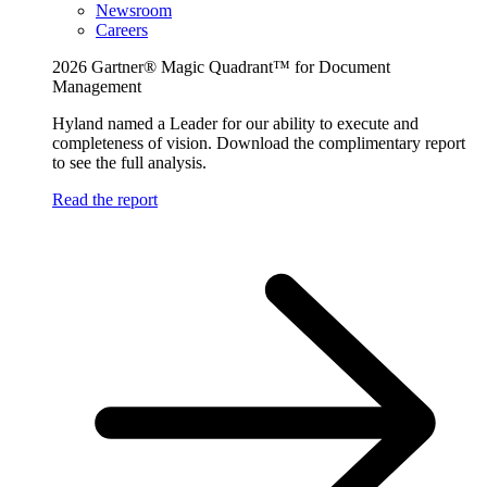
Newsroom
Careers
2026 Gartner® Magic Quadrant™ for Document
Management
Hyland named a Leader for our ability to execute and
completeness of vision. Download the complimentary report
to see the full analysis.
Read the report