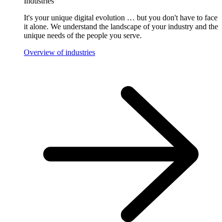
Industries
It's your unique digital evolution … but you don't have to face
it alone. We understand the landscape of your industry and the
unique needs of the people you serve.
Overview of industries