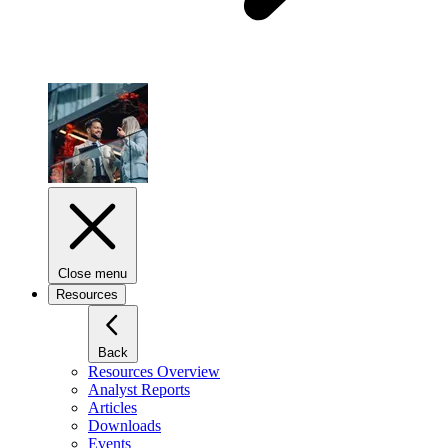
Close menu
Resources
Back
Resources Overview
Analyst Reports
Articles
Downloads
Events