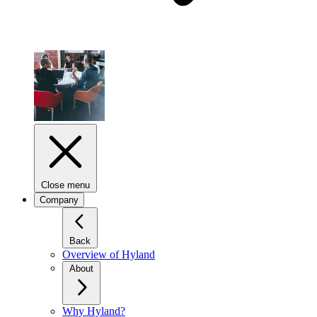
Close menu
Company
Back
Overview of Hyland
About
Why Hyland?