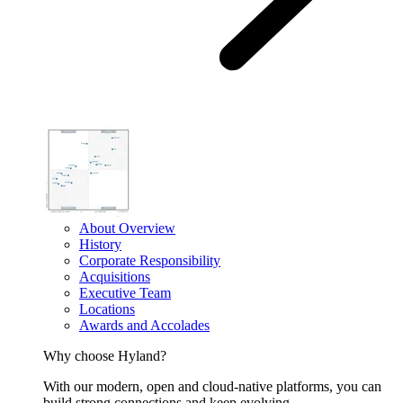
About Overview
History
Corporate Responsibility
Acquisitions
Executive Team
Locations
Awards and Accolades
Why choose Hyland?
With our modern, open and cloud-native platforms, you can
build strong connections and keep evolving.