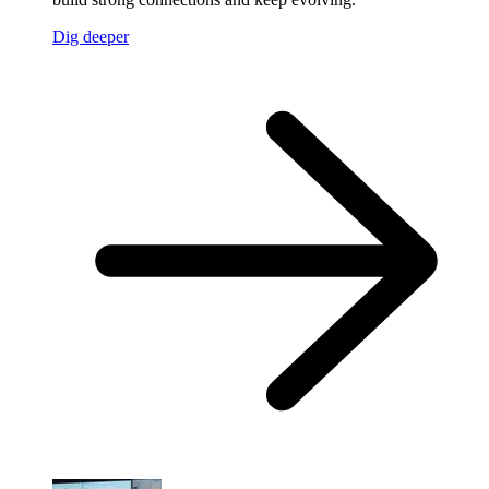
Dig deeper