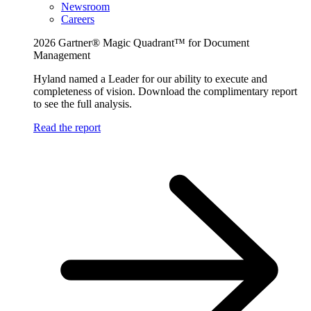
Newsroom
Careers
2026 Gartner® Magic Quadrant™ for Document
Management
Hyland named a Leader for our ability to execute and
completeness of vision. Download the complimentary report
to see the full analysis.
Read the report