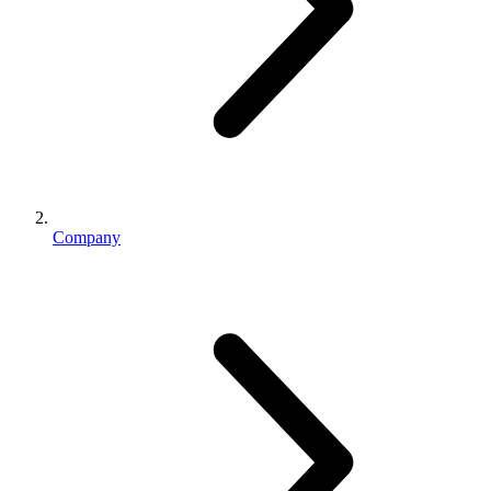
Company