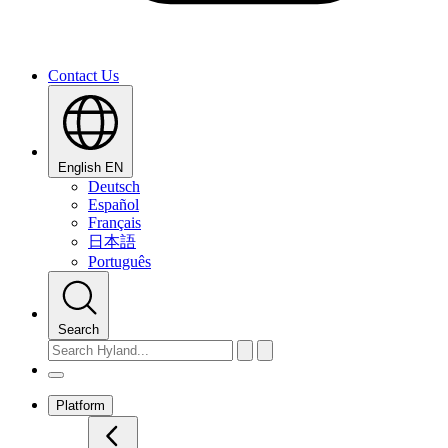
Contact Us
English
EN
Deutsch
Español
Français
日本語
Português
Search
Platform