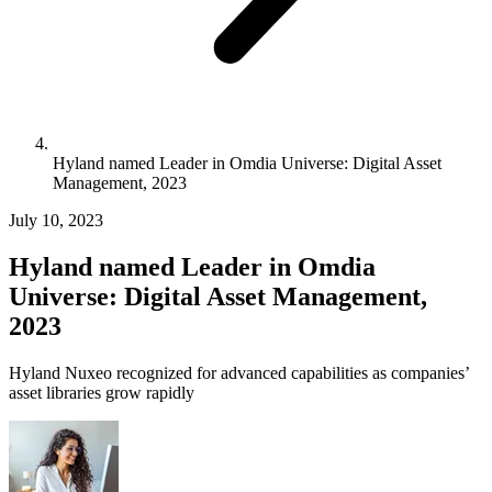
Hyland named Leader in Omdia Universe: Digital Asset
Management, 2023
July 10, 2023
Hyland named Leader in Omdia
Universe: Digital Asset Management,
2023
Hyland Nuxeo recognized for advanced capabilities as companies’
asset libraries grow rapidly