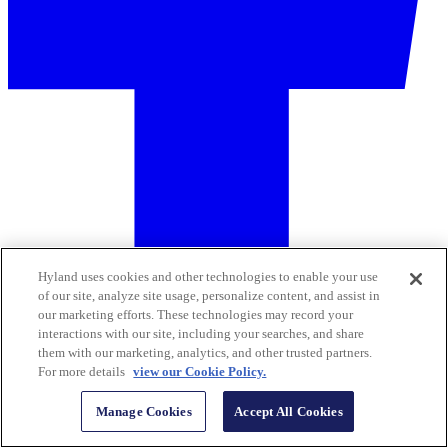
Hyland uses cookies and other technologies to enable your use
of our site, analyze site usage, personalize content, and assist in
our marketing efforts. These technologies may record your
interactions with our site, including your searches, and share
them with our marketing, analytics, and other trusted partners.
For more details
view our Cookie Policy.
Manage Cookies
Accept All Cookies