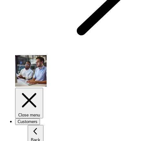
Close menu
Customers
Back