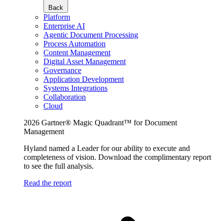
Back
Platform
Enterprise AI
Agentic Document Processing
Process Automation
Content Management
Digital Asset Management
Governance
Application Development
Systems Integrations
Collaboration
Cloud
2026 Gartner® Magic Quadrant™ for Document
Management
Hyland named a Leader for our ability to execute and
completeness of vision. Download the complimentary report
to see the full analysis.
Read the report