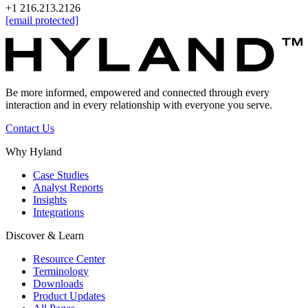
+1 216.213.2126
[email protected]
Be more informed, empowered and connected through every
interaction and in every relationship with everyone you serve.
Contact Us
Why Hyland
Case Studies
Analyst Reports
Insights
Integrations
Discover & Learn
Resource Center
Terminology
Downloads
Product Updates