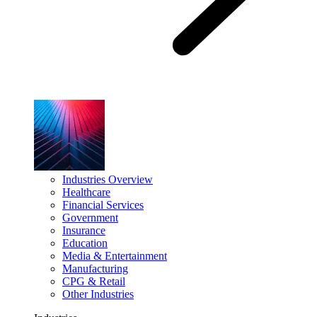
Industries Overview
Healthcare
Financial Services
Government
Insurance
Education
Media & Entertainment
Manufacturing
CPG & Retail
Other Industries