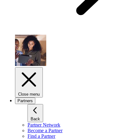
Close menu
Partners
Back
Partner Network
Become a Partner
Find a Partner