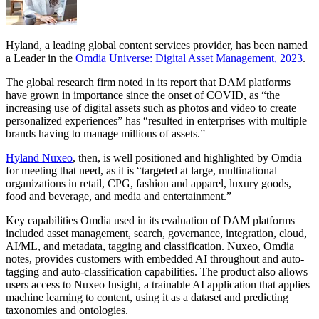
Hyland, a leading global content services provider, has been named
a Leader in the
Omdia Universe: Digital Asset Management, 2023
.
The global research firm noted in its report that DAM platforms
have grown in importance since the onset of COVID, as “the
increasing use of digital assets such as photos and video to create
personalized experiences” has “resulted in enterprises with multiple
brands having to manage millions of assets.”
Hyland Nuxeo
, then, is well positioned and highlighted by Omdia
for meeting that need, as it is “targeted at large, multinational
organizations in retail, CPG, fashion and apparel, luxury goods,
food and beverage, and media and entertainment.”
Key capabilities Omdia used in its evaluation of DAM platforms
included asset management, search, governance, integration, cloud,
AI/ML, and metadata, tagging and classification. Nuxeo, Omdia
notes, provides customers with embedded AI throughout and auto-
tagging and auto-classification capabilities. The product also allows
users access to Nuxeo Insight, a trainable AI application that applies
machine learning to content, using it as a dataset and predicting
taxonomies and ontologies.