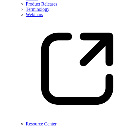
Product Releases
Terminology
Webinars
Resource Center