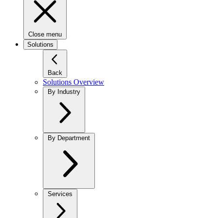
Close menu
Solutions
Back
Solutions Overview
By Industry
By Department
Services