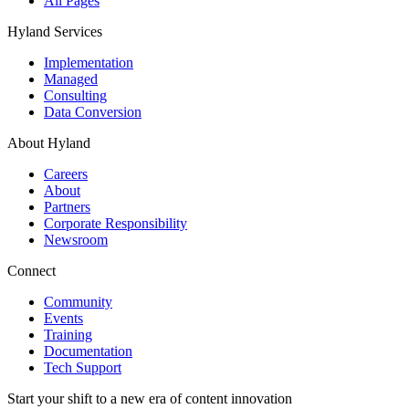
All Pages
Hyland Services
Implementation
Managed
Consulting
Data Conversion
About Hyland
Careers
About
Partners
Corporate Responsibility
Newsroom
Connect
Community
Events
Training
Documentation
Tech Support
Start your shift to a new era of content innovation