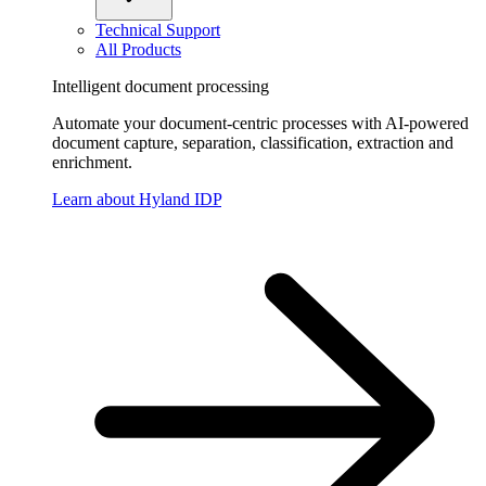
Technical Support
All Products
Intelligent document processing
Automate your document-centric processes with AI-powered
document capture, separation, classification, extraction and
enrichment.
Learn about Hyland IDP