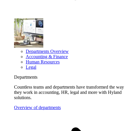
Departments Overview
Accounting & Finance
Human Resources
Legal
Departments
Countless teams and departments have transformed the way
they work in accounting, HR, legal and more with Hyland
solutions.
Overview of departments