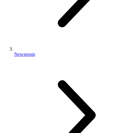
Newsroom