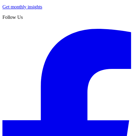
Get monthly insights
Follow Us