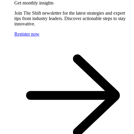
Get monthly insights
Join The Shift newsletter for the latest strategies and expert
tips from industry leaders. Discover actionable steps to stay
innovative.
Register now