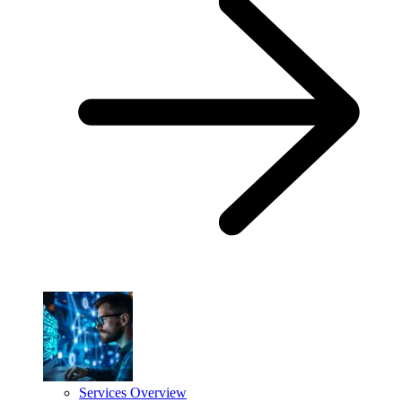
Services Overview