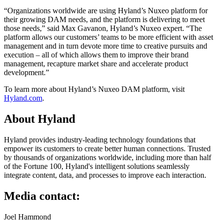
“Organizations worldwide are using Hyland’s Nuxeo platform for
their growing DAM needs, and the platform is delivering to meet
those needs,” said Max Gavanon, Hyland’s Nuxeo expert. “The
platform allows our customers’ teams to be more efficient with asset
management and in turn devote more time to creative pursuits and
execution – all of which allows them to improve their brand
management, recapture market share and accelerate product
development.”
To learn more about Hyland’s Nuxeo DAM platform, visit
Hyland.com
.
About Hyland
Hyland provides industry-leading technology foundations that
empower its customers to create better human connections. Trusted
by thousands of organizations worldwide, including more than half
of the Fortune 100, Hyland's intelligent solutions seamlessly
integrate content, data, and processes to improve each interaction.
Media contact:
Joel Hammond