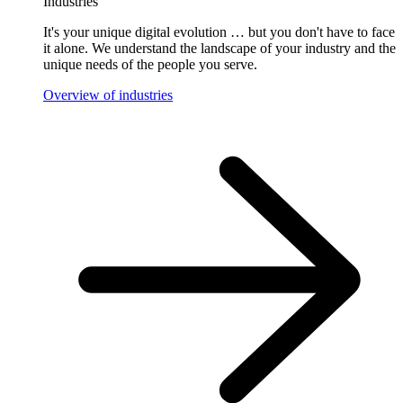
Industries
It's your unique digital evolution … but you don't have to face
it alone. We understand the landscape of your industry and the
unique needs of the people you serve.
Overview of industries