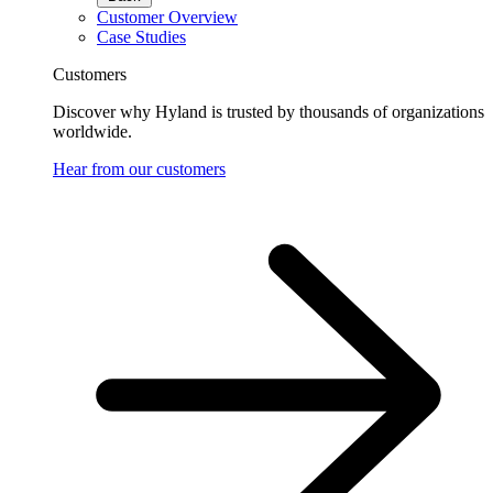
Customer Overview
Case Studies
Customers
Discover why Hyland is trusted by thousands of organizations
worldwide.
Hear from our customers