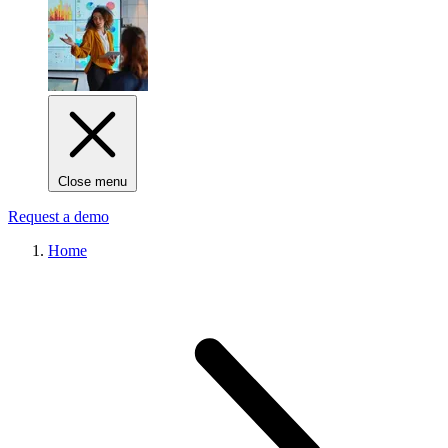
Close menu
Request a demo
Home