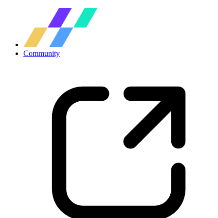
Community