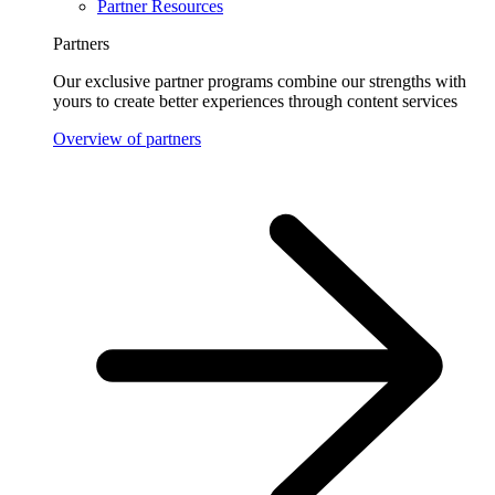
Partner Resources
Partners
Our exclusive partner programs combine our strengths with
yours to create better experiences through content services
Overview of partners