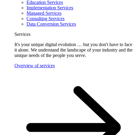
Education Services
Implementation Services
Managed Services
Consulting Services
Data Conversion Services
Services
It's your unique digital evolution … but you don't have to face
it alone. We understand the landscape of your industry and the
unique needs of the people you serve.
Overview of services