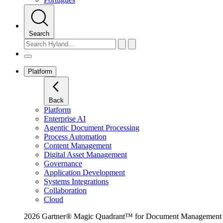
Search
Platform
Back
Platform
Enterprise AI
Agentic Document Processing
Process Automation
Content Management
Digital Asset Management
Governance
Application Development
Systems Integrations
Collaboration
Cloud
2026 Gartner® Magic Quadrant™ for Document Management