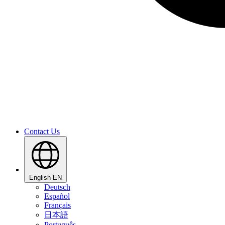
Contact Us
English
EN
Deutsch
Español
Français
日本語
Português