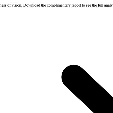
ess of vision. Download the complimentary report to see the full analys