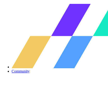
Community