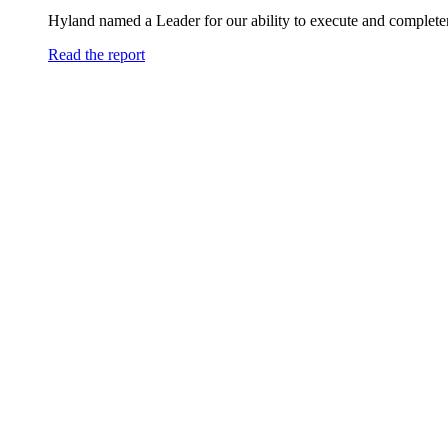
Hyland named a Leader for our ability to execute and completen
Read the report