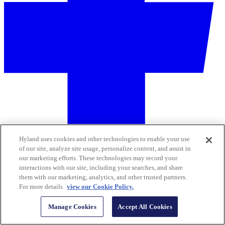
Hyland uses cookies and other technologies to enable your use
of our site, analyze site usage, personalize content, and assist in
our marketing efforts. These technologies may record your
interactions with our site, including your searches, and share
them with our marketing, analytics, and other trusted partners.
For more details
view our Cookie Policy.
Manage Cookies
Accept All Cookies