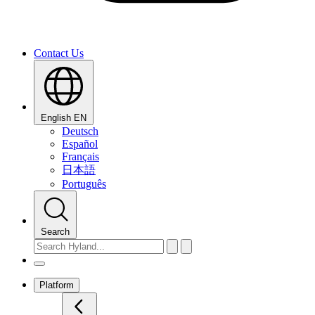
Contact Us
English
EN
Deutsch
Español
Français
日本語
Português
Search
Platform