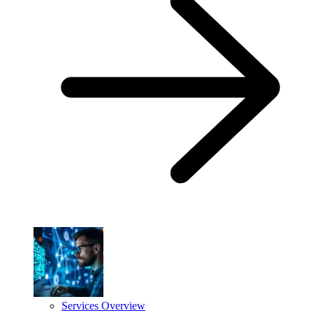
Services Overview