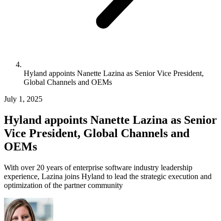
Hyland appoints Nanette Lazina as Senior Vice President,
Global Channels and OEMs
July 1, 2025
Hyland appoints Nanette Lazina as Senior
Vice President, Global Channels and
OEMs
With over 20 years of enterprise software industry leadership
experience, Lazina joins Hyland to lead the strategic execution and
optimization of the partner community