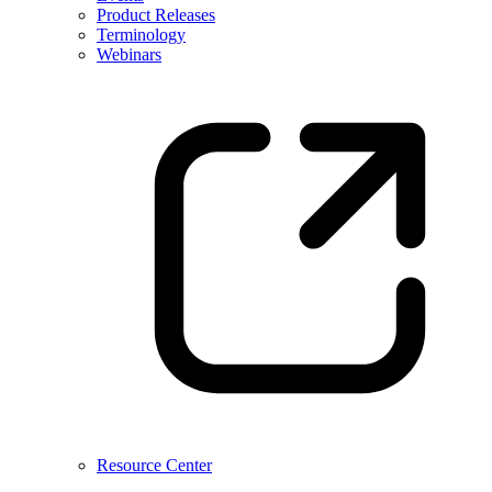
Product Releases
Terminology
Webinars
Resource Center