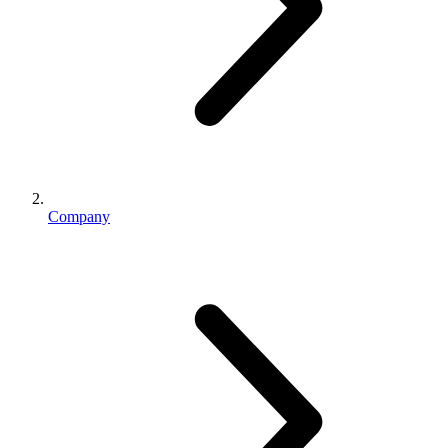
Company