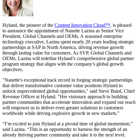
Hyland, the pioneer of the
Content Innovation Cloud™
, is pleased
to announce the appointment of Nanette Lazina as Senior Vice
President, Global Channels and OEMs. A seasoned enterprise
technology executive, Lazina spent nearly 20 years leading strategic
partnerships at SAP in North America, driving revenue growth
through lasting value for customers. As SVP, Global Channels and
OEMs, Lazina will redefine Hyland’s comprehensive global partner
program strategy that aligns with the company’s global growth
objectives.
"Nanette's exceptional track record in forging strategic partnerships
that deliver transformative customer value positions Hyland to
unlock unprecedented global opportunities," said Steve Baird, Chief
Revenue Officer at Hyland. "Her visionary approach to building
partner communities that accelerate innovation and expand our reach
will empower us to deliver even greater solutions to customers
worldwide while driving explosive growth in new markets."
“I’m excited to join Hyland at a pivotal time of global momentum,”
said Lazina. “This is an opportunity to harness the strength of an
already thriving partner community and take it to the next level.