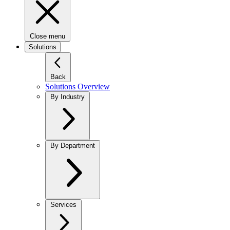
Close menu
Solutions
Back
Solutions Overview
By Industry
By Department
Services