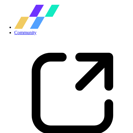
Community