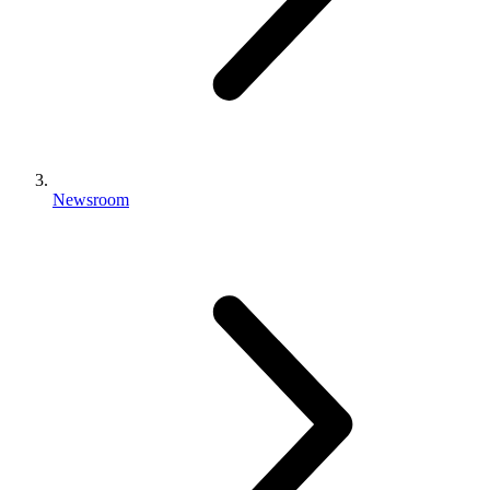
Newsroom