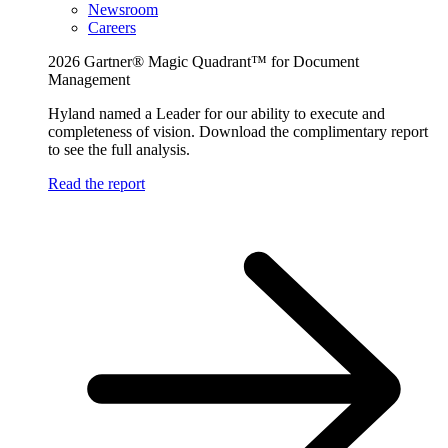
Newsroom
Careers
2026 Gartner® Magic Quadrant™ for Document
Management
Hyland named a Leader for our ability to execute and
completeness of vision. Download the complimentary report
to see the full analysis.
Read the report