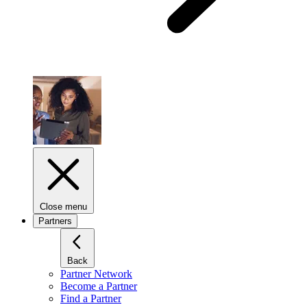
Close menu
Partners
Back
Partner Network
Become a Partner
Find a Partner