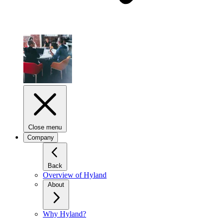
Close menu
Company
Back
Overview of Hyland
About
Why Hyland?