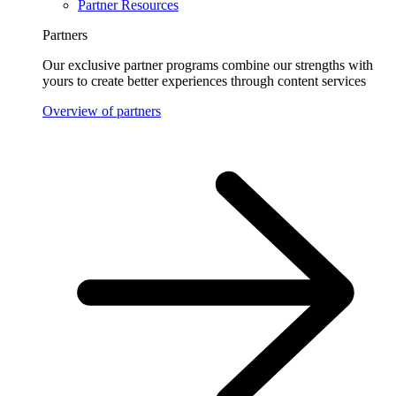
Partner Resources
Partners
Our exclusive partner programs combine our strengths with
yours to create better experiences through content services
Overview of partners