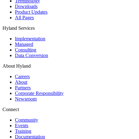
Terminology
Downloads
Product Updates
All Pages
Hyland Services
Implementation
Managed
Consulting
Data Conversion
About Hyland
Careers
About
Partners
Corporate Responsibility
Newsroom
Connect
Community
Events
Training
Documentation