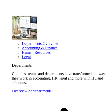
Departments Overview
Accounting & Finance
Human Resources
Legal
Departments
Countless teams and departments have transformed the way
they work in accounting, HR, legal and more with Hyland
solutions.
Overview of departments