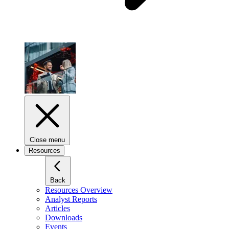
Close menu
Resources
Back
Resources Overview
Analyst Reports
Articles
Downloads
Events