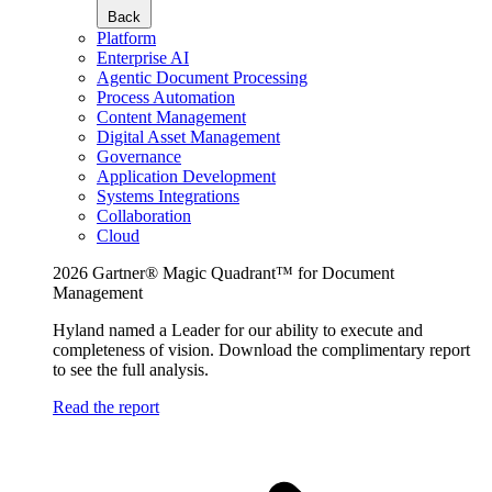
Back
Platform
Enterprise AI
Agentic Document Processing
Process Automation
Content Management
Digital Asset Management
Governance
Application Development
Systems Integrations
Collaboration
Cloud
2026 Gartner® Magic Quadrant™ for Document
Management
Hyland named a Leader for our ability to execute and
completeness of vision. Download the complimentary report
to see the full analysis.
Read the report