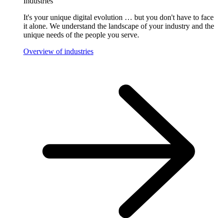
Industries
It's your unique digital evolution … but you don't have to face
it alone. We understand the landscape of your industry and the
unique needs of the people you serve.
Overview of industries