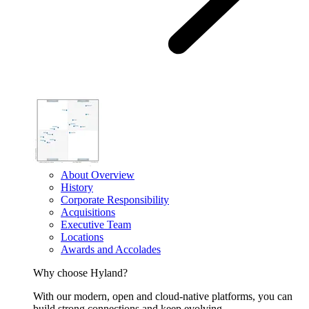
About Overview
History
Corporate Responsibility
Acquisitions
Executive Team
Locations
Awards and Accolades
Why choose Hyland?
With our modern, open and cloud-native platforms, you can
build strong connections and keep evolving.