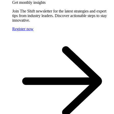
Get monthly insights
Join The Shift newsletter for the latest strategies and expert
tips from industry leaders. Discover actionable steps to stay
innovative.
Register now