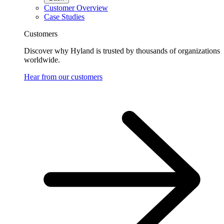
Customer Overview
Case Studies
Customers
Discover why Hyland is trusted by thousands of organizations
worldwide.
Hear from our customers