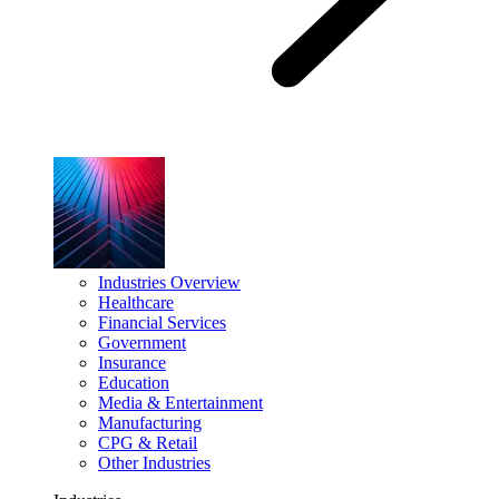
Industries Overview
Healthcare
Financial Services
Government
Insurance
Education
Media & Entertainment
Manufacturing
CPG & Retail
Other Industries