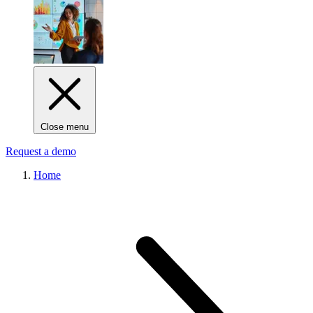
Close menu
Request a demo
Home