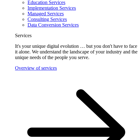
Education Services
Implementation Services
Managed Services
Consulting Services
Data Conversion Services
Services
It's your unique digital evolution … but you don't have to face
it alone. We understand the landscape of your industry and the
unique needs of the people you serve.
Overview of services