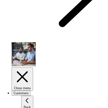
Close menu
Customers
Back