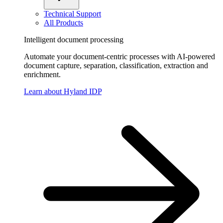
Technical Support
All Products
Intelligent document processing
Automate your document-centric processes with AI-powered
document capture, separation, classification, extraction and
enrichment.
Learn about Hyland IDP