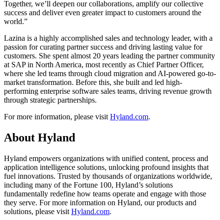
Together, we’ll deepen our collaborations, amplify our collective
success and deliver even greater impact to customers around the
world.”
Lazina is a highly accomplished sales and technology leader, with a
passion for curating partner success and driving lasting value for
customers. She spent almost 20 years leading the partner community
at SAP in North America, most recently as Chief Partner Officer,
where she led teams through cloud migration and AI-powered go-to-
market transformation. Before this, she built and led high-
performing enterprise software sales teams, driving revenue growth
through strategic partnerships.
For more information, please visit
Hyland.com
.
About Hyland
Hyland empowers organizations with unified content, process and
application intelligence solutions, unlocking profound insights that
fuel innovations. Trusted by thousands of organizations worldwide,
including many of the Fortune 100, Hyland’s solutions
fundamentally redefine how teams operate and engage with those
they serve. For more information on Hyland, our products and
solutions, please visit
Hyland.com
.