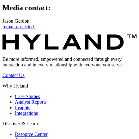
Media contact:
Jason Gerdon
[email protected]
Be more informed, empowered and connected through every
interaction and in every relationship with everyone you serve.
Contact Us
Why Hyland
Case Studies
Analyst Reports
Insights
Integrations
Discover & Learn
Resource Center