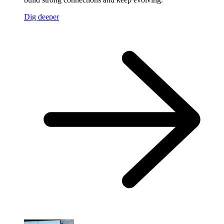
Dig deeper