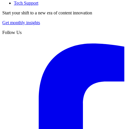
Tech Support
Start your shift to a new era of content innovation
Get monthly insights
Follow Us