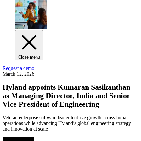
Close menu
Request a demo
March 12, 2026
Hyland appoints Kumaran Sasikanthan
as Managing Director, India and Senior
Vice President of Engineering
Veteran enterprise software leader to drive growth across India
operations while advancing Hyland’s global engineering strategy
and innovation at scale