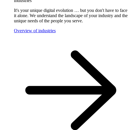
Industries
It's your unique digital evolution … but you don't have to face
it alone. We understand the landscape of your industry and the
unique needs of the people you serve.
Overview of industries