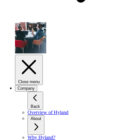
Close menu
Company
Back
Overview of Hyland
About
Why Hyland?