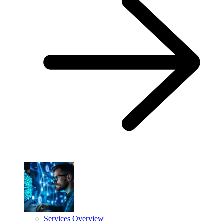
Services Overview