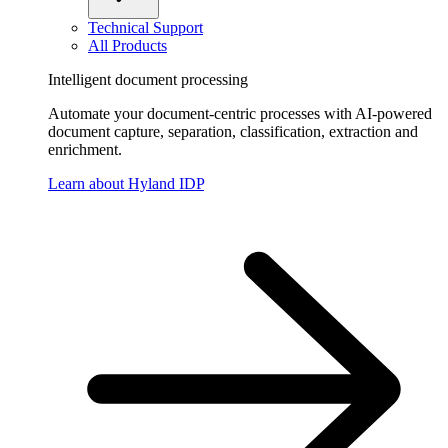
Technical Support
All Products
Intelligent document processing
Automate your document-centric processes with AI-powered
document capture, separation, classification, extraction and
enrichment.
Learn about Hyland IDP