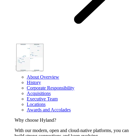
About Overview
History
Corporate Responsibility
Acquisitions
Executive Team
Locations
Awards and Accolades
Why choose Hyland?
With our modern, open and cloud-native platforms, you can
build strong connections and keep evolving.