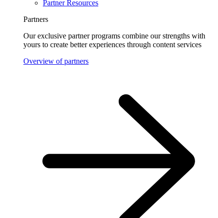
Partner Resources
Partners
Our exclusive partner programs combine our strengths with
yours to create better experiences through content services
Overview of partners