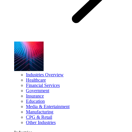
Industries Overview
Healthcare
Financial Services
Government
Insurance
Education
Media & Entertainment
Manufacturing
CPG & Retail
Other Industries