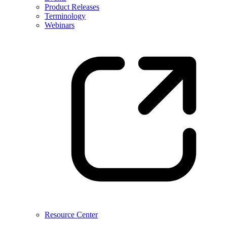
Product Releases
Terminology
Webinars
Resource Center