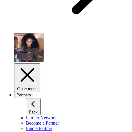
Close menu
Partners
Back
Partner Network
Become a Partner
Find a Partner