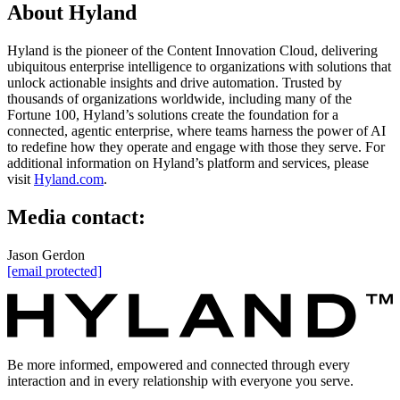
About Hyland
Hyland is the pioneer of the Content Innovation Cloud, delivering
ubiquitous enterprise intelligence to organizations with solutions that
unlock actionable insights and drive automation. Trusted by
thousands of organizations worldwide, including many of the
Fortune 100, Hyland’s solutions create the foundation for a
connected, agentic enterprise, where teams harness the power of AI
to redefine how they operate and engage with those they serve. For
additional information on Hyland’s platform and services, please
visit
Hyland.com
.
Media contact:
Jason Gerdon
[email protected]
Be more informed, empowered and connected through every
interaction and in every relationship with everyone you serve.