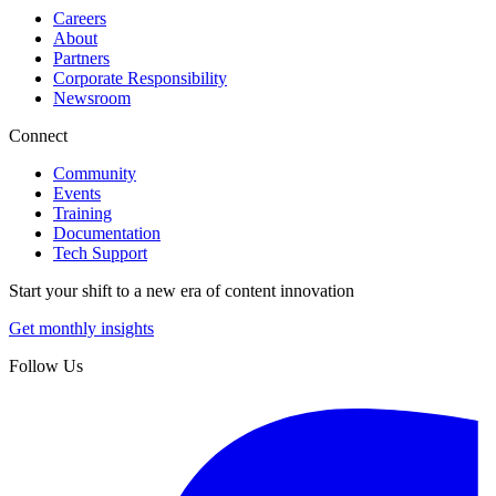
Careers
About
Partners
Corporate Responsibility
Newsroom
Connect
Community
Events
Training
Documentation
Tech Support
Start your shift to a new era of content innovation
Get monthly insights
Follow Us