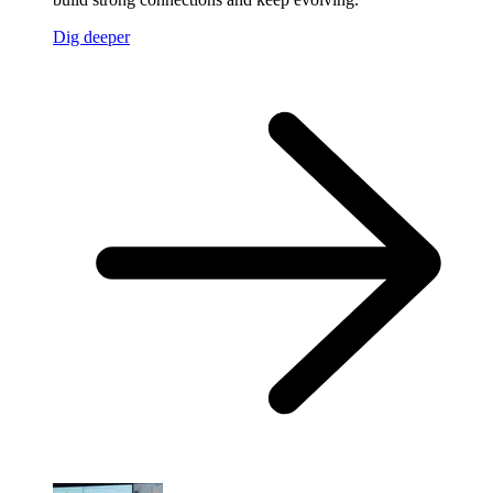
Dig deeper