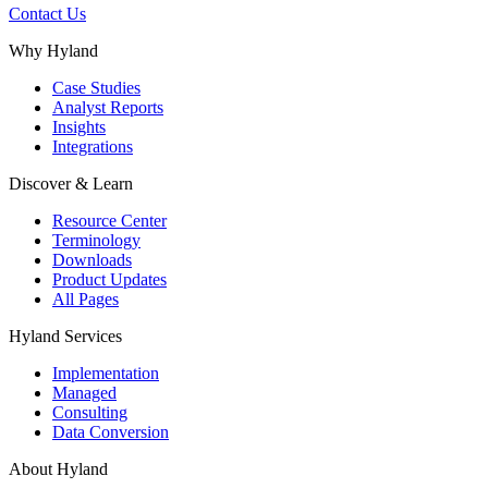
Contact Us
Why Hyland
Case Studies
Analyst Reports
Insights
Integrations
Discover & Learn
Resource Center
Terminology
Downloads
Product Updates
All Pages
Hyland Services
Implementation
Managed
Consulting
Data Conversion
About Hyland