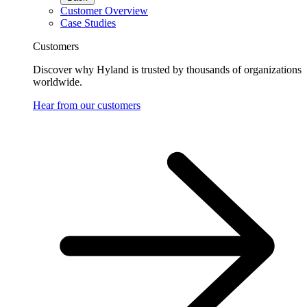
Customer Overview
Case Studies
Customers
Discover why Hyland is trusted by thousands of organizations
worldwide.
Hear from our customers