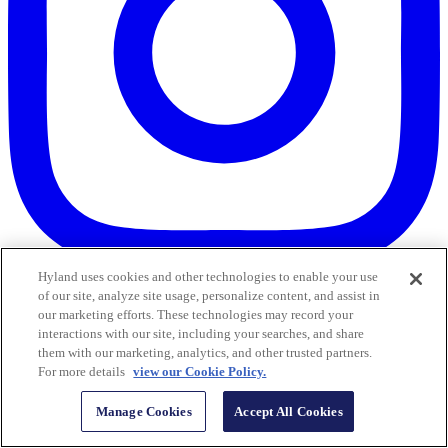
Hyland uses cookies and other technologies to enable your use
of our site, analyze site usage, personalize content, and assist in
our marketing efforts. These technologies may record your
interactions with our site, including your searches, and share
them with our marketing, analytics, and other trusted partners.
For more details
view our Cookie Policy.
Manage Cookies
Accept All Cookies