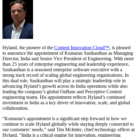
Hyland, the pioneer of the
Content Innovation Cloud™
, is pleased
to announce the appointment of Kumaran Sasikanthan as Managing
Director, India and Senior Vice President of Engineering. With more
than 25 years of enterprise engineering and leadership experience,
Sasikanthan is a seasoned enterprise software executive with a
strong track record of scaling global engineering organizations. In
this dual role, Sasikanthan will play a strategic leadership role in
advancing Hyland’s growth across its India operations while also
leading the company’s global OnBase and Perceptive Content
engineering teams. His appointment reflects Hyland’s continued
investment in India as a key driver of innovation, scale, and global
collaboration.
“Kumaran’s appointment is a significant step forward in how we
continue to scale Hyland globally while staying deeply connected to
our customers’ needs,” said Tim McIntire, chief technology officer at
Hyland. “India is a critical engine for innovation, engineering