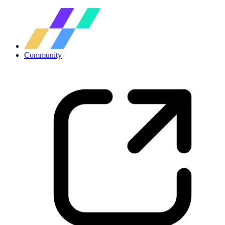
Community