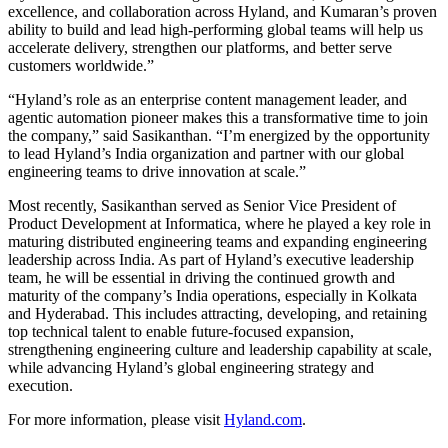
excellence, and collaboration across Hyland, and Kumaran’s proven
ability to build and lead high‑performing global teams will help us
accelerate delivery, strengthen our platforms, and better serve
customers worldwide.”
“Hyland’s role as an enterprise content management leader, and
agentic automation pioneer makes this a transformative time to join
the company,” said Sasikanthan. “I’m energized by the opportunity
to lead Hyland’s India organization and partner with our global
engineering teams to drive innovation at scale.”
Most recently, Sasikanthan served as Senior Vice President of
Product Development at Informatica, where he played a key role in
maturing distributed engineering teams and expanding engineering
leadership across India. As part of Hyland’s executive leadership
team, he will be essential in driving the continued growth and
maturity of the company’s India operations, especially in Kolkata
and Hyderabad. This includes attracting, developing, and retaining
top technical talent to enable future‑focused expansion,
strengthening engineering culture and leadership capability at scale,
while advancing Hyland’s global engineering strategy and
execution.
For more information, please visit
Hyland.com
.