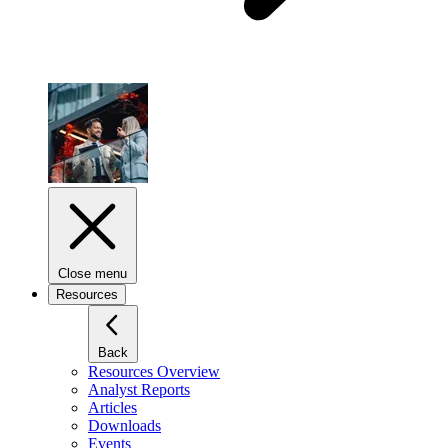
Close menu
Resources
Back
Resources Overview
Analyst Reports
Articles
Downloads
Events