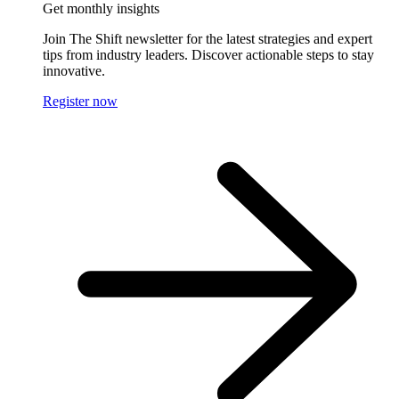
Get monthly insights
Join The Shift newsletter for the latest strategies and expert
tips from industry leaders. Discover actionable steps to stay
innovative.
Register now