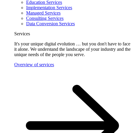
Education Services
Implementation Services
Managed Services
Consulting Services
Data Conversion Services
Services
It's your unique digital evolution … but you don't have to face
it alone. We understand the landscape of your industry and the
unique needs of the people you serve.
Overview of services