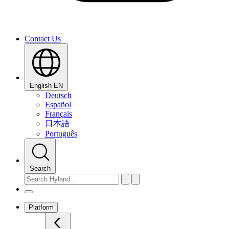
Contact Us
English
EN
Deutsch
Español
Français
日本語
Português
Search
Platform