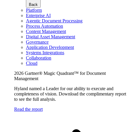
Back
Platform
Enterprise AI
Agentic Document Processing
Process Automation
Content Management
Digital Asset Management
Governance
Application Development
Systems Integrations
Collaboration
Cloud
2026 Gartner® Magic Quadrant™ for Document
Management
Hyland named a Leader for our ability to execute and
completeness of vision. Download the complimentary report
to see the full analysis.
Read the report