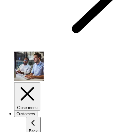
Close menu
Customers
Back