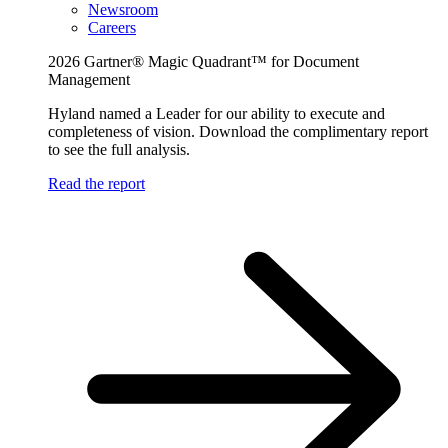
Newsroom
Careers
2026 Gartner® Magic Quadrant™ for Document
Management
Hyland named a Leader for our ability to execute and
completeness of vision. Download the complimentary report
to see the full analysis.
Read the report