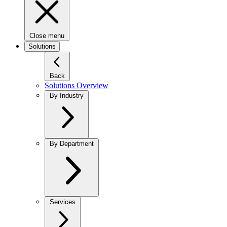
Close menu
Solutions
Back
Solutions Overview
By Industry
By Department
Services