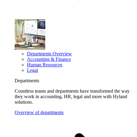
Departments Overview
Accounting & Finance
Human Resources
Legal
Departments
Countless teams and departments have transformed the way
they work in accounting, HR, legal and more with Hyland
solutions.
Overview of departments