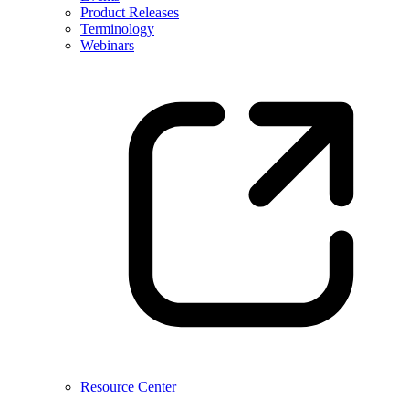
Product Releases
Terminology
Webinars
Resource Center