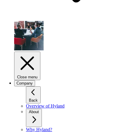
Close menu
Company
Back
Overview of Hyland
About
Why Hyland?