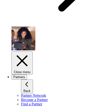
Close menu
Partners
Back
Partner Network
Become a Partner
Find a Partner