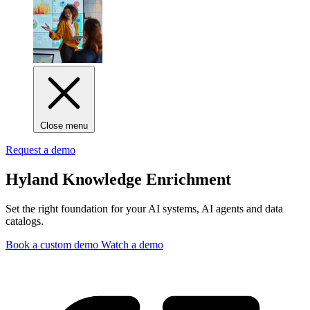
Close menu
Request a demo
Hyland Knowledge Enrichment
Set the right foundation for your AI systems, AI agents and data
catalogs.
Book a custom demo
Watch a demo