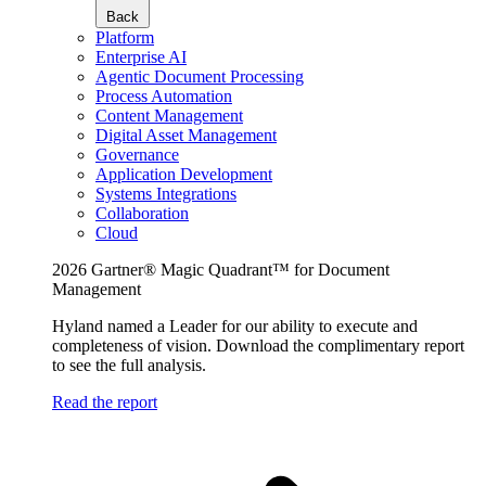
Back
Platform
Enterprise AI
Agentic Document Processing
Process Automation
Content Management
Digital Asset Management
Governance
Application Development
Systems Integrations
Collaboration
Cloud
2026 Gartner® Magic Quadrant™ for Document
Management
Hyland named a Leader for our ability to execute and
completeness of vision. Download the complimentary report
to see the full analysis.
Read the report