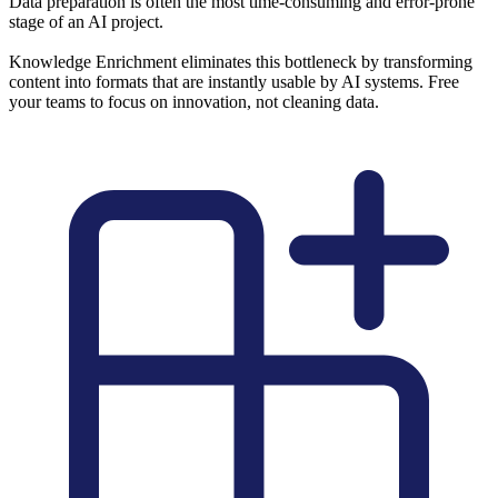
Data preparation is often the most time-consuming and error-prone
stage of an AI project.
Knowledge Enrichment eliminates this bottleneck by transforming
content into formats that are instantly usable by AI systems. Free
your teams to focus on innovation, not cleaning data.