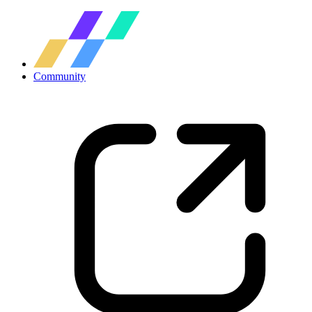
Community