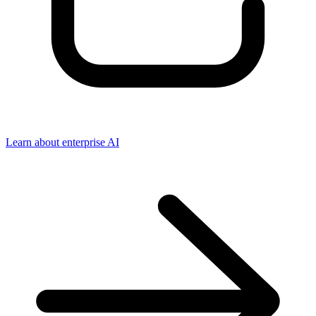
Learn about enterprise AI