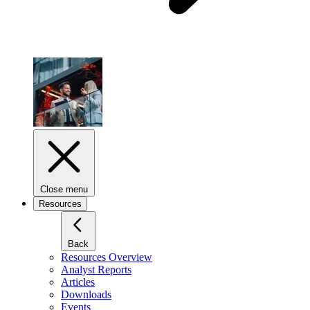
Close menu
Resources
Back
Resources Overview
Analyst Reports
Articles
Downloads
Events