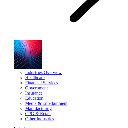
Industries Overview
Healthcare
Financial Services
Government
Insurance
Education
Media & Entertainment
Manufacturing
CPG & Retail
Other Industries