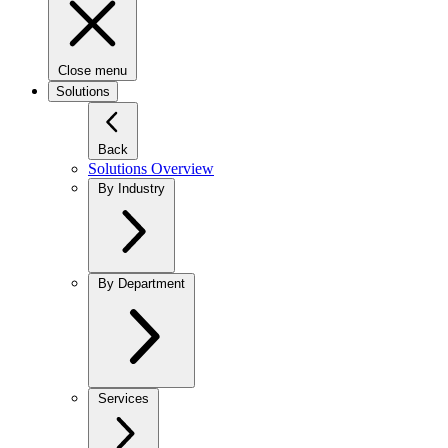
Close menu
Solutions
Back
Solutions Overview
By Industry
By Department
Services