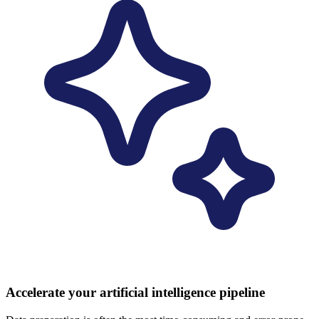
Accelerate your artificial intelligence pipeline