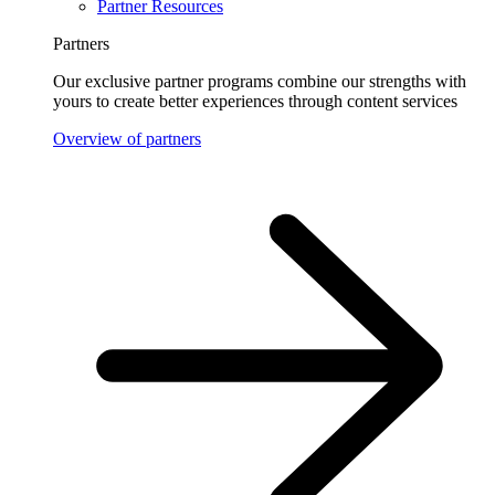
Partner Resources
Partners
Our exclusive partner programs combine our strengths with
yours to create better experiences through content services
Overview of partners