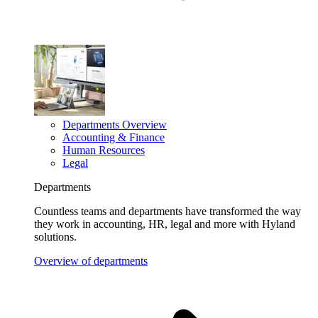
Departments Overview
Accounting & Finance
Human Resources
Legal
Departments
Countless teams and departments have transformed the way
they work in accounting, HR, legal and more with Hyland
solutions.
Overview of departments