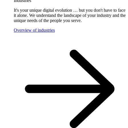
Industries
It's your unique digital evolution … but you don't have to face
it alone. We understand the landscape of your industry and the
unique needs of the people you serve.
Overview of industries