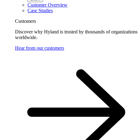
Customer Overview
Case Studies
Customers
Discover why Hyland is trusted by thousands of organizations
worldwide.
Hear from our customers