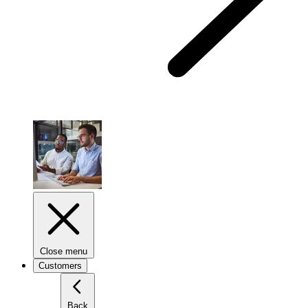
Close menu
Customers
Back