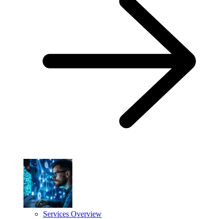
Services Overview