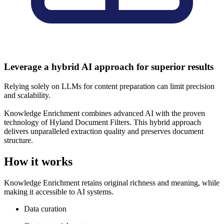
Leverage a hybrid AI approach for superior results
Relying solely on LLMs for content preparation can limit precision
and scalability.
Knowledge Enrichment combines advanced AI with the proven
technology of Hyland Document Filters. This hybrid approach
delivers unparalleled extraction quality and preserves document
structure.
How it works
Knowledge Enrichment retains original richness and meaning, while
making it accessible to AI systems.
Data curation