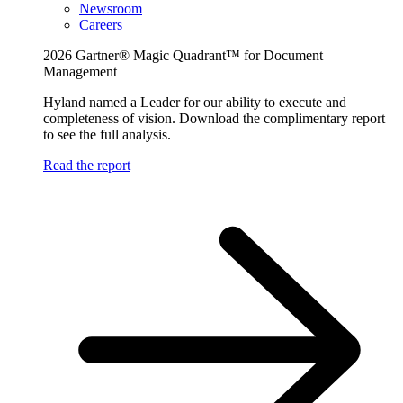
Newsroom
Careers
2026 Gartner® Magic Quadrant™ for Document
Management
Hyland named a Leader for our ability to execute and
completeness of vision. Download the complimentary report
to see the full analysis.
Read the report