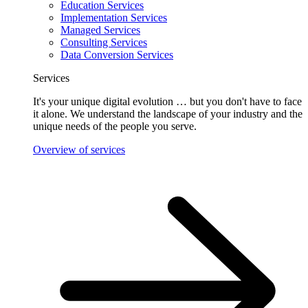
Education Services
Implementation Services
Managed Services
Consulting Services
Data Conversion Services
Services
It's your unique digital evolution … but you don't have to face
it alone. We understand the landscape of your industry and the
unique needs of the people you serve.
Overview of services