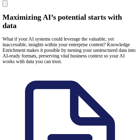
Maximizing AI’s potential starts with
data
What if your AI systems could leverage the valuable, yet
inaccessible, insights within your enterprise content? Knowledge
Enrichment makes it possible by turning your unstructured data into
AI-ready formats, preserving vital business context so your AI
works with data you can trust.