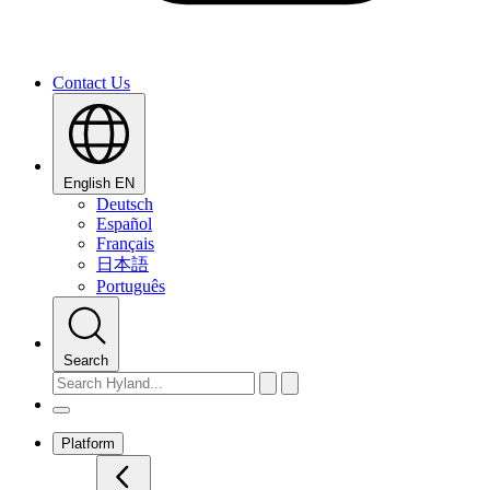
Contact Us
English
EN
Deutsch
Español
Français
日本語
Português
Search
Platform