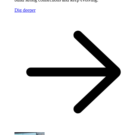
Dig deeper