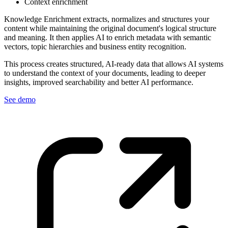
Context enrichment
Knowledge Enrichment extracts, normalizes and structures your
content while maintaining the original document's logical structure
and meaning. It then applies AI to enrich metadata with semantic
vectors, topic hierarchies and business entity recognition.
This process creates structured, AI-ready data that allows AI systems
to understand the context of your documents, leading to deeper
insights, improved searchability and better AI performance.
See demo