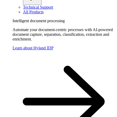
Technical Support
All Products
Intelligent document processing
Automate your document-centric processes with AI-powered
document capture, separation, classification, extraction and
enrichment.
Learn about Hyland IDP