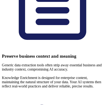
Preserve business context and meaning
Generic data extraction tools often strip away essential business and
industry context, compromising AI accuracy.
Knowledge Enrichment is designed for enterprise content,
maintaining the natural structure of your data. Your AI systems then
reflect real-world practices and deliver reliable, precise results.