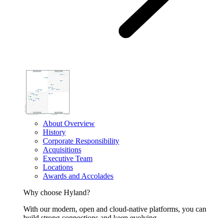
About Overview
History
Corporate Responsibility
Acquisitions
Executive Team
Locations
Awards and Accolades
Why choose Hyland?
With our modern, open and cloud-native platforms, you can
build strong connections and keep evolving.