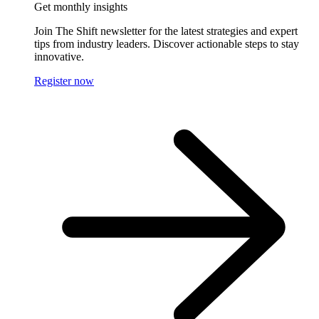
Get monthly insights
Join The Shift newsletter for the latest strategies and expert
tips from industry leaders. Discover actionable steps to stay
innovative.
Register now