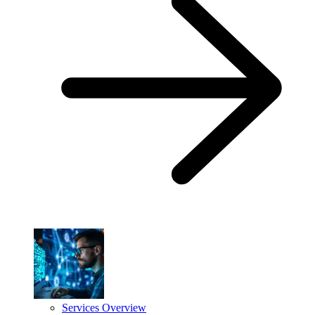
Services Overview