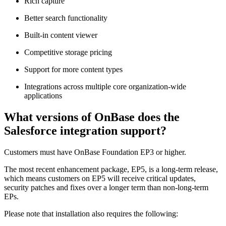
Rich capture
Better search functionality
Built-in content viewer
Competitive storage pricing
Support for more content types
Integrations across multiple core organization-wide
applications
What versions of OnBase does the
Salesforce integration support?
Customers must have OnBase Foundation EP3 or higher.
The most recent enhancement package, EP5, is a long-term release,
which means customers on EP5 will receive critical updates,
security patches and fixes over a longer term than non-long-term
EPs.
Please note that installation also requires the following: