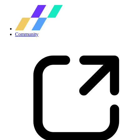
Community