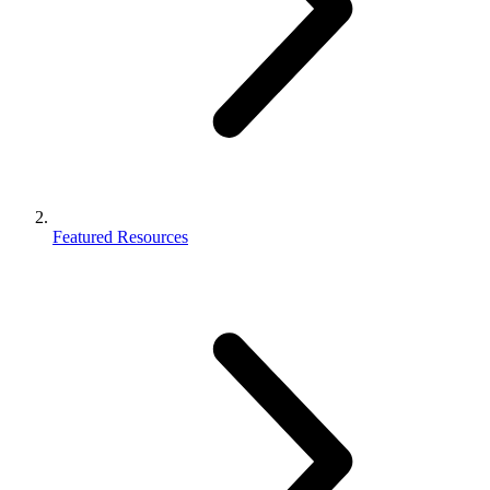
Featured Resources