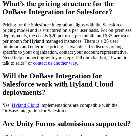
What’s the pricing structure for the
OnBase Integration for Salesforce?
Pricing for the Salesforce integration aligns with the Salesforce
pricing model and is structured on a per-user basis. For on-premises
deployments, the cost is $20 per user, per month, and $35 per user,
per month for Hyland-managed instances. There is a 25-user
minimum and enterprise pricing is available. To discuss pricing
specific to your organization, contact your account representative.
Need help connecting with your rep? Tell our chat bot, “I want to
talk to sales” or
contact us another way
.
Will the OnBase Integration for
Salesforce work with Hyland Cloud
deployments?
Yes,
Hyland Cloud
implementations are compatible with the
OnBase Integration for Salesforce.
Are Unity Forms submissions supported?