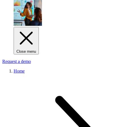
Close menu
Request a demo
Home