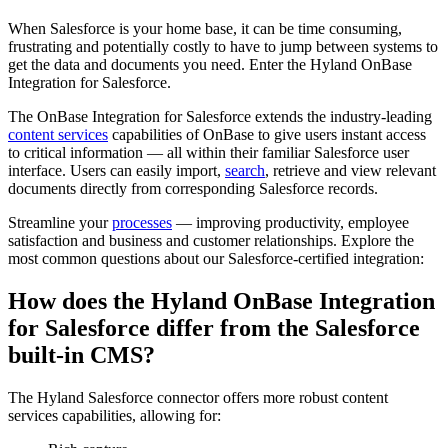
When Salesforce is your home base, it can be time consuming,
frustrating and potentially costly to have to jump between systems to
get the data and documents you need. Enter the Hyland OnBase
Integration for Salesforce.
The OnBase Integration for Salesforce extends the industry-leading
content services
capabilities of OnBase to give users instant access
to critical information — all within their familiar Salesforce user
interface. Users can easily import,
search
, retrieve and view relevant
documents directly from corresponding Salesforce records.
Streamline your
processes
— improving productivity, employee
satisfaction and business and customer relationships. Explore the
most common questions about our Salesforce-certified integration:
How does the Hyland OnBase Integration
for Salesforce differ from the Salesforce
built-in CMS?
The Hyland Salesforce connector offers more robust content
services capabilities, allowing for: