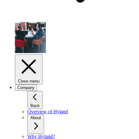
Close menu
Company
Back
Overview of Hyland
About
Why Hyland?