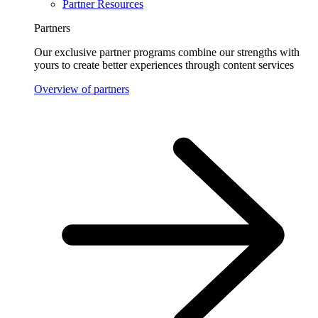
Partner Resources
Partners
Our exclusive partner programs combine our strengths with
yours to create better experiences through content services
Overview of partners