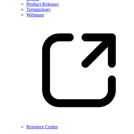
Product Releases
Terminology
Webinars
Resource Center