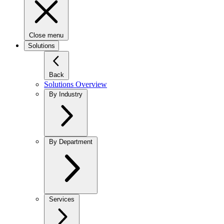
Close menu
Solutions
Back
Solutions Overview
By Industry
By Department
Services