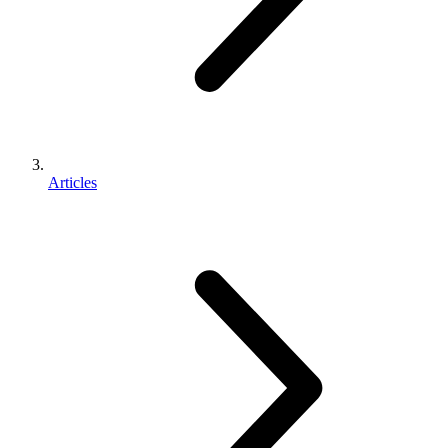
Articles