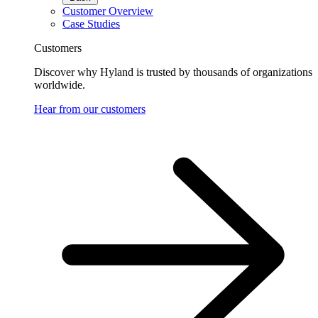
Customer Overview
Case Studies
Customers
Discover why Hyland is trusted by thousands of organizations
worldwide.
Hear from our customers