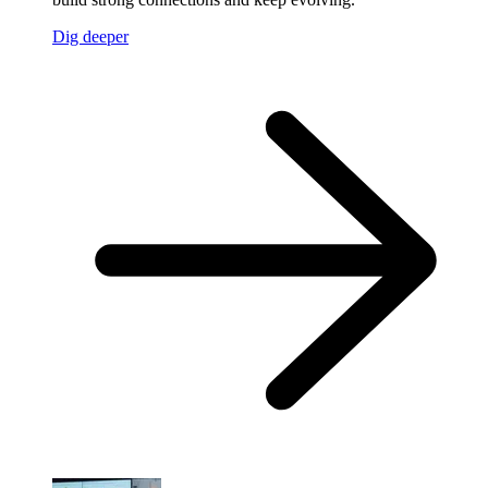
Dig deeper