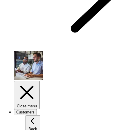
Close menu
Customers
Back