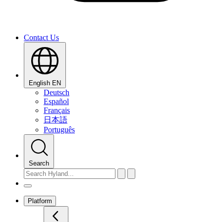
Contact Us
English
EN
Deutsch
Español
Français
日本語
Português
Search
Platform