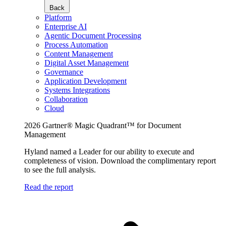
Back
Platform
Enterprise AI
Agentic Document Processing
Process Automation
Content Management
Digital Asset Management
Governance
Application Development
Systems Integrations
Collaboration
Cloud
2026 Gartner® Magic Quadrant™ for Document
Management
Hyland named a Leader for our ability to execute and
completeness of vision. Download the complimentary report
to see the full analysis.
Read the report