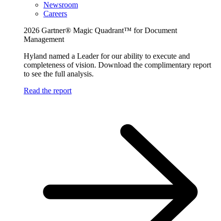
Newsroom
Careers
2026 Gartner® Magic Quadrant™ for Document
Management
Hyland named a Leader for our ability to execute and
completeness of vision. Download the complimentary report
to see the full analysis.
Read the report