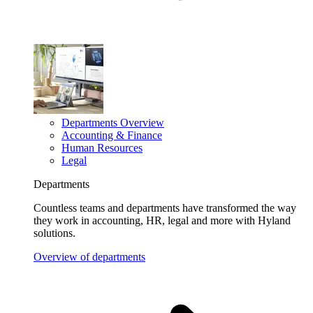
Departments Overview
Accounting & Finance
Human Resources
Legal
Departments
Countless teams and departments have transformed the way
they work in accounting, HR, legal and more with Hyland
solutions.
Overview of departments