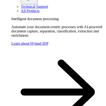
Technical Support
All Products
Intelligent document processing
Automate your document-centric processes with AI-powered
document capture, separation, classification, extraction and
enrichment.
Learn about Hyland IDP