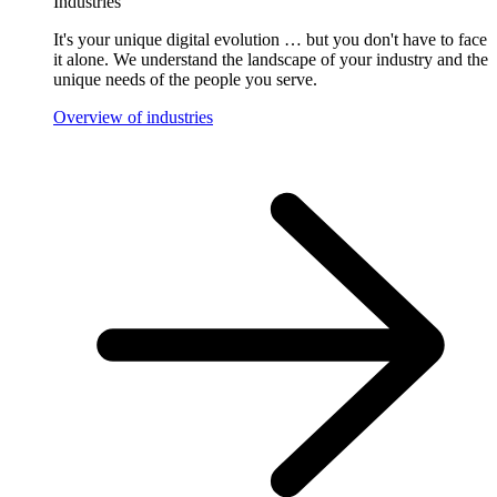
Industries
It's your unique digital evolution … but you don't have to face
it alone. We understand the landscape of your industry and the
unique needs of the people you serve.
Overview of industries