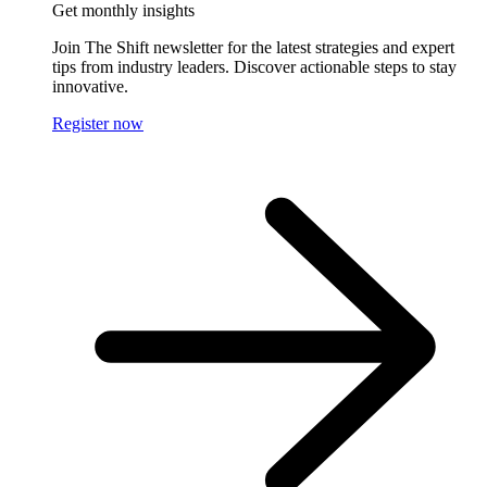
Get monthly insights
Join The Shift newsletter for the latest strategies and expert
tips from industry leaders. Discover actionable steps to stay
innovative.
Register now