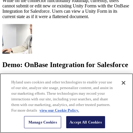
While on the connector functionality roadmap, currently, users
cannot submit or edit new or existing Unity Forms with the OnBase
Integration for Salesforce. Users can view a Unity Form in its
current state as if it were a flattened document.
Demo: OnBase Integration for Salesforce
Discover how the integration centralizes key content in one location
Hyland uses cookies and other technologies to enable your use
and delivers information when and where you need it.
of our site, analyze site usage, personalize content, and assist in
Watch the demo
our marketing efforts. These technologies may record your
interactions with our site, including your searches, and share
them with our marketing, analytics, and other trusted partners.
For more details
view our Cookie Policy.
Manage Cookies
Accept All Cookies