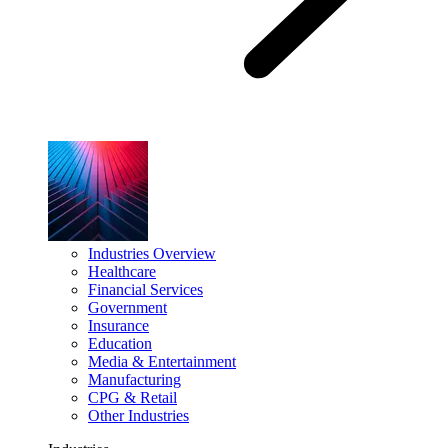
Industries Overview
Healthcare
Financial Services
Government
Insurance
Education
Media & Entertainment
Manufacturing
CPG & Retail
Other Industries