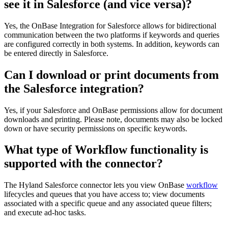
see it in Salesforce (and vice versa)?
Yes, the OnBase Integration for Salesforce allows for bidirectional
communication between the two platforms if keywords and queries
are configured correctly in both systems. In addition, keywords can
be entered directly in Salesforce.
Can I download or print documents from
the Salesforce integration?
Yes, if your Salesforce and OnBase permissions allow for document
downloads and printing. Please note, documents may also be locked
down or have security permissions on specific keywords.
What type of Workflow functionality is
supported with the connector?
The Hyland Salesforce connector lets you view OnBase
workflow
lifecycles and queues that you have access to; view documents
associated with a specific queue and any associated queue filters;
and execute ad-hoc tasks.