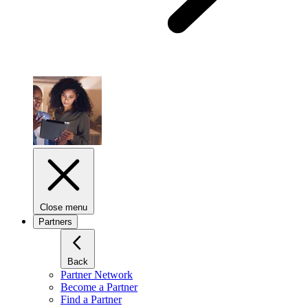
Close menu
Partners
Back
Partner Network
Become a Partner
Find a Partner