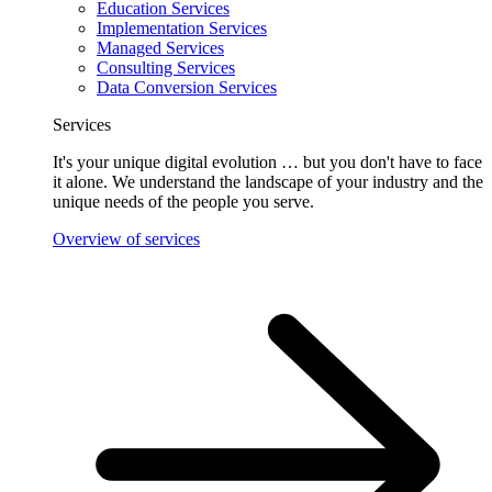
Education Services
Implementation Services
Managed Services
Consulting Services
Data Conversion Services
Services
It's your unique digital evolution … but you don't have to face
it alone. We understand the landscape of your industry and the
unique needs of the people you serve.
Overview of services