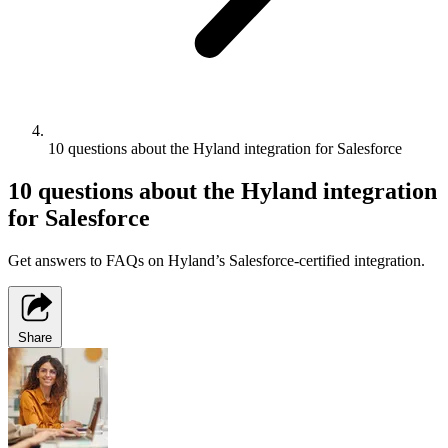
10 questions about the Hyland integration for Salesforce
10 questions about the Hyland integration
for Salesforce
Get answers to FAQs on Hyland’s Salesforce-certified integration.
Share