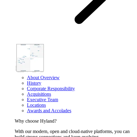
About Overview
History
Corporate Responsibility
Acquisitions
Executive Team
Locations
Awards and Accolades
Why choose Hyland?
With our modern, open and cloud-native platforms, you can
build strong connections and keep evolving.