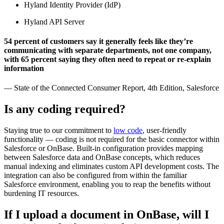
Hyland Identity Provider (IdP)
Hyland API Server
54 percent of customers say it generally feels like they’re
communicating with separate departments, not one company,
with 65 percent saying they often need to repeat or re-explain
information
— State of the Connected Consumer Report, 4th Edition, Salesforce
Is any coding required?
Staying true to our commitment to
low code
, user-friendly
functionality — coding is not required for the basic connector within
Salesforce or OnBase. Built-in configuration provides mapping
between Salesforce data and OnBase concepts, which reduces
manual indexing and eliminates custom API development costs. The
integration can also be configured from within the familiar
Salesforce environment, enabling you to reap the benefits without
burdening IT resources.
If I upload a document in OnBase, will I