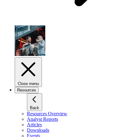
Close menu
Resources
Back
Resources Overview
Analyst Reports
Articles
Downloads
Events