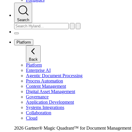
Search
Platform
Back
Platform
Enterprise AI
Agentic Document Processing
Process Automation
Content Management
Digital Asset Management
Governance
Application Development
Systems Integrations
Collaboration
Cloud
2026 Gartner® Magic Quadrant™ for Document Management