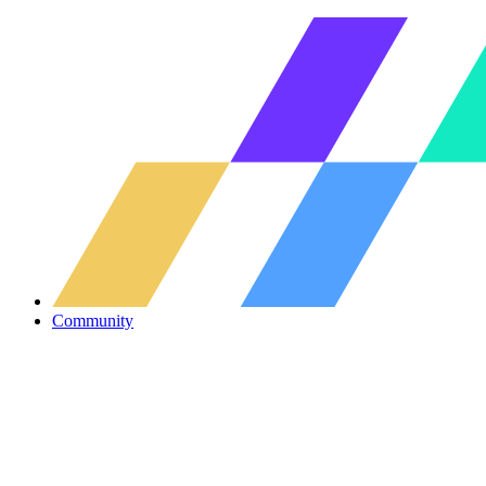
Community