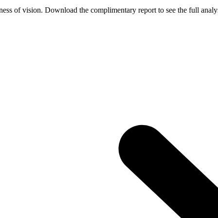
ess of vision. Download the complimentary report to see the full analys