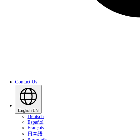
Contact Us
English
EN
Deutsch
Español
Français
日本語
Português