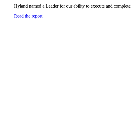
Hyland named a Leader for our ability to execute and completen
Read the report