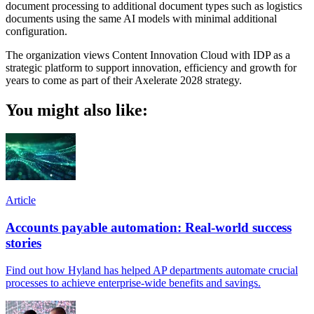
document processing to additional document types such as logistics
documents using the same AI models with minimal additional
configuration.
The organization views Content Innovation Cloud with IDP as a
strategic platform to support innovation, efficiency and growth for
years to come as part of their Axelerate 2028 strategy.
You might also like:
Article
Accounts payable automation: Real-world success
stories
Find out how Hyland has helped AP departments automate crucial
processes to achieve enterprise-wide benefits and savings.