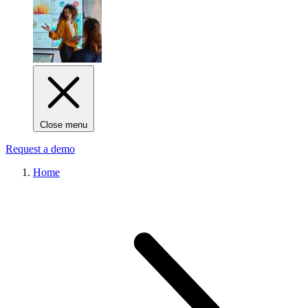
Close menu
Request a demo
Home