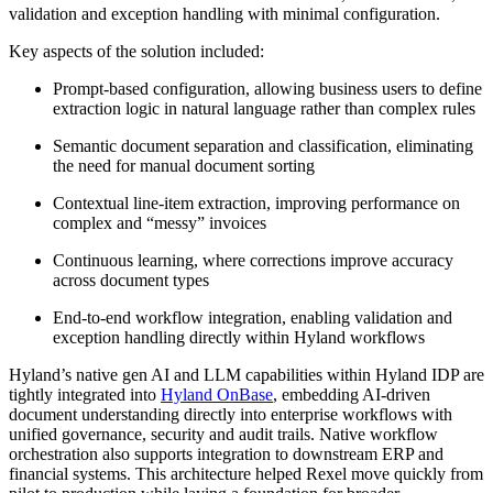
validation and exception handling with minimal configuration.
Key aspects of the solution included:
Prompt-based configuration, allowing business users to define
extraction logic in natural language rather than complex rules
Semantic document separation and classification, eliminating
the need for manual document sorting
Contextual line-item extraction, improving performance on
complex and “messy” invoices
Continuous learning, where corrections improve accuracy
across document types
End-to-end workflow integration, enabling validation and
exception handling directly within Hyland workflows
Hyland’s native gen AI and LLM capabilities within Hyland IDP are
tightly integrated into
Hyland OnBase
, embedding AI-driven
document understanding directly into enterprise workflows with
unified governance, security and audit trails. Native workflow
orchestration also supports integration to downstream ERP and
financial systems. This architecture helped Rexel move quickly from