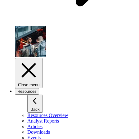
Close menu
Resources
Back
Resources Overview
Analyst Reports
Articles
Downloads
Events