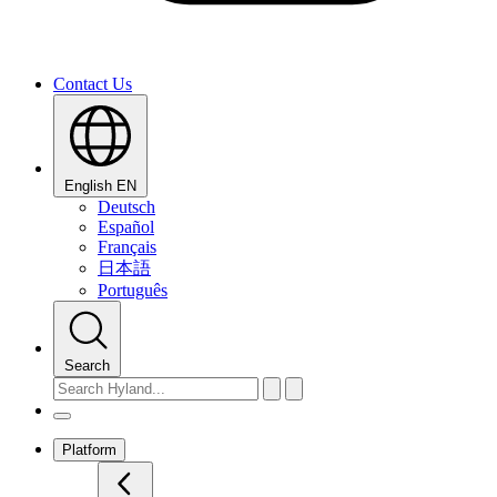
Contact Us
English
EN
Deutsch
Español
Français
日本語
Português
Search
Platform