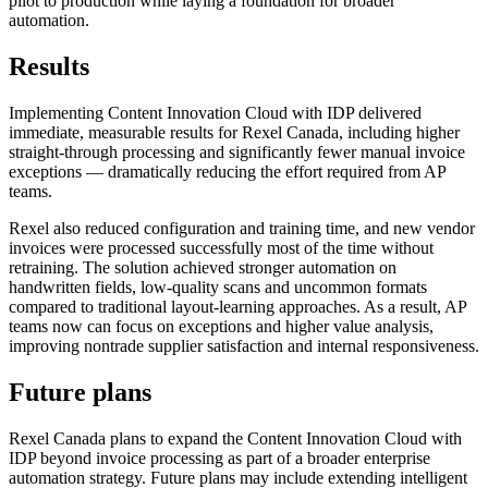
pilot to production while laying a foundation for broader
automation.
Results
Implementing Content Innovation Cloud with IDP delivered
immediate, measurable results for Rexel Canada, including higher
straight-through processing and significantly fewer manual invoice
exceptions — dramatically reducing the effort required from AP
teams.
Rexel also reduced configuration and training time, and new vendor
invoices were processed successfully most of the time without
retraining. The solution achieved stronger automation on
handwritten fields, low-quality scans and uncommon formats
compared to traditional layout-learning approaches. As a result, AP
teams now can focus on exceptions and higher value analysis,
improving nontrade supplier satisfaction and internal responsiveness.
Future plans
Rexel Canada plans to expand the Content Innovation Cloud with
IDP beyond invoice processing as part of a broader enterprise
automation strategy. Future plans may include extending intelligent