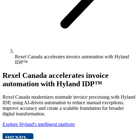
Rexel Canada accelerates invoice automation with Hyland
IDP™
Rexel Canada accelerates invoice
automation with Hyland IDP™
Rexel Canada modernizes nontrade invoice processing with Hyland
IDP, using AI-driven automation to reduce manual exceptions,
improve accuracy and create a scalable foundation for broader
digital transformation.
Explore Hyland's intelligent platform