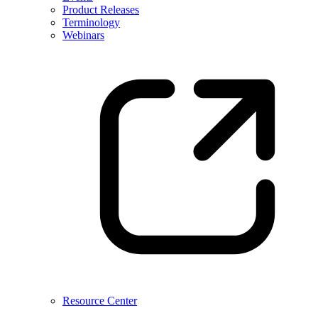
Product Releases
Terminology
Webinars
Resource Center