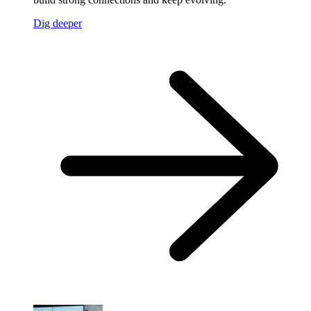
Dig deeper