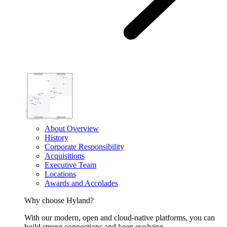
About Overview
History
Corporate Responsibility
Acquisitions
Executive Team
Locations
Awards and Accolades
Why choose Hyland?
With our modern, open and cloud-native platforms, you can
build strong connections and keep evolving.