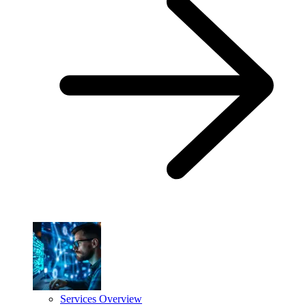
Services Overview