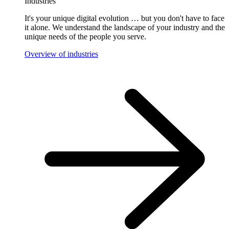
Industries
It's your unique digital evolution … but you don't have to face
it alone. We understand the landscape of your industry and the
unique needs of the people you serve.
Overview of industries