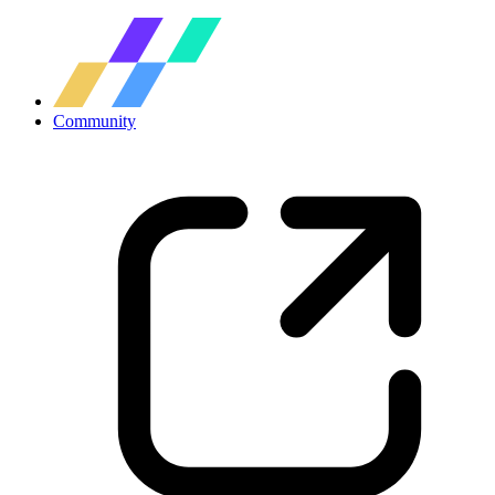
Community