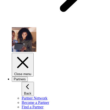
Close menu
Partners
Back
Partner Network
Become a Partner
Find a Partner