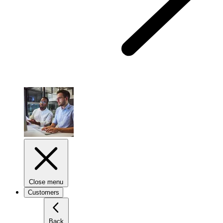
Close menu
Customers
Back