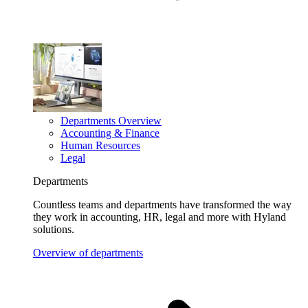
Departments Overview
Accounting & Finance
Human Resources
Legal
Departments
Countless teams and departments have transformed the way
they work in accounting, HR, legal and more with Hyland
solutions.
Overview of departments