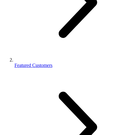
Featured Customers