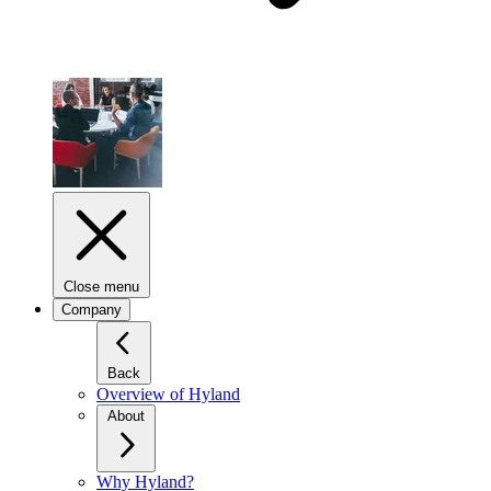
Close menu
Company
Back
Overview of Hyland
About
Why Hyland?