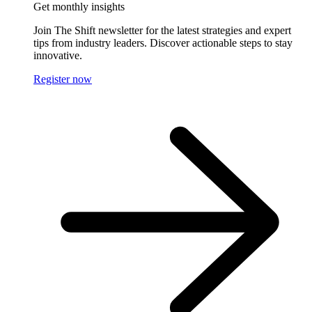
Get monthly insights
Join The Shift newsletter for the latest strategies and expert
tips from industry leaders. Discover actionable steps to stay
innovative.
Register now