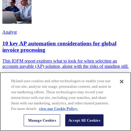
Analyst
10 key AP automation considerations for global
invoice processing
This IOFM report explores what to look for when selecting an
accounts payable (AP) solution, along with the risks of standing still.
Hyland uses cookies and other technologies to enable your use
of our site, analyze site usage, personalize content, and assist in
our marketing efforts. These technologies may record your
interactions with our site, including your searches, and share
them with our marketing, analytics, and other trusted partners.
For more details
view our Cookie Policy.
Manage Cookies
Accept All Cookies
Case Study