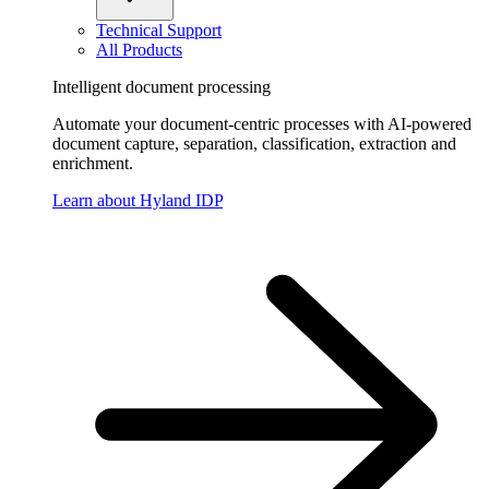
Technical Support
All Products
Intelligent document processing
Automate your document-centric processes with AI-powered
document capture, separation, classification, extraction and
enrichment.
Learn about Hyland IDP