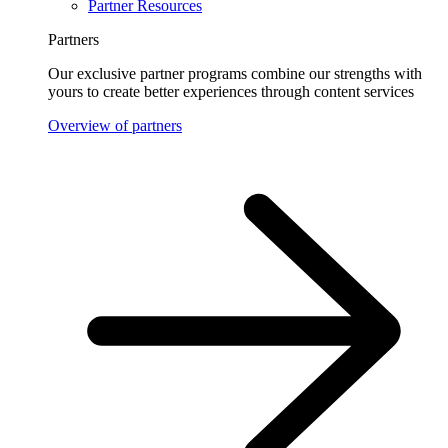
Partner Resources
Partners
Our exclusive partner programs combine our strengths with
yours to create better experiences through content services
Overview of partners