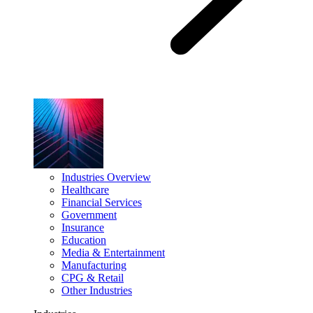
Industries Overview
Healthcare
Financial Services
Government
Insurance
Education
Media & Entertainment
Manufacturing
CPG & Retail
Other Industries