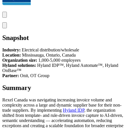
Snapshot
Industry:
Electrical distribution/wholesale
Location:
Mississauga, Ontario, Canada
Organization size:
1,000-5,000 employees
Hyland solutions:
Hyland IDP™, Hyland
Automate™
, Hyland
OnBase™
Partner:
Onit, OT Group
Summary
Rexel Canada was navigating increasing invoice volume and
complexity across a large and dynamic supplier base for their non-
trade suppliers. By implementing
Hyland IDP
, the organization
shifted from template- and rule-driven invoice capture to AI-driven,
semantic understanding — accelerating automation, reducing
exceptions and creating a scalable foundation for broader enterprise