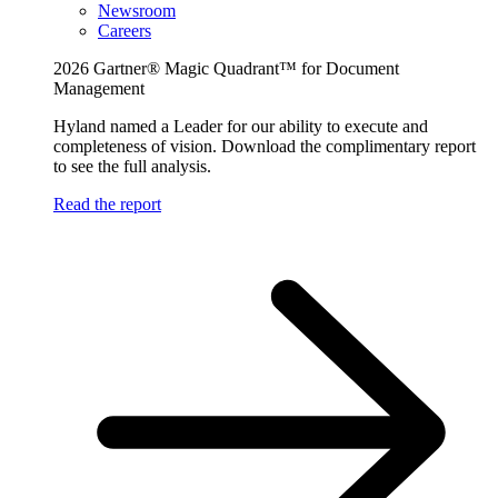
Newsroom
Careers
2026 Gartner® Magic Quadrant™ for Document
Management
Hyland named a Leader for our ability to execute and
completeness of vision. Download the complimentary report
to see the full analysis.
Read the report