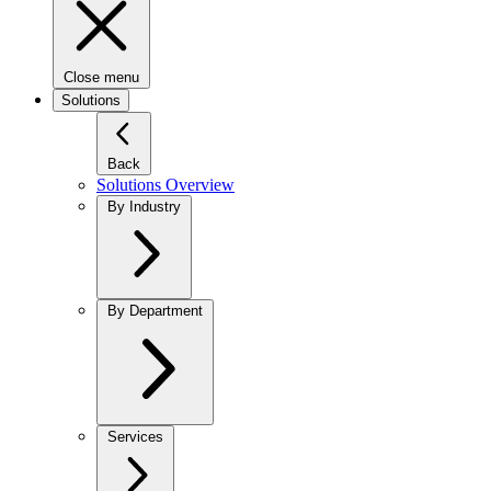
Close menu
Solutions
Back
Solutions Overview
By Industry
By Department
Services