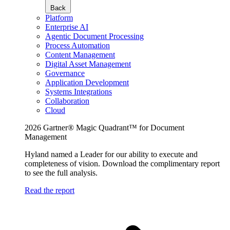
Back
Platform
Enterprise AI
Agentic Document Processing
Process Automation
Content Management
Digital Asset Management
Governance
Application Development
Systems Integrations
Collaboration
Cloud
2026 Gartner® Magic Quadrant™ for Document
Management
Hyland named a Leader for our ability to execute and
completeness of vision. Download the complimentary report
to see the full analysis.
Read the report