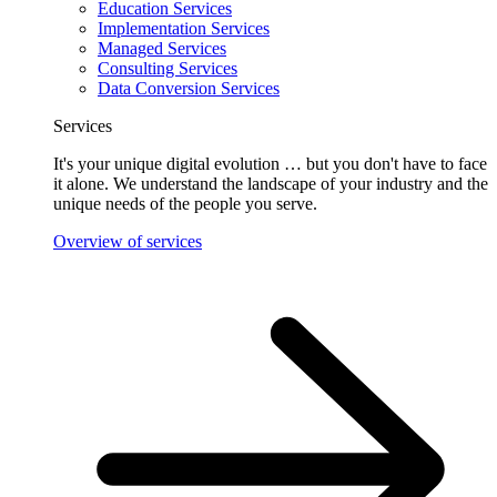
Education Services
Implementation Services
Managed Services
Consulting Services
Data Conversion Services
Services
It's your unique digital evolution … but you don't have to face
it alone. We understand the landscape of your industry and the
unique needs of the people you serve.
Overview of services