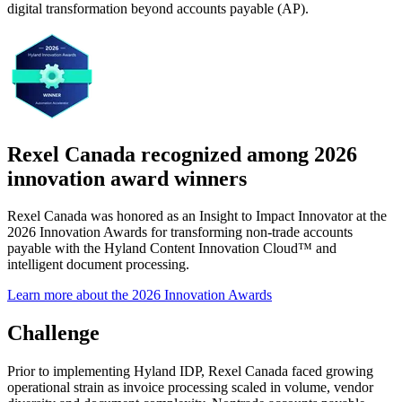
digital transformation beyond accounts payable (AP).
Rexel Canada recognized among 2026
innovation award winners
Rexel Canada was honored as an Insight to Impact Innovator at the
2026 Innovation Awards for transforming non-trade accounts
payable with the Hyland Content Innovation Cloud™ and
intelligent document processing.
Learn more about the 2026 Innovation Awards
Challenge
Prior to implementing Hyland IDP, Rexel Canada faced growing
operational strain as invoice processing scaled in volume, vendor