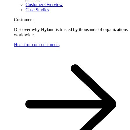
Customer Overview
Case Studies
Customers
Discover why Hyland is trusted by thousands of organizations
worldwide.
Hear from our customers