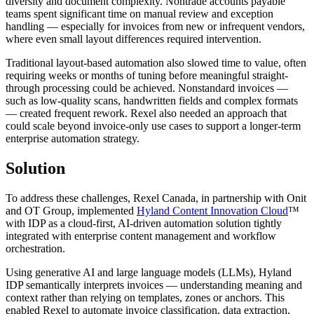
diversity and document complexity. Nontrade accounts payable
teams spent significant time on manual review and exception
handling — especially for invoices from new or infrequent vendors,
where even small layout differences required intervention.
Traditional layout-based automation also slowed time to value, often
requiring weeks or months of tuning before meaningful straight-
through processing could be achieved. Nonstandard invoices —
such as low-quality scans, handwritten fields and complex formats
— created frequent rework. Rexel also needed an approach that
could scale beyond invoice-only use cases to support a longer-term
enterprise automation strategy.
Solution
To address these challenges, Rexel Canada, in partnership with Onit
and OT Group, implemented
Hyland Content Innovation Cloud
™
with IDP as a cloud-first, AI-driven automation solution tightly
integrated with enterprise content management and workflow
orchestration.
Using generative AI and large language models (LLMs), Hyland
IDP semantically interprets invoices — understanding meaning and
context rather than relying on templates, zones or anchors. This
enabled Rexel to automate invoice classification, data extraction,