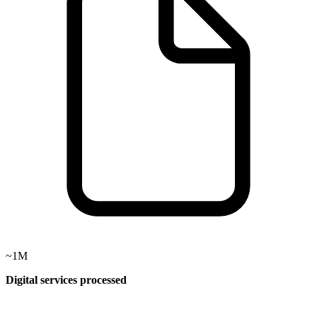
~1M
Digital services processed