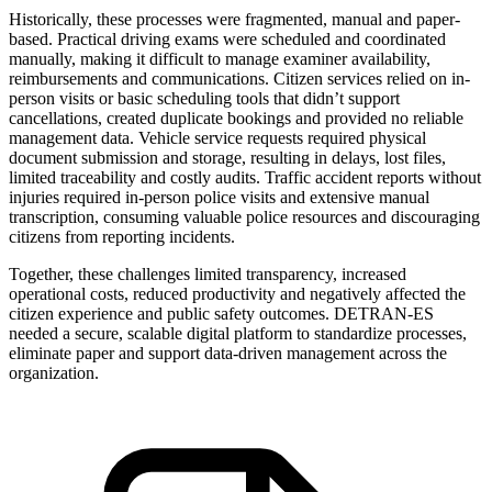
Historically, these processes were fragmented, manual and paper-
based. Practical driving exams were scheduled and coordinated
manually, making it difficult to manage examiner availability,
reimbursements and communications. Citizen services relied on in-
person visits or basic scheduling tools that didn’t support
cancellations, created duplicate bookings and provided no reliable
management data. Vehicle service requests required physical
document submission and storage, resulting in delays, lost files,
limited traceability and costly audits. Traffic accident reports without
injuries required in-person police visits and extensive manual
transcription, consuming valuable police resources and discouraging
citizens from reporting incidents.
Together, these challenges limited transparency, increased
operational costs, reduced productivity and negatively affected the
citizen experience and public safety outcomes. DETRAN-ES
needed a secure, scalable digital platform to standardize processes,
eliminate paper and support data-driven management across the
organization.