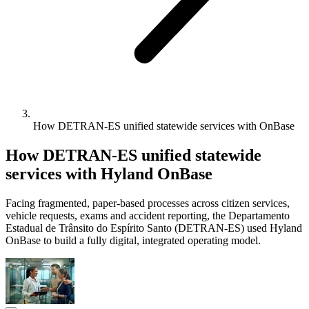
How DETRAN-ES unified statewide services with OnBase
How DETRAN-ES unified statewide
services with Hyland OnBase
Facing fragmented, paper-based processes across citizen services,
vehicle requests, exams and accident reporting, the Departamento
Estadual de Trânsito do Espírito Santo (DETRAN-ES) used Hyland
OnBase to build a fully digital, integrated operating model.