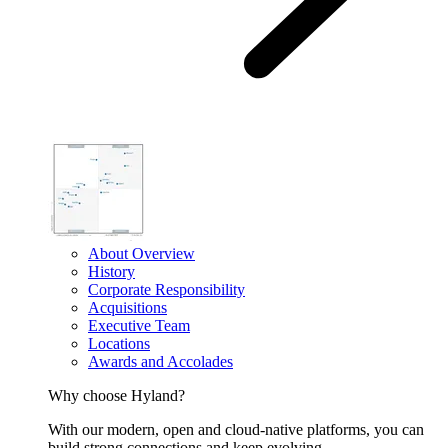
About Overview
History
Corporate Responsibility
Acquisitions
Executive Team
Locations
Awards and Accolades
Why choose Hyland?
With our modern, open and cloud-native platforms, you can
build strong connections and keep evolving.