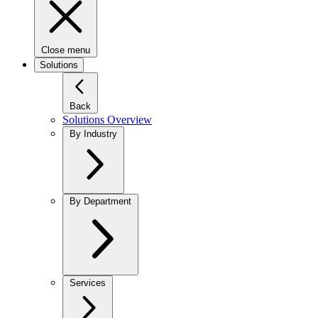
Close menu
Solutions
Back
Solutions Overview
By Industry
By Department
Services