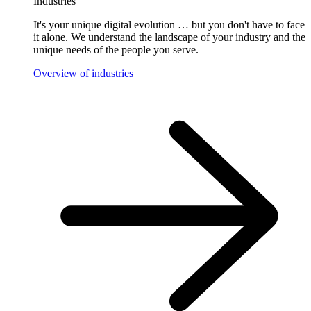
Industries
It's your unique digital evolution … but you don't have to face
it alone. We understand the landscape of your industry and the
unique needs of the people you serve.
Overview of industries