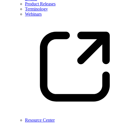
Product Releases
Terminology
Webinars
Resource Center