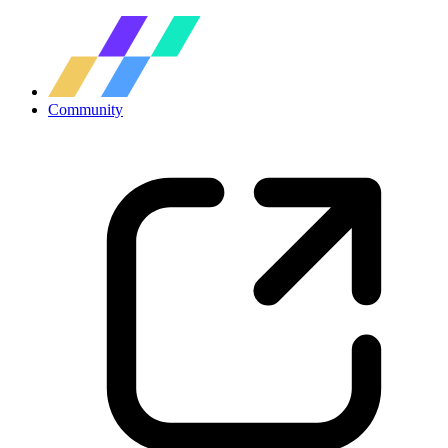
Community