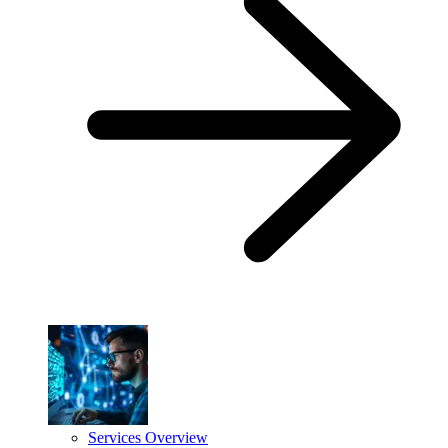
Services Overview