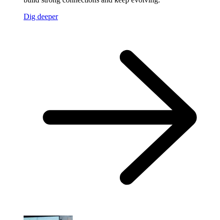
Dig deeper