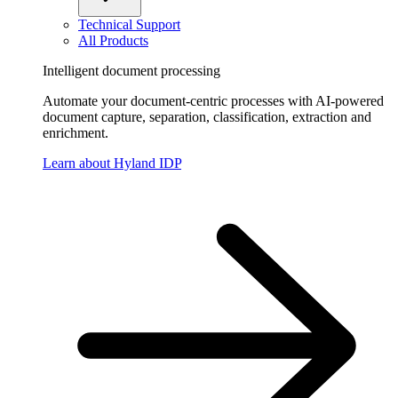
Technical Support
All Products
Intelligent document processing
Automate your document-centric processes with AI-powered
document capture, separation, classification, extraction and
enrichment.
Learn about Hyland IDP