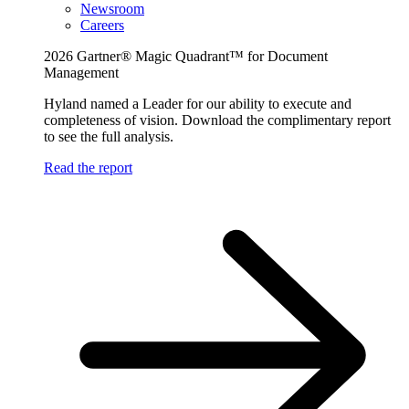
Newsroom
Careers
2026 Gartner® Magic Quadrant™ for Document
Management
Hyland named a Leader for our ability to execute and
completeness of vision. Download the complimentary report
to see the full analysis.
Read the report