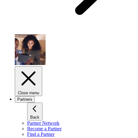
Close menu
Partners
Back
Partner Network
Become a Partner
Find a Partner