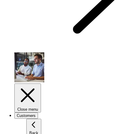
Close menu
Customers
Back