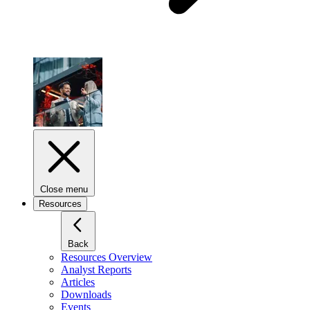
Close menu
Resources
Back
Resources Overview
Analyst Reports
Articles
Downloads
Events