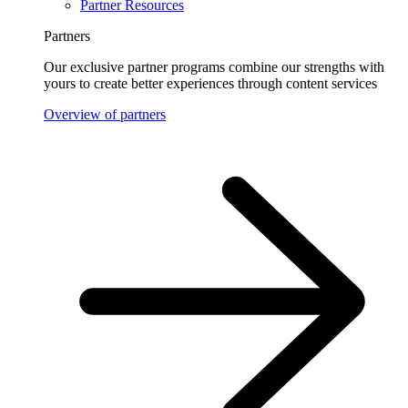
Partner Resources
Partners
Our exclusive partner programs combine our strengths with
yours to create better experiences through content services
Overview of partners