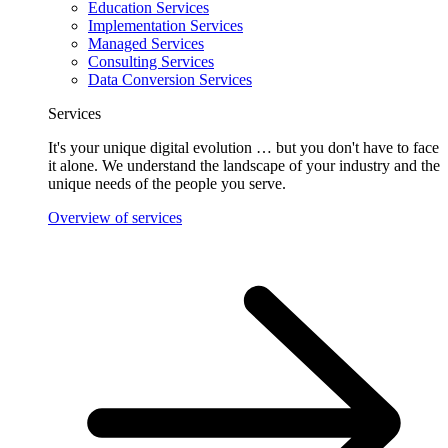
Education Services
Implementation Services
Managed Services
Consulting Services
Data Conversion Services
Services
It's your unique digital evolution … but you don't have to face
it alone. We understand the landscape of your industry and the
unique needs of the people you serve.
Overview of services