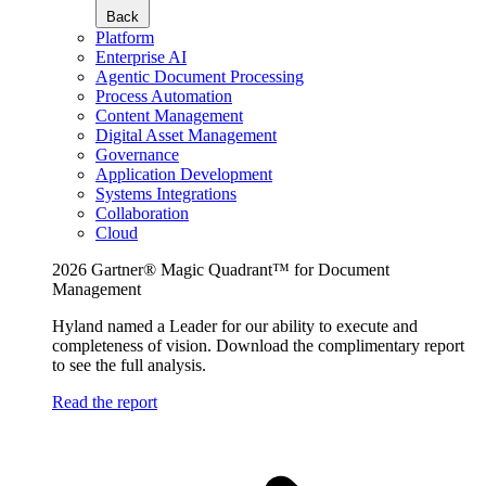
Back
Platform
Enterprise AI
Agentic Document Processing
Process Automation
Content Management
Digital Asset Management
Governance
Application Development
Systems Integrations
Collaboration
Cloud
2026 Gartner® Magic Quadrant™ for Document
Management
Hyland named a Leader for our ability to execute and
completeness of vision. Download the complimentary report
to see the full analysis.
Read the report