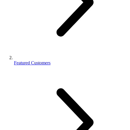
Featured Customers