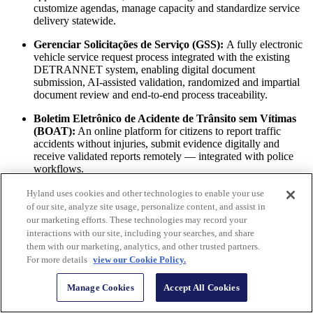
customize agendas, manage capacity and standardize service
delivery statewide.
Gerenciar Solicitações de Serviço (GSS):
A fully electronic
vehicle service request process integrated with the existing
DETRANNET system, enabling digital document
submission, AI-assisted validation, randomized and impartial
document review and end-to-end process traceability.
Boletim Eletrônico de Acidente de Trânsito sem Vítimas
(BOAT):
An online platform for citizens to report traffic
accidents without injuries, submit evidence digitally and
receive validated reports remotely — integrated with police
workflows.
Together, these solutions transformed DETRAN-ES operations into
Hyland uses cookies and other technologies to enable your use
a secure, paperless, data-driven ecosystem that connects citizens,
of our site, analyze site usage, personalize content, and assist in
staff, examiners and law enforcement through standardized digital
our marketing efforts. These technologies may record your
processes.
interactions with our site, including your searches, and share
them with our marketing, analytics, and other trusted partners.
Online scheduling means avoiding crowds. It means
For more details
view our Cookie Policy.
greater convenience for citizens. It also means a better
working environment for our team. But most
Manage Cookies
Accept All Cookies
importantly, the solution provides extensive service
data, enabling our team to make better management