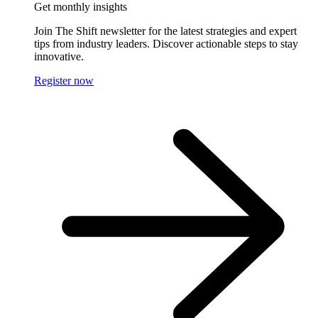
Get monthly insights
Join The Shift newsletter for the latest strategies and expert
tips from industry leaders. Discover actionable steps to stay
innovative.
Register now