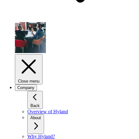
Close menu
Company
Back
Overview of Hyland
About
Why Hyland?