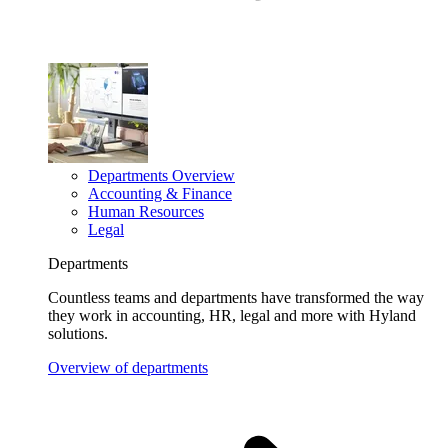
Departments Overview
Accounting & Finance
Human Resources
Legal
Departments
Countless teams and departments have transformed the way
they work in accounting, HR, legal and more with Hyland
solutions.
Overview of departments