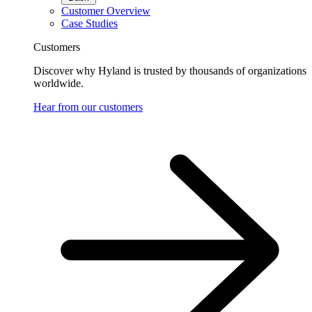
Customer Overview
Case Studies
Customers
Discover why Hyland is trusted by thousands of organizations
worldwide.
Hear from our customers