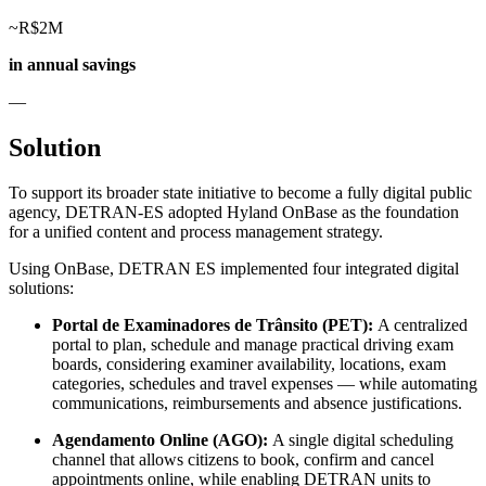
~R$2M
in annual savings
—
Solution
To support its broader state initiative to become a fully digital public
agency, DETRAN-ES adopted Hyland OnBase as the foundation
for a unified content and process management strategy.
Using OnBase, DETRAN ES implemented four integrated digital
solutions:
Portal de Examinadores de Trânsito (PET):
A centralized
portal to plan, schedule and manage practical driving exam
boards, considering examiner availability, locations, exam
categories, schedules and travel expenses — while automating
communications, reimbursements and absence justifications.
Agendamento Online (AGO):
A single digital scheduling
channel that allows citizens to book, confirm and cancel
appointments online, while enabling DETRAN units to