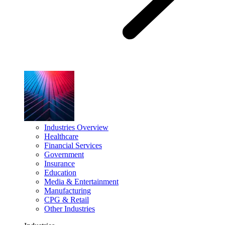
Industries Overview
Healthcare
Financial Services
Government
Insurance
Education
Media & Entertainment
Manufacturing
CPG & Retail
Other Industries