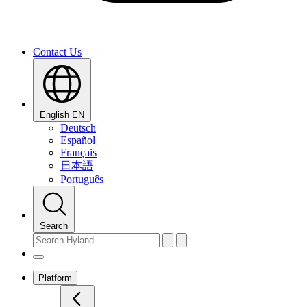
Contact Us
English
EN
Deutsch
Español
Français
日本語
Português
Search
Platform