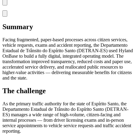
Summary
Facing fragmented, paper-based processes across citizen services,
vehicle requests, exams and accident reporting, the Departamento
Estadual de Trânsito do Espírito Santo (DETRAN-ES) used Hyland
OnBase to build a fully digital, integrated operating model. The
transformation improved transparency, reduced costs and paper use,
accelerated service delivery, and reallocated public resources to
higher-value activities — delivering measurable benefits for citizens
and the state.
The challenge
As the primary traffic authority for the state of Espírito Santo, the
Departamento Estadual de Trânsito do Espírito Santo (DETRAN-
ES) manages a wide range of high-volume, citizen-facing and
internal processes — from driver licensing exams and in-person
service appointments to vehicle service requests and traffic accident
reporting.