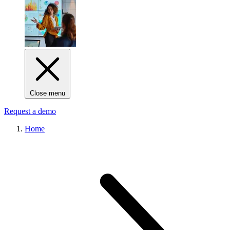
Close menu
Request a demo
Home