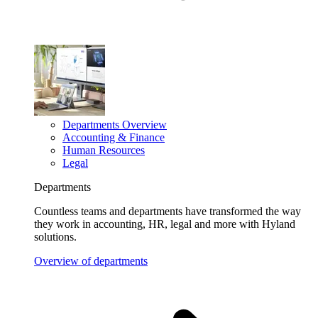
Departments Overview
Accounting & Finance
Human Resources
Legal
Departments
Countless teams and departments have transformed the way
they work in accounting, HR, legal and more with Hyland
solutions.
Overview of departments