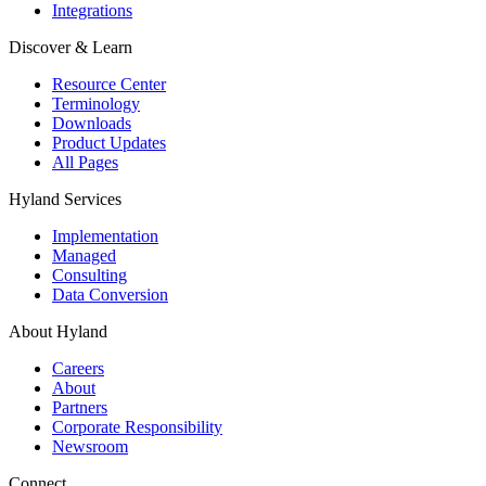
Integrations
Discover & Learn
Resource Center
Terminology
Downloads
Product Updates
All Pages
Hyland Services
Implementation
Managed
Consulting
Data Conversion
About Hyland
Careers
About
Partners
Corporate Responsibility
Newsroom
Connect