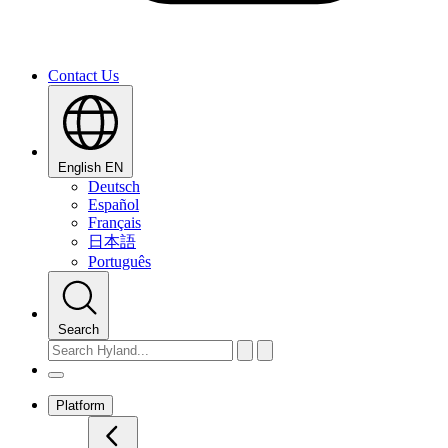
Contact Us
English
EN
Deutsch
Español
Français
日本語
Português
Search
Platform