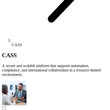
CASS
CASS
A secure and scalable platform that supports automation,
compliance, and international collaboration in a resource-limited
environment.