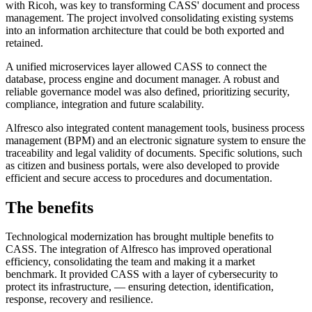
with Ricoh, was key to transforming CASS' document and process
management. The project involved consolidating existing systems
into an information architecture that could be both exported and
retained.
A unified microservices layer allowed CASS to connect the
database, process engine and document manager. A robust and
reliable governance model was also defined, prioritizing security,
compliance, integration and future scalability.
Alfresco also integrated content management tools, business process
management (BPM) and an electronic signature system to ensure the
traceability and legal validity of documents. Specific solutions, such
as citizen and business portals, were also developed to provide
efficient and secure access to procedures and documentation.
The benefits
Technological modernization has brought multiple benefits to
CASS. The integration of Alfresco has improved operational
efficiency, consolidating the team and making it a market
benchmark. It provided CASS with a layer of cybersecurity to
protect its infrastructure, — ensuring detection, identification,
response, recovery and resilience.