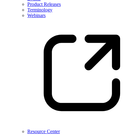
Product Releases
Terminology
Webinars
Resource Center