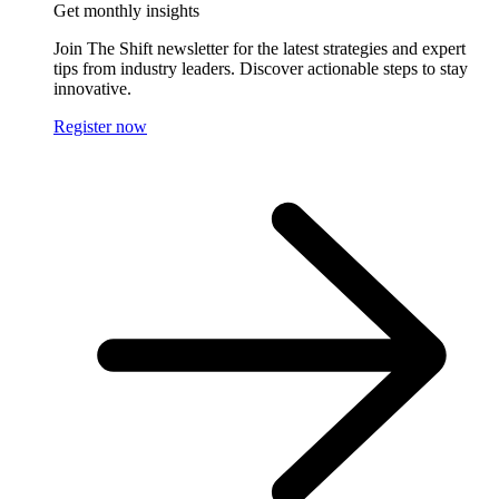
Get monthly insights
Join The Shift newsletter for the latest strategies and expert
tips from industry leaders. Discover actionable steps to stay
innovative.
Register now