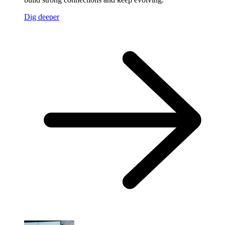
Dig deeper