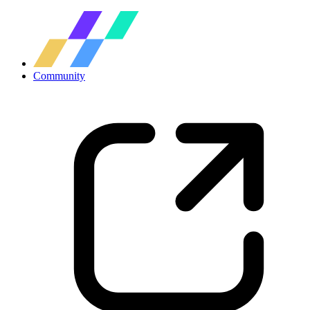
Community