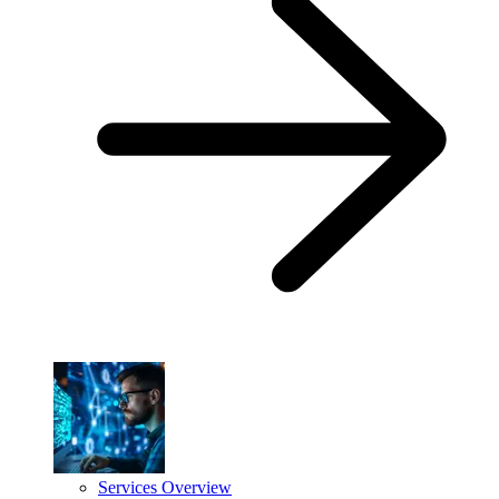
Services Overview