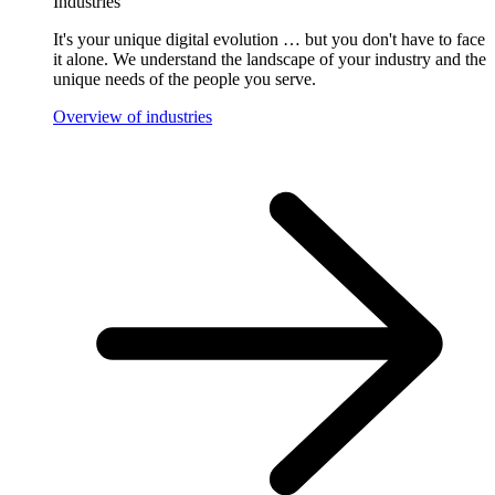
Industries
It's your unique digital evolution … but you don't have to face
it alone. We understand the landscape of your industry and the
unique needs of the people you serve.
Overview of industries