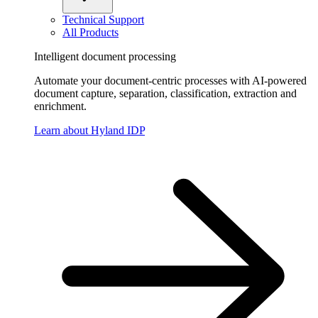
Technical Support
All Products
Intelligent document processing
Automate your document-centric processes with AI-powered
document capture, separation, classification, extraction and
enrichment.
Learn about Hyland IDP