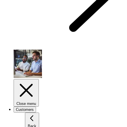
Close menu
Customers
Back