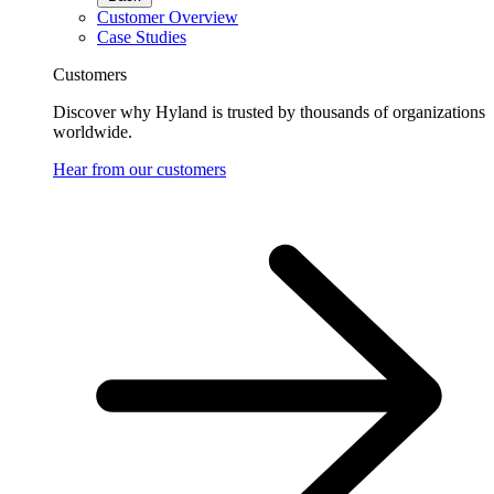
Customer Overview
Case Studies
Customers
Discover why Hyland is trusted by thousands of organizations
worldwide.
Hear from our customers