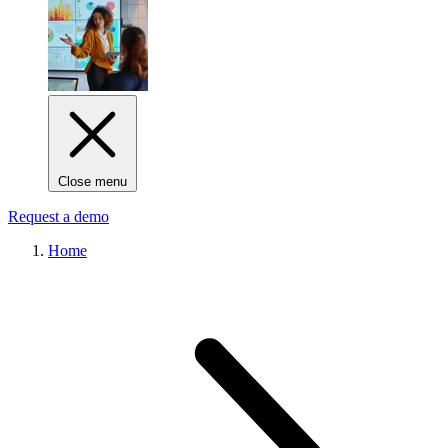
Close menu
Request a demo
Home