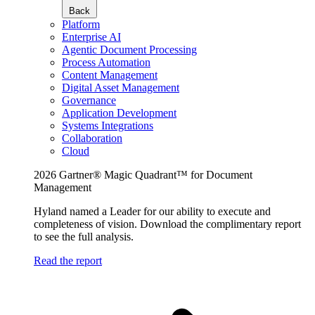
Back
Platform
Enterprise AI
Agentic Document Processing
Process Automation
Content Management
Digital Asset Management
Governance
Application Development
Systems Integrations
Collaboration
Cloud
2026 Gartner® Magic Quadrant™ for Document
Management
Hyland named a Leader for our ability to execute and
completeness of vision. Download the complimentary report
to see the full analysis.
Read the report