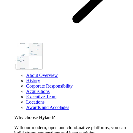
About Overview
History
Corporate Responsibility
Acquisitions
Executive Team
Locations
Awards and Accolades
Why choose Hyland?
With our modern, open and cloud-native platforms, you can
build strong connections and keep evolving.