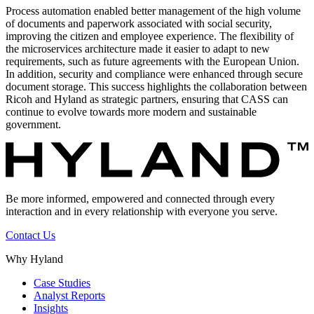
Process automation enabled better management of the high volume
of documents and paperwork associated with social security,
improving the citizen and employee experience. The flexibility of
the microservices architecture made it easier to adapt to new
requirements, such as future agreements with the European Union.
In addition, security and compliance were enhanced through secure
document storage. This success highlights the collaboration between
Ricoh and Hyland as strategic partners, ensuring that CASS can
continue to evolve towards more modern and sustainable
government.
Be more informed, empowered and connected through every
interaction and in every relationship with everyone you serve.
Contact Us
Why Hyland
Case Studies
Analyst Reports
Insights