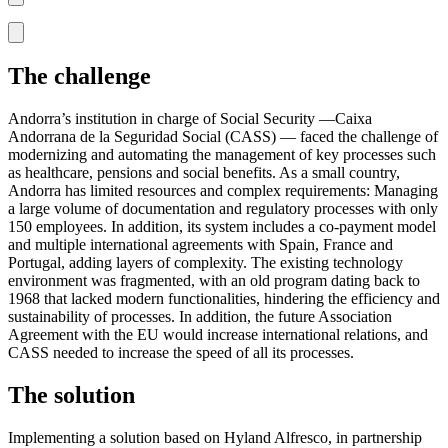
The challenge
Andorra’s institution in charge of Social Security —Caixa
Andorrana de la Seguridad Social (CASS) — faced the challenge of
modernizing and automating the management of key processes such
as healthcare, pensions and social benefits. As a small country,
Andorra has limited resources and complex requirements: Managing
a large volume of documentation and regulatory processes with only
150 employees. In addition, its system includes a co-payment model
and multiple international agreements with Spain, France and
Portugal, adding layers of complexity. The existing technology
environment was fragmented, with an old program dating back to
1968 that lacked modern functionalities, hindering the efficiency and
sustainability of processes. In addition, the future Association
Agreement with the EU would increase international relations, and
CASS needed to increase the speed of all its processes.
The solution
Implementing a solution based on Hyland Alfresco, in partnership