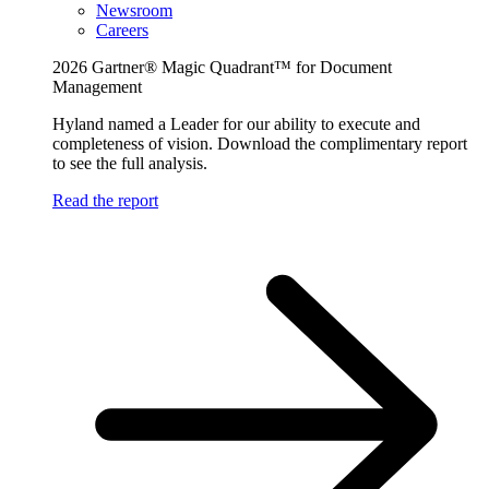
Newsroom
Careers
2026 Gartner® Magic Quadrant™ for Document
Management
Hyland named a Leader for our ability to execute and
completeness of vision. Download the complimentary report
to see the full analysis.
Read the report