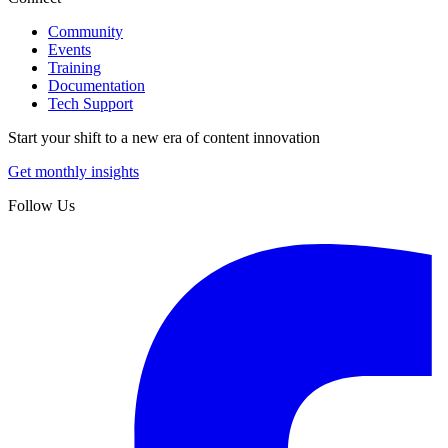
Community
Events
Training
Documentation
Tech Support
Start your shift to a new era of content innovation
Get monthly insights
Follow Us