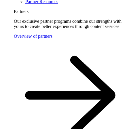
Partner Resources
Partners
Our exclusive partner programs combine our strengths with
yours to create better experiences through content services
Overview of partners