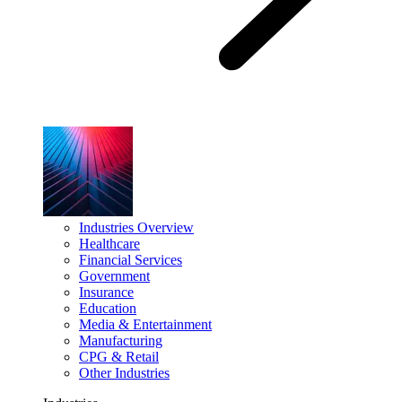
Industries Overview
Healthcare
Financial Services
Government
Insurance
Education
Media & Entertainment
Manufacturing
CPG & Retail
Other Industries