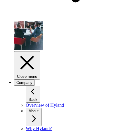
Close menu
Company
Back
Overview of Hyland
About
Why Hyland?