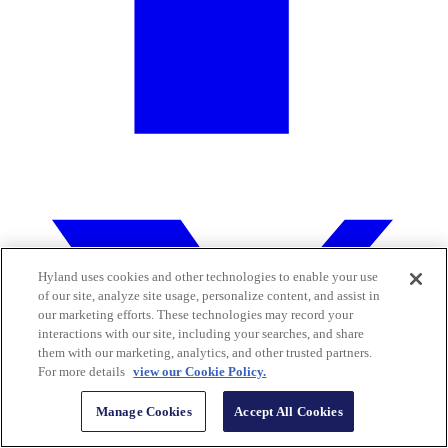
Hyland uses cookies and other technologies to enable your use
of our site, analyze site usage, personalize content, and assist in
our marketing efforts. These technologies may record your
interactions with our site, including your searches, and share
them with our marketing, analytics, and other trusted partners.
For more details
view our Cookie Policy.
Manage Cookies
Accept All Cookies