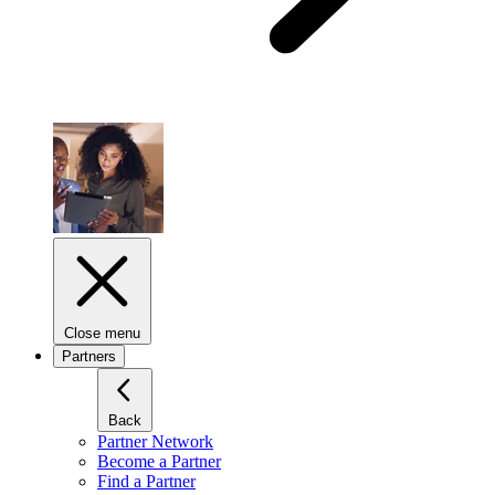
Close menu
Partners
Back
Partner Network
Become a Partner
Find a Partner