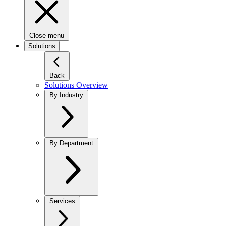
Close menu
Solutions
Back
Solutions Overview
By Industry
By Department
Services