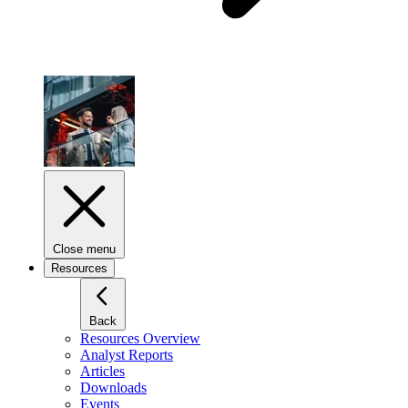
Close menu
Resources
Back
Resources Overview
Analyst Reports
Articles
Downloads
Events