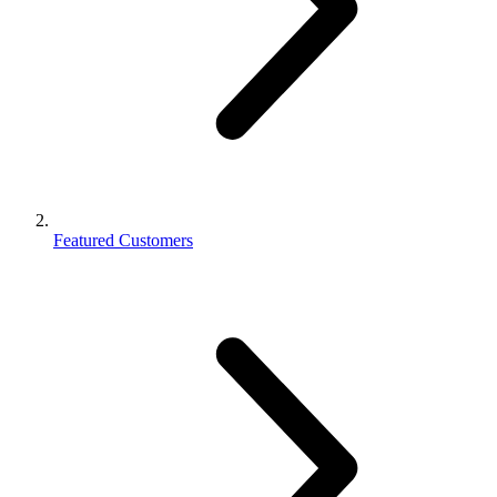
Featured Customers