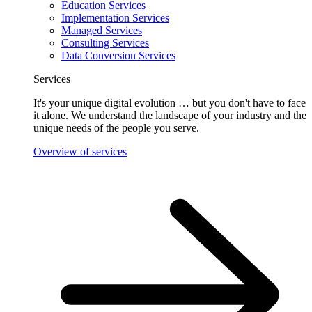
Education Services
Implementation Services
Managed Services
Consulting Services
Data Conversion Services
Services
It's your unique digital evolution … but you don't have to face
it alone. We understand the landscape of your industry and the
unique needs of the people you serve.
Overview of services