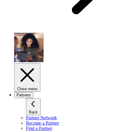
Close menu
Partners
Back
Partner Network
Become a Partner
Find a Partner