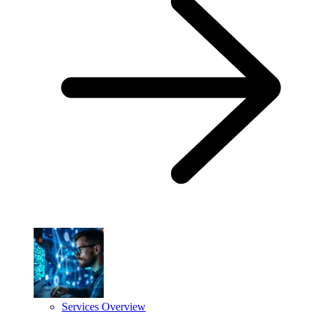
Services Overview