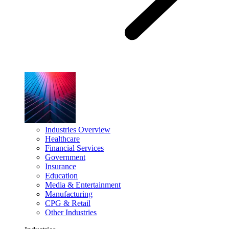
Industries Overview
Healthcare
Financial Services
Government
Insurance
Education
Media & Entertainment
Manufacturing
CPG & Retail
Other Industries