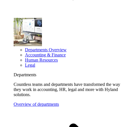
Departments Overview
Accounting & Finance
Human Resources
Legal
Departments
Countless teams and departments have transformed the way
they work in accounting, HR, legal and more with Hyland
solutions.
Overview of departments