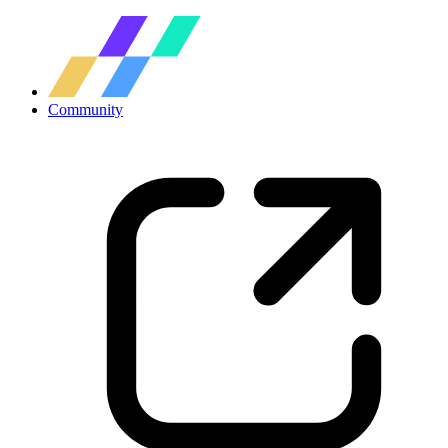
Community