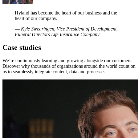
Hyland has become the heart of our business and the
heart of our company.
—
Kyle Swearingen, Vice President of Development,
Funeral Directors Life Insurance Company
Case studies
We’re continuously learning and growing alongside our customers.
Discover why thousands of organizations around the world count on
us to seamlessly integrate content, data and processes.