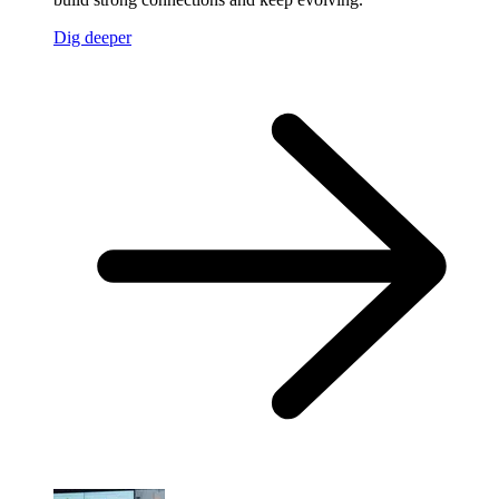
Dig deeper