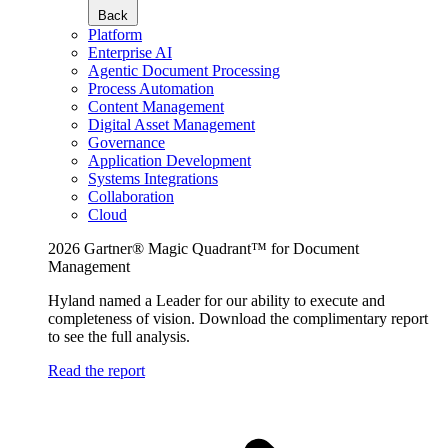
Back
Platform
Enterprise AI
Agentic Document Processing
Process Automation
Content Management
Digital Asset Management
Governance
Application Development
Systems Integrations
Collaboration
Cloud
2026 Gartner® Magic Quadrant™ for Document
Management
Hyland named a Leader for our ability to execute and
completeness of vision. Download the complimentary report
to see the full analysis.
Read the report