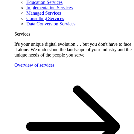
Education Services
Implementation Services
Managed Services
Consulting Services
Data Conversion Services
Services
It's your unique digital evolution … but you don't have to face
it alone. We understand the landscape of your industry and the
unique needs of the people you serve.
Overview of services