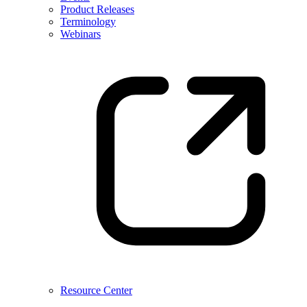
Product Releases
Terminology
Webinars
Resource Center