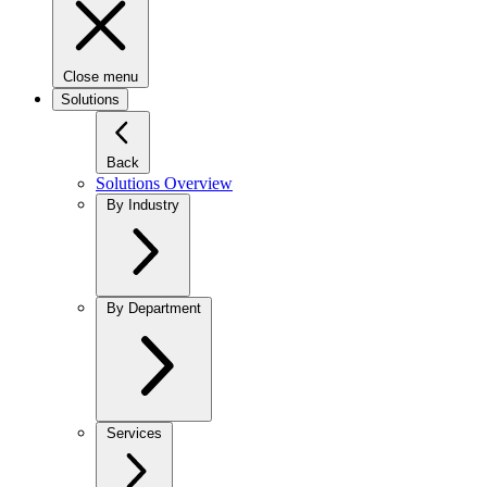
Close menu
Solutions
Back
Solutions Overview
By Industry
By Department
Services