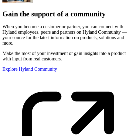
Gain the support of a community
When you become a customer or partner, you can connect with
Hyland employees, peers and partners on Hyland Community —
your source for the latest information on products, solutions and
more.
Make the most of your investment or gain insights into a product
with input from real customers.
Explore Hyland Community