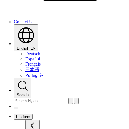
Contact Us
English
EN
Deutsch
Español
Français
日本語
Português
Search
Platform