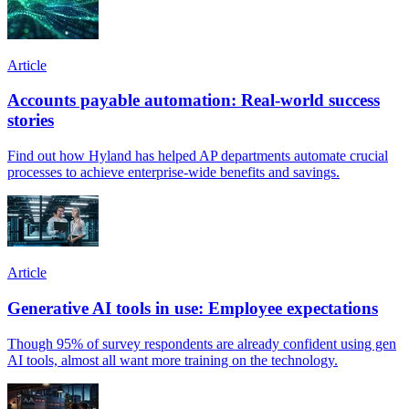
Article
Accounts payable automation: Real-world success
stories
Find out how Hyland has helped AP departments automate crucial
processes to achieve enterprise-wide benefits and savings.
Article
Generative AI tools in use: Employee expectations
Though 95% of survey respondents are already confident using gen
AI tools, almost all want more training on the technology.