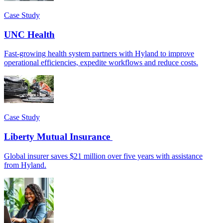
Case Study
UNC Health
Fast-growing health system partners with Hyland to improve
operational efficiencies, expedite workflows and reduce costs.
Case Study
Liberty Mutual Insurance
Global insurer saves $21 million over five years with assistance
from Hyland.