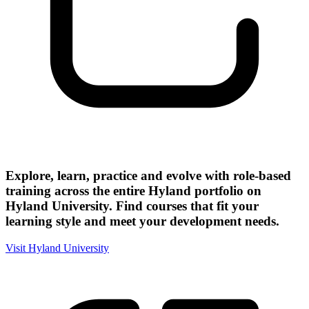
Explore, learn, practice and evolve with role-based
training across the entire Hyland portfolio on
Hyland University. Find courses that fit your
learning style and meet your development needs.
Visit Hyland University