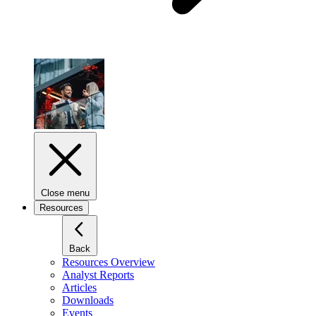
Close menu
Resources
Back
Resources Overview
Analyst Reports
Articles
Downloads
Events