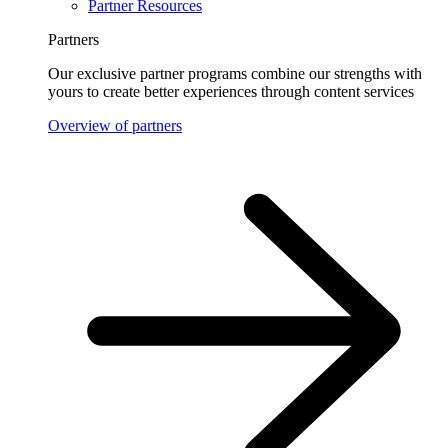
Partner Resources
Partners
Our exclusive partner programs combine our strengths with
yours to create better experiences through content services
Overview of partners