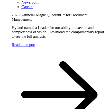
Newsroom
Careers
2026 Gartner® Magic Quadrant™ for Document
Management
Hyland named a Leader for our ability to execute and
completeness of vision. Download the complimentary report
to see the full analysis.
Read the report