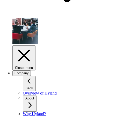
Close menu
Company
Back
Overview of Hyland
About
Why Hyland?