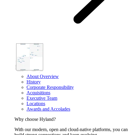
About Overview
History
Corporate Responsibility
Acquisitions
Executive Team
Locations
Awards and Accolades
Why choose Hyland?
With our modern, open and cloud-native platforms, you can
build strong connections and keep evolving.