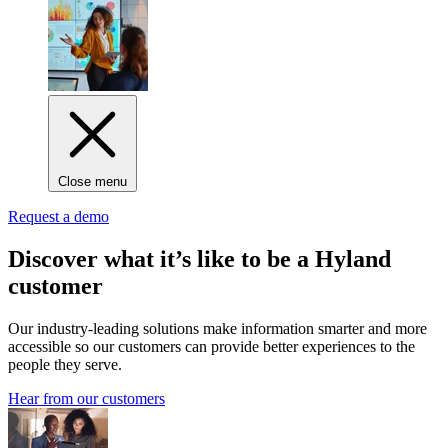
Close menu
Request a demo
Discover what it’s like to be a Hyland
customer
Our industry-leading solutions make information smarter and more
accessible so our customers can provide better experiences to the
people they serve.
Hear from our customers