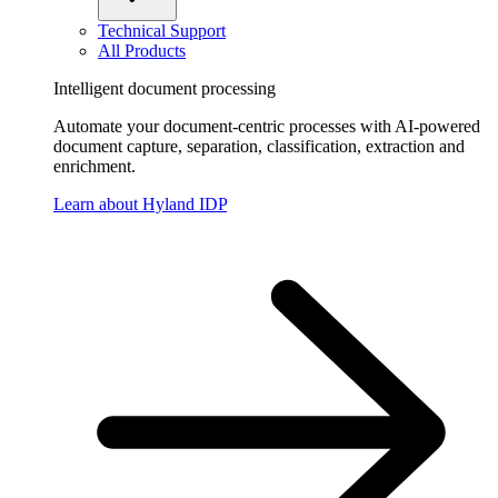
Technical Support
All Products
Intelligent document processing
Automate your document-centric processes with AI-powered
document capture, separation, classification, extraction and
enrichment.
Learn about Hyland IDP