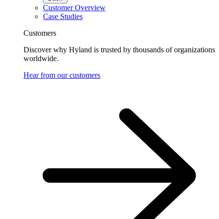
Customer Overview
Case Studies
Customers
Discover why Hyland is trusted by thousands of organizations
worldwide.
Hear from our customers