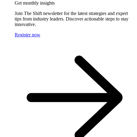
Get monthly insights
Join The Shift newsletter for the latest strategies and expert
tips from industry leaders. Discover actionable steps to stay
innovative.
Register now