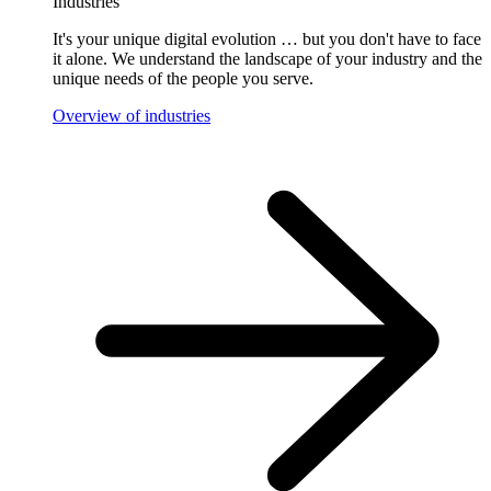
Industries
It's your unique digital evolution … but you don't have to face
it alone. We understand the landscape of your industry and the
unique needs of the people you serve.
Overview of industries