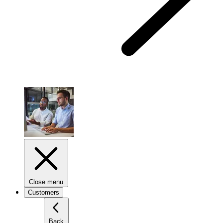
Close menu
Customers
Back