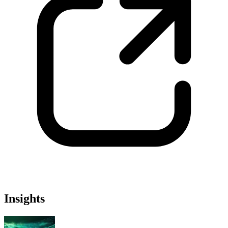
Insights