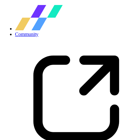
Community