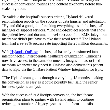
success of conversion routines and content taxonomy before full-
scale migration.
To validate the hospital’s success criteria, Hyland delivered
reconciliation reports on the success of data transfer and integration.
“Hyland did a good job of tracking everything,” said the hospital's
manager of support services. “The end-of-project reports that show
the patient-level and document-level success of the EMR integration
meant we didn’t just have to take their word for it.” The Hyland
team had a 99.93% success rate importing the 25 million documents.
With
Hyland's OnBase
, the hospital has truly transformed into an
interconnected, interoperable healthcare organization. Clinicians
now have access to the same documents, images and associated
metadata whenever they need it. OnBase also delivers this patient
data to Epic via the OnBase Patient Window Integration for Epic.
“The Hyland team got us through a very long 18 months, making
the conversion as easy as it could possibly be,” said the senior
business systems analyst.
With the success of its Allscripts conversion, the healthcare
organization plans to partner with Hyland again to continue
reducing its number of legacy systems and information silos.