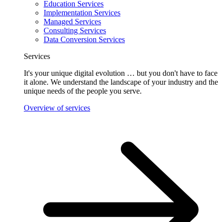
Education Services
Implementation Services
Managed Services
Consulting Services
Data Conversion Services
Services
It's your unique digital evolution … but you don't have to face
it alone. We understand the landscape of your industry and the
unique needs of the people you serve.
Overview of services