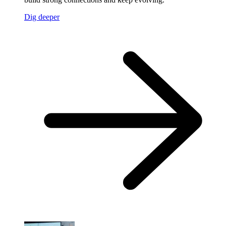
Dig deeper