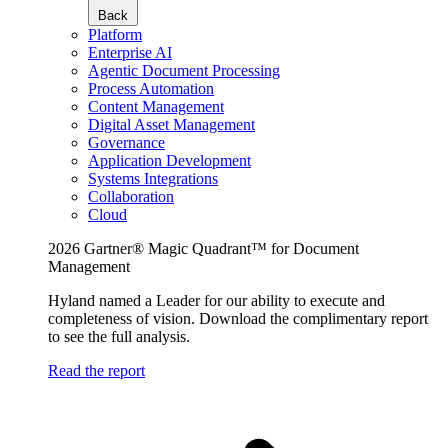
Back
Platform
Enterprise AI
Agentic Document Processing
Process Automation
Content Management
Digital Asset Management
Governance
Application Development
Systems Integrations
Collaboration
Cloud
2026 Gartner® Magic Quadrant™ for Document
Management
Hyland named a Leader for our ability to execute and
completeness of vision. Download the complimentary report
to see the full analysis.
Read the report