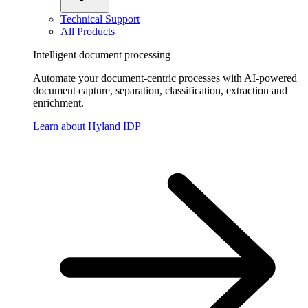
Technical Support
All Products
Intelligent document processing
Automate your document-centric processes with AI-powered
document capture, separation, classification, extraction and
enrichment.
Learn about Hyland IDP