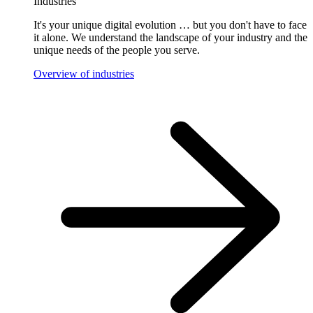
Industries
It's your unique digital evolution … but you don't have to face
it alone. We understand the landscape of your industry and the
unique needs of the people you serve.
Overview of industries