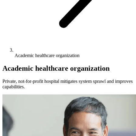
Academic healthcare organization
Academic healthcare organization
Private, not-for-profit hospital mitigates system sprawl and improves
capabilities.