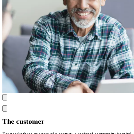
The customer