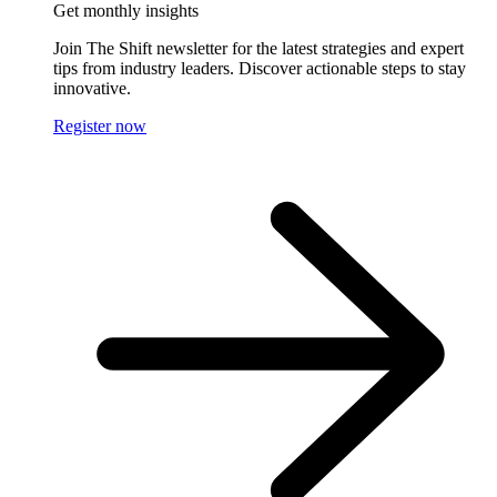
Get monthly insights
Join The Shift newsletter for the latest strategies and expert
tips from industry leaders. Discover actionable steps to stay
innovative.
Register now