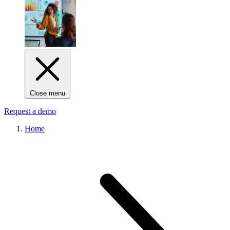
Close menu
Request a demo
Home