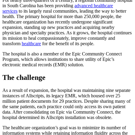
For nearly three-quarters of a century, a regional community hospital
in South Carolina has been providing
advanced healthcare
services
to its largely rural communities, leading the way to better
health. The primary hospital for more than 250,000 people, the
healthcare organization has recently undergone significant
expansion, standing up new practices and acquiring nearby
physician and specialty practices. As it grows, the hospital continues
its mission to heal compassionately, improve constantly and
transform
healthcare
for the benefit of its people.
The hospital is also a member of the Epic Community Connect
Program, which allows institutions to share utility of Epic’s
electronic medical records (EMR) solution.
The challenge
As a result of expansion, the hospital was maintaining nine separate
instances of Allscripts, its legacy EMR, which housed over 25
million patient documents for 29 practices. Despite sharing many of
the same patients, each practice could only access its own patient
data. After consolidating on Epic via Community Connect, the
hospital determined its Allscripts installation was obsolete.
The healthcare organization’s goal was to minimize its number of
information systems while retaining information fluidity across the