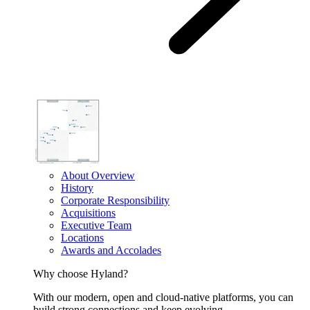
About Overview
History
Corporate Responsibility
Acquisitions
Executive Team
Locations
Awards and Accolades
Why choose Hyland?
With our modern, open and cloud-native platforms, you can
build strong connections and keep evolving.