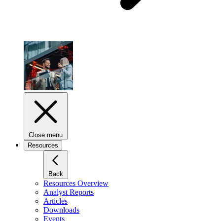
Close menu
Resources
Back
Resources Overview
Analyst Reports
Articles
Downloads
Events