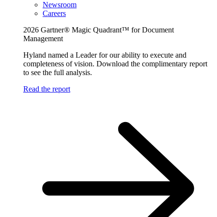
Newsroom
Careers
2026 Gartner® Magic Quadrant™ for Document
Management
Hyland named a Leader for our ability to execute and
completeness of vision. Download the complimentary report
to see the full analysis.
Read the report