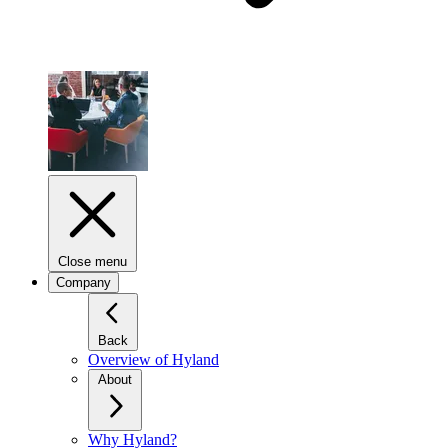
Close menu
Company
Back
Overview of Hyland
About
Why Hyland?