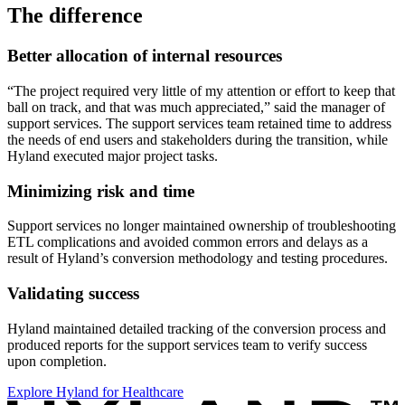
The difference
Better allocation of internal resources
“The project required very little of my attention or effort to keep that
ball on track, and that was much appreciated,” said the manager of
support services. The support services team retained time to address
the needs of end users and stakeholders during the transition, while
Hyland executed major project tasks.
Minimizing risk and time
Support services no longer maintained ownership of troubleshooting
ETL complications and avoided common errors and delays as a
result of Hyland’s conversion methodology and testing procedures.
Validating success
Hyland maintained detailed tracking of the conversion process and
produced reports for the support services team to verify success
upon completion.
Explore Hyland for Healthcare