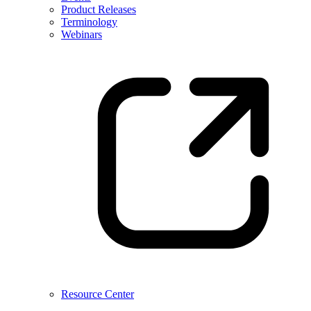
Product Releases
Terminology
Webinars
Resource Center