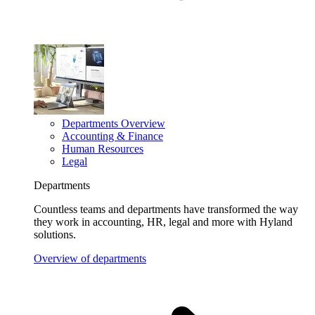
Departments Overview
Accounting & Finance
Human Resources
Legal
Departments
Countless teams and departments have transformed the way
they work in accounting, HR, legal and more with Hyland
solutions.
Overview of departments