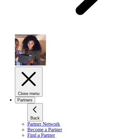
Close menu
Partners
Back
Partner Network
Become a Partner
Find a Partner