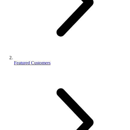
Featured Customers