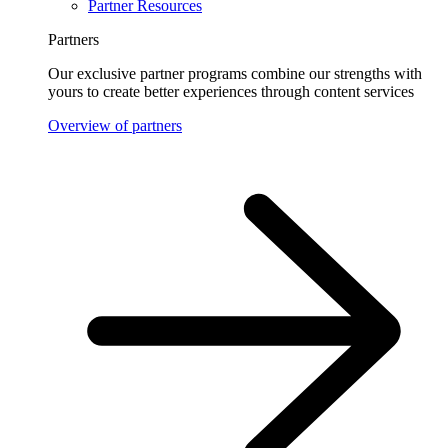
Partner Resources
Partners
Our exclusive partner programs combine our strengths with
yours to create better experiences through content services
Overview of partners