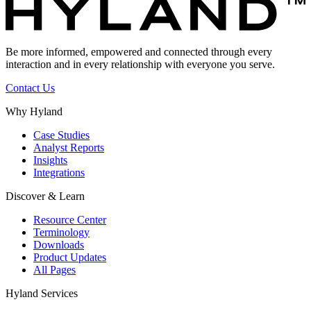
Be more informed, empowered and connected through every
interaction and in every relationship with everyone you serve.
Contact Us
Why Hyland
Case Studies
Analyst Reports
Insights
Integrations
Discover & Learn
Resource Center
Terminology
Downloads
Product Updates
All Pages
Hyland Services