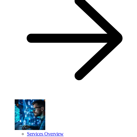
Services Overview