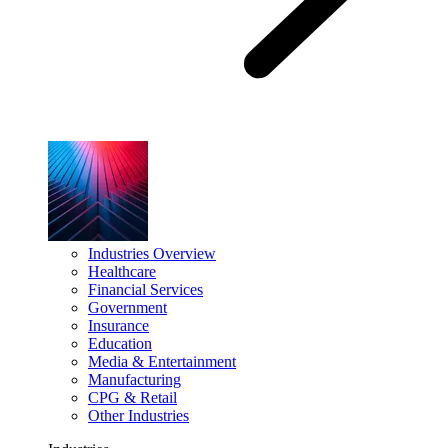
Industries Overview
Healthcare
Financial Services
Government
Insurance
Education
Media & Entertainment
Manufacturing
CPG & Retail
Other Industries