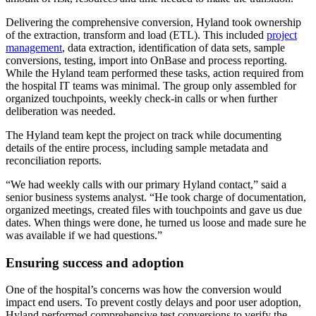
Delivering the comprehensive conversion, Hyland took ownership
of the extraction, transform and load (ETL). This included
project
management
, data extraction, identification of data sets, sample
conversions, testing, import into OnBase and process reporting.
While the Hyland team performed these tasks, action required from
the hospital IT teams was minimal. The group only assembled for
organized touchpoints, weekly check-in calls or when further
deliberation was needed.
The Hyland team kept the project on track while documenting
details of the entire process, including sample metadata and
reconciliation reports.
“We had weekly calls with our primary Hyland contact,” said a
senior business systems analyst. “He took charge of documentation,
organized meetings, created files with touchpoints and gave us due
dates. When things were done, he turned us loose and made sure he
was available if we had questions.”
Ensuring success and adoption
One of the hospital’s concerns was how the conversion would
impact end users. To prevent costly delays and poor user adoption,
Hyland performed comprehensive test conversions to verify the