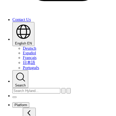
Contact Us
English
EN
Deutsch
Español
Français
日本語
Português
Search
Platform