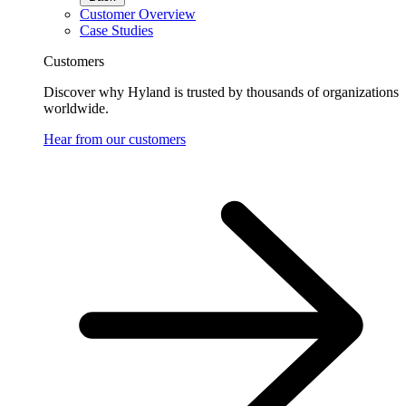
Customer Overview
Case Studies
Customers
Discover why Hyland is trusted by thousands of organizations
worldwide.
Hear from our customers