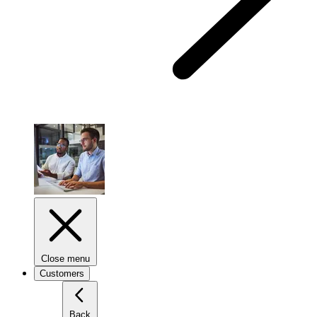
Close menu
Customers
Back