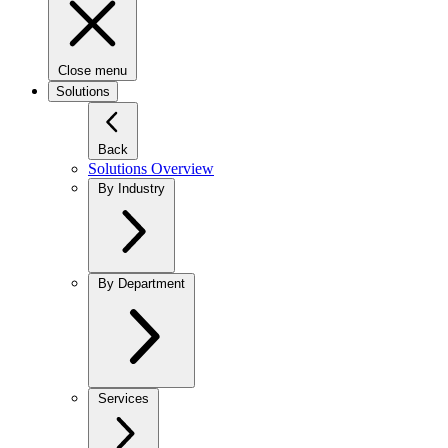
Close menu
Solutions
Back
Solutions Overview
By Industry
By Department
Services