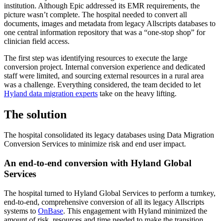
institution. Although Epic addressed its EMR requirements, the
picture wasn’t complete. The hospital needed to convert all
documents, images and metadata from legacy Allscripts databases to
one central information repository that was a “one-stop shop” for
clinician field access.
The first step was identifying resources to execute the large
conversion project. Internal conversion experience and dedicated
staff were limited, and sourcing external resources in a rural area
was a challenge. Everything considered, the team decided to let
Hyland data migration experts
take on the heavy lifting.
The solution
The hospital consolidated its legacy databases using Data Migration
Conversion Services to minimize risk and end user impact.
An end-to-end conversion with Hyland Global
Services
The hospital turned to Hyland Global Services to perform a turnkey,
end-to-end, comprehensive conversion of all its legacy Allscripts
systems to
OnBase
. This engagement with Hyland minimized the
amount of risk, resources and time needed to make the transition.