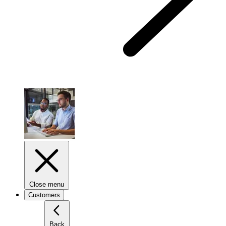
Close menu
Customers
Back