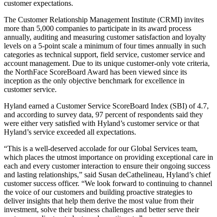
customer expectations.
The Customer Relationship Management Institute (CRMI) invites
more than 5,000 companies to participate in its award process
annually, auditing and measuring customer satisfaction and loyalty
levels on a 5-point scale a minimum of four times annually in such
categories as technical support, field service, customer service and
account management. Due to its unique customer-only vote criteria,
the NorthFace ScoreBoard Award has been viewed since its
inception as the only objective benchmark for excellence in
customer service.
Hyland earned a Customer Service ScoreBoard Index (SBI) of 4.7,
and according to survey data, 97 percent of respondents said they
were either very satisfied with Hyland’s customer service or that
Hyland’s service exceeded all expectations.
“This is a well-deserved accolade for our Global Services team,
which places the utmost importance on providing exceptional care in
each and every customer interaction to ensure their ongoing success
and lasting relationships,” said Susan deCathelineau, Hyland’s chief
customer success officer. “We look forward to continuing to channel
the voice of our customers and building proactive strategies to
deliver insights that help them derive the most value from their
investment, solve their business challenges and better serve their