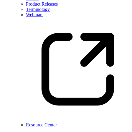
Product Releases
Terminology
Webinars
Resource Center