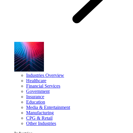
Industries Overview
Healthcare
Financial Services
Government
Insurance
Education
Media & Entertainment
Manufacturing
CPG & Retail
Other Industries