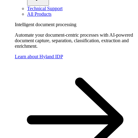
Technical Support
All Products
Intelligent document processing
Automate your document-centric processes with AI-powered
document capture, separation, classification, extraction and
enrichment.
Learn about Hyland IDP