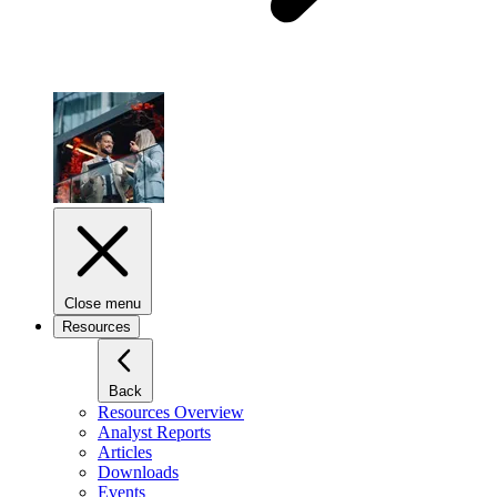
Close menu
Resources
Back
Resources Overview
Analyst Reports
Articles
Downloads
Events