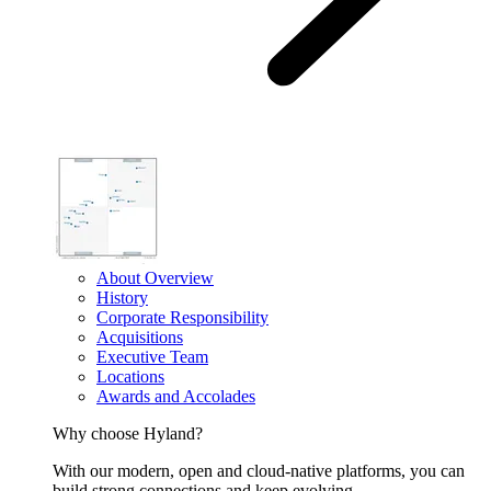
About Overview
History
Corporate Responsibility
Acquisitions
Executive Team
Locations
Awards and Accolades
Why choose Hyland?
With our modern, open and cloud-native platforms, you can
build strong connections and keep evolving.