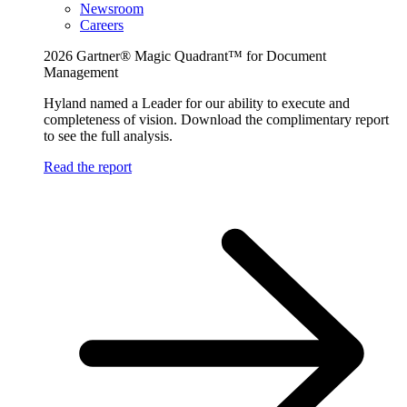
Newsroom
Careers
2026 Gartner® Magic Quadrant™ for Document
Management
Hyland named a Leader for our ability to execute and
completeness of vision. Download the complimentary report
to see the full analysis.
Read the report