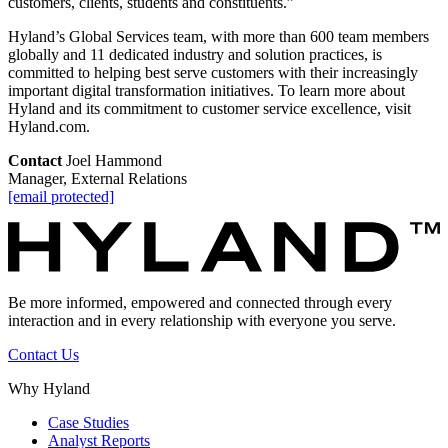
customers, clients, students and constituents.”
Hyland’s Global Services team, with more than 600 team members
globally and 11 dedicated industry and solution practices, is
committed to helping best serve customers with their increasingly
important digital transformation initiatives. To learn more about
Hyland and its commitment to customer service excellence, visit
Hyland.com.
Contact
Joel Hammond
Manager, External Relations
[email protected]
Be more informed, empowered and connected through every
interaction and in every relationship with everyone you serve.
Contact Us
Why Hyland
Case Studies
Analyst Reports