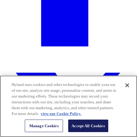
Hyland uses cookies and other technologies to enable your use
of our site, analyze site usage, personalize content, and assist in
our marketing efforts. These technologies may record your
interactions with our site, including your searches, and share
them with our marketing, analytics, and other trusted partners.
For more details
view our Cookie Policy.
Manage Cookies
Accept All Cookies