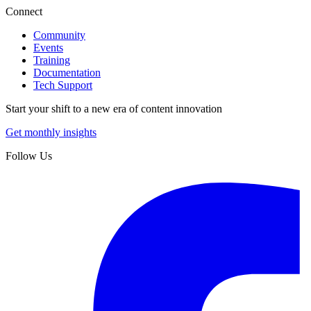
Connect
Community
Events
Training
Documentation
Tech Support
Start your shift to a new era of content innovation
Get monthly insights
Follow Us