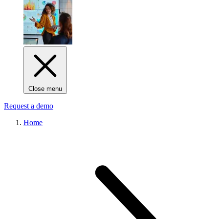
Close menu
Request a demo
Home