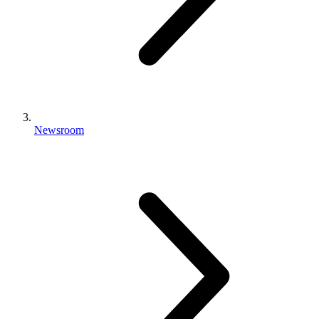
Newsroom