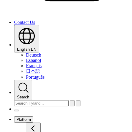
Contact Us
English
EN
Deutsch
Español
Français
日本語
Português
Search
Platform