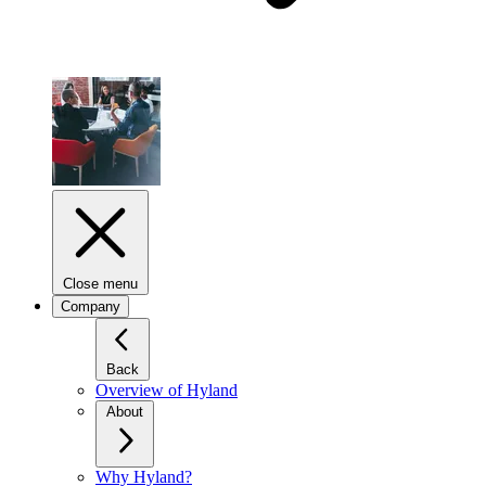
Close menu
Company
Back
Overview of Hyland
About
Why Hyland?