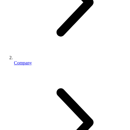
Company