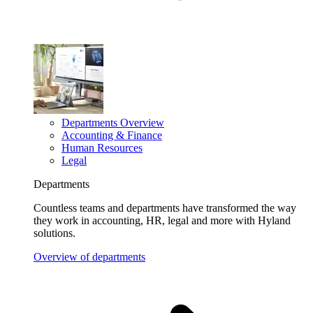
Departments Overview
Accounting & Finance
Human Resources
Legal
Departments
Countless teams and departments have transformed the way
they work in accounting, HR, legal and more with Hyland
solutions.
Overview of departments