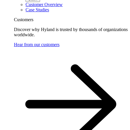
Customer Overview
Case Studies
Customers
Discover why Hyland is trusted by thousands of organizations
worldwide.
Hear from our customers