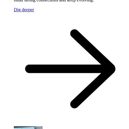
Dig deeper