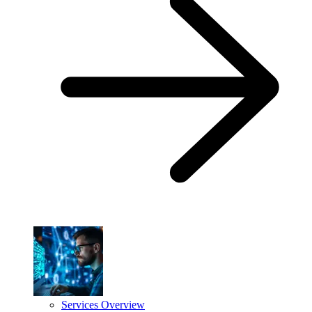
Services Overview