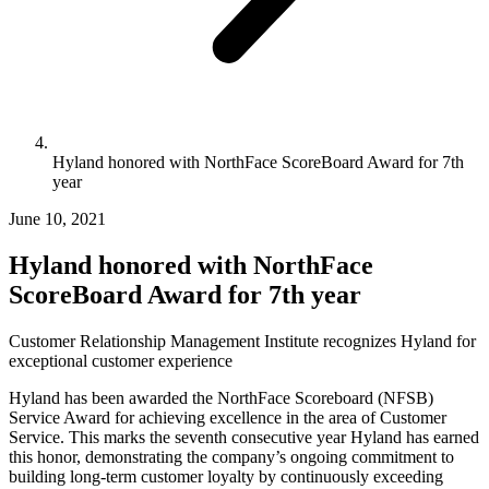
Hyland honored with NorthFace ScoreBoard Award for 7th
year
June 10, 2021
Hyland honored with NorthFace
ScoreBoard Award for 7th year
Customer Relationship Management Institute recognizes Hyland for
exceptional customer experience
Hyland has been awarded the NorthFace Scoreboard (NFSB)
Service Award for achieving excellence in the area of Customer
Service. This marks the seventh consecutive year Hyland has earned
this honor, demonstrating the company’s ongoing commitment to
building long-term customer loyalty by continuously exceeding