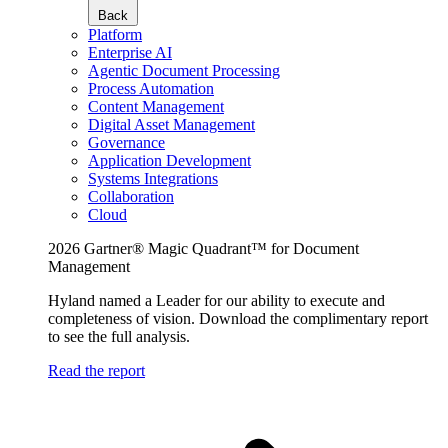
Back
Platform
Enterprise AI
Agentic Document Processing
Process Automation
Content Management
Digital Asset Management
Governance
Application Development
Systems Integrations
Collaboration
Cloud
2026 Gartner® Magic Quadrant™ for Document
Management
Hyland named a Leader for our ability to execute and
completeness of vision. Download the complimentary report
to see the full analysis.
Read the report