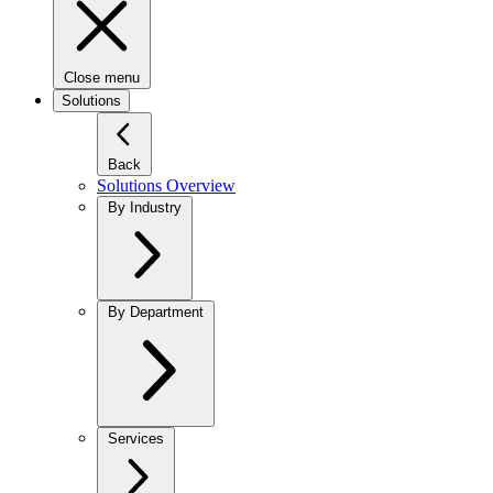
Close menu
Solutions
Back
Solutions Overview
By Industry
By Department
Services