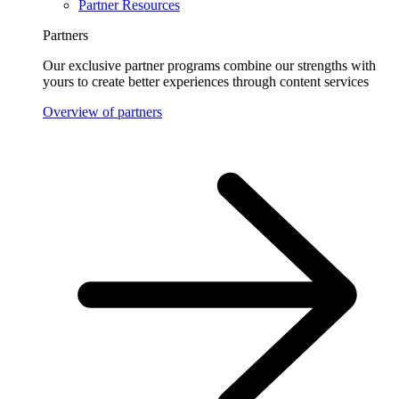
Partner Resources
Partners
Our exclusive partner programs combine our strengths with
yours to create better experiences through content services
Overview of partners