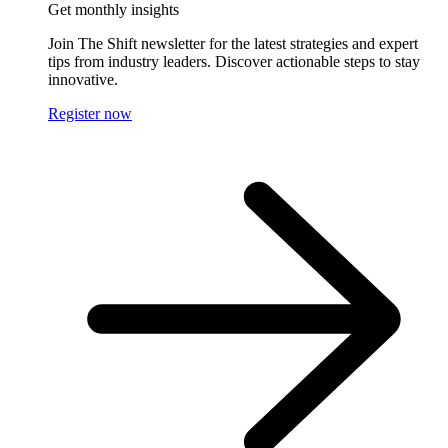
Get monthly insights
Join The Shift newsletter for the latest strategies and expert
tips from industry leaders. Discover actionable steps to stay
innovative.
Register now