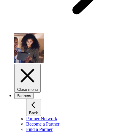
Close menu
Partners
Back
Partner Network
Become a Partner
Find a Partner