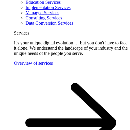
Education Services
Implementation Services
Managed Services
Consulting Services
Data Conversion Services
Services
It's your unique digital evolution … but you don't have to face
it alone. We understand the landscape of your industry and the
unique needs of the people you serve.
Overview of services