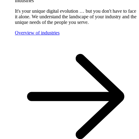
Industries
It's your unique digital evolution … but you don't have to face
it alone. We understand the landscape of your industry and the
unique needs of the people you serve.
Overview of industries