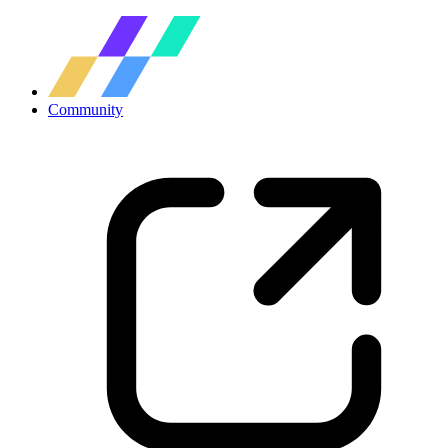
Community