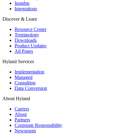
Insights
Integrations
Discover & Learn
Resource Center
Terminology
Downloads
Product Updates
All Pages
Hyland Services
Implementation
Managed
Consulting
Data Conversion
About Hyland
Careers
About
Partners
Corporate Responsibility
Newsroom