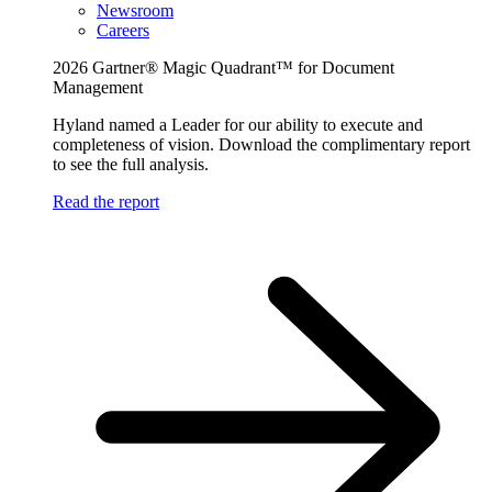
Newsroom
Careers
2026 Gartner® Magic Quadrant™ for Document
Management
Hyland named a Leader for our ability to execute and
completeness of vision. Download the complimentary report
to see the full analysis.
Read the report