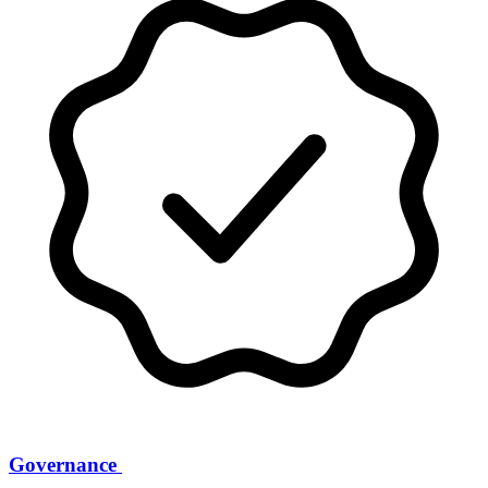
Governance