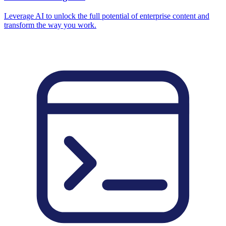
Leverage AI to unlock the full potential of enterprise content and
transform the way you work.