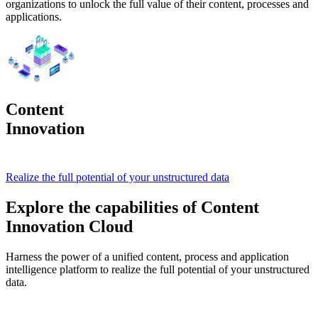
organizations to unlock the full value of their content, processes and
applications.
Content
Innovation
Cloud
Realize the full potential of your unstructured data
Explore the capabilities of Content
Innovation Cloud
Harness the power of a unified content, process and application
intelligence platform to realize the full potential of your unstructured
data.