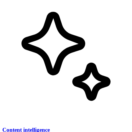
Content intelligence