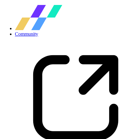
Community