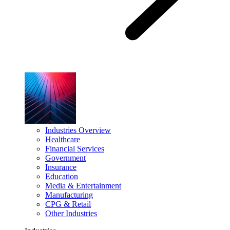
Industries Overview
Healthcare
Financial Services
Government
Insurance
Education
Media & Entertainment
Manufacturing
CPG & Retail
Other Industries