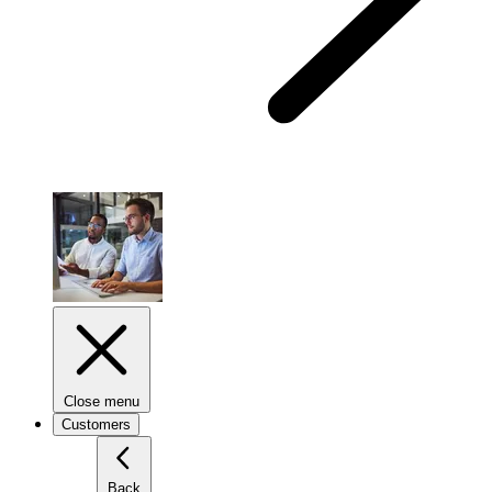
Close menu
Customers
Back