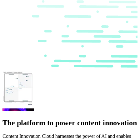
The platform to power content innovation
Content Innovation Cloud harnesses the power of AI and enables