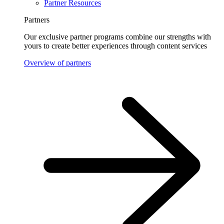
Partner Resources
Partners
Our exclusive partner programs combine our strengths with
yours to create better experiences through content services
Overview of partners