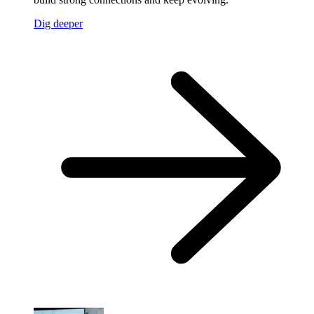
Dig deeper