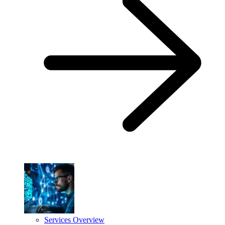
Services Overview