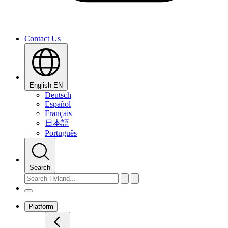
Contact Us
English
EN
Deutsch
Español
Français
日本語
Português
Search
Platform