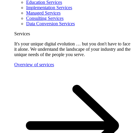
Education Services
Implementation Services
Managed Services
Consulting Services
Data Conversion Services
Services
It's your unique digital evolution … but you don't have to face
it alone. We understand the landscape of your industry and the
unique needs of the people you serve.
Overview of services