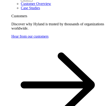
Customer Overview
Case Studies
Customers
Discover why Hyland is trusted by thousands of organizations
worldwide.
Hear from our customers