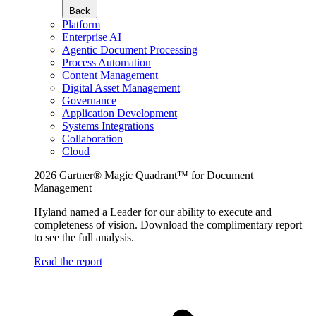
Back
Platform
Enterprise AI
Agentic Document Processing
Process Automation
Content Management
Digital Asset Management
Governance
Application Development
Systems Integrations
Collaboration
Cloud
2026 Gartner® Magic Quadrant™ for Document
Management
Hyland named a Leader for our ability to execute and
completeness of vision. Download the complimentary report
to see the full analysis.
Read the report