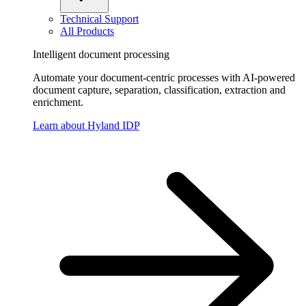
Technical Support
All Products
Intelligent document processing
Automate your document-centric processes with AI-powered
document capture, separation, classification, extraction and
enrichment.
Learn about Hyland IDP