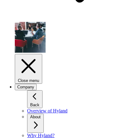
Close menu
Company
Back
Overview of Hyland
About
Why Hyland?