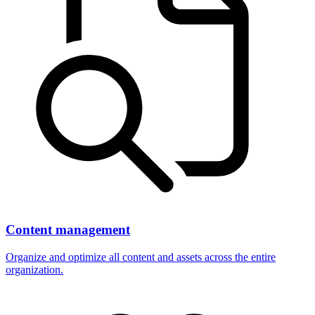
Content management
Organize and optimize all content and assets across the entire
organization.