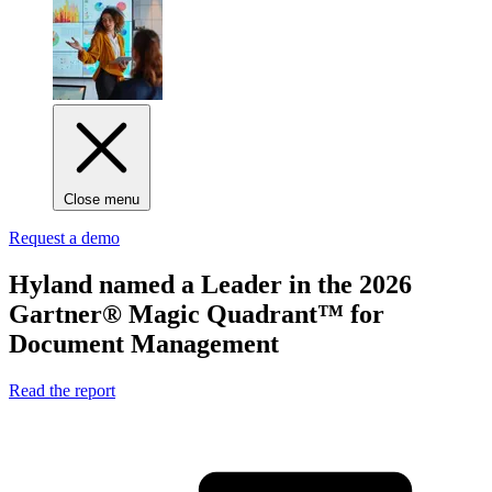
Close menu
Request a demo
Hyland named
a Leader
in the 2026
Gartner® Magic Quadrant™ for
Document Management
Read the report