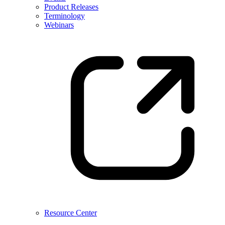
Product Releases
Terminology
Webinars
Resource Center