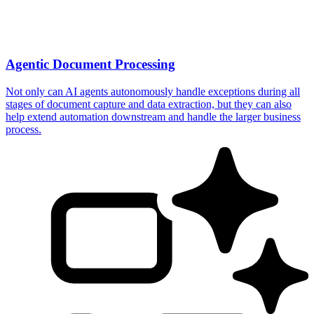
Agentic Document Processing
Not only can AI agents autonomously handle exceptions during all
stages of document capture and data extraction, but they can also
help extend automation downstream and handle the larger business
process.