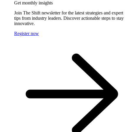
Get monthly insights
Join The Shift newsletter for the latest strategies and expert
tips from industry leaders. Discover actionable steps to stay
innovative.
Register now