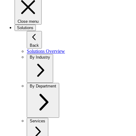
Close menu
Solutions
Back
Solutions Overview
By Industry
By Department
Services