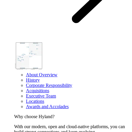
About Overview
History
Corporate Responsibility
Acquisitions
Executive Team
Locations
Awards and Accolades
Why choose Hyland?
With our modern, open and cloud-native platforms, you can
build strong connections and keep evolving.