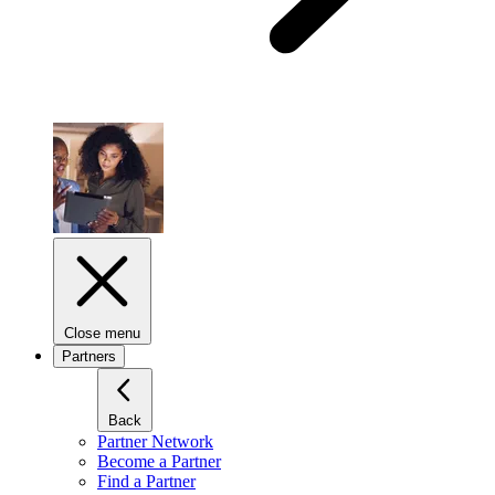
Close menu
Partners
Back
Partner Network
Become a Partner
Find a Partner