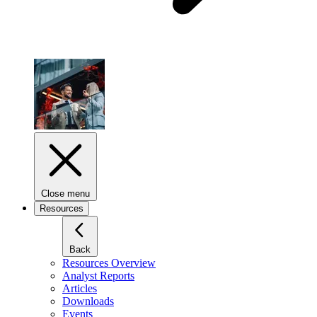
Close menu
Resources
Back
Resources Overview
Analyst Reports
Articles
Downloads
Events