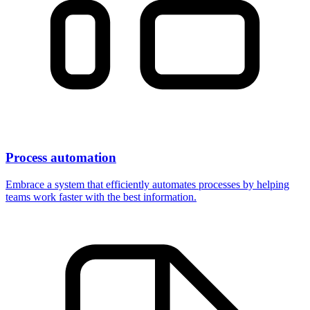
Process automation
Embrace a system that efficiently automates processes by helping
teams work faster with the best information.