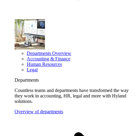
Departments Overview
Accounting & Finance
Human Resources
Legal
Departments
Countless teams and departments have transformed the way
they work in accounting, HR, legal and more with Hyland
solutions.
Overview of departments