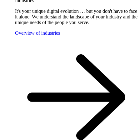
Industries
It's your unique digital evolution … but you don't have to face
it alone. We understand the landscape of your industry and the
unique needs of the people you serve.
Overview of industries