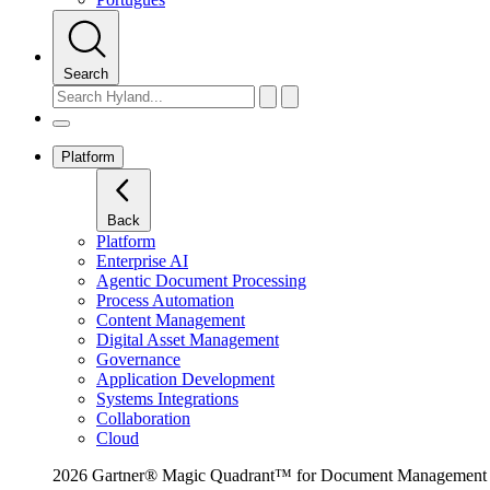
Search
Platform
Back
Platform
Enterprise AI
Agentic Document Processing
Process Automation
Content Management
Digital Asset Management
Governance
Application Development
Systems Integrations
Collaboration
Cloud
2026 Gartner® Magic Quadrant™ for Document Management