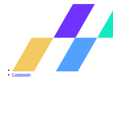
Community