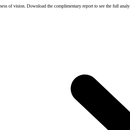
ess of vision. Download the complimentary report to see the full analys