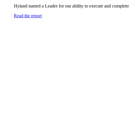
Hyland named a Leader for our ability to execute and completen
Read the report