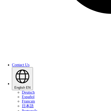
Contact Us
English
EN
Deutsch
Español
Français
日本語
Português