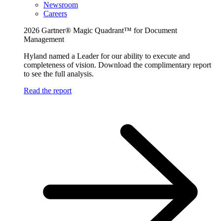
Newsroom
Careers
2026 Gartner® Magic Quadrant™ for Document
Management
Hyland named a Leader for our ability to execute and
completeness of vision. Download the complimentary report
to see the full analysis.
Read the report