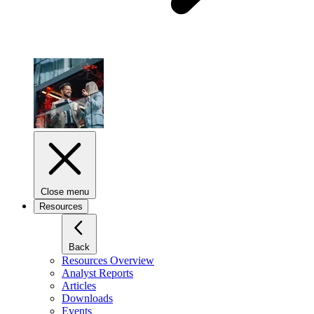
Close menu
Resources
Back
Resources Overview
Analyst Reports
Articles
Downloads
Events