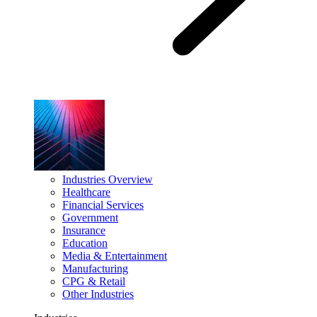
Industries Overview
Healthcare
Financial Services
Government
Insurance
Education
Media & Entertainment
Manufacturing
CPG & Retail
Other Industries