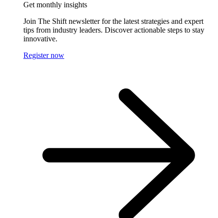
Get monthly insights
Join The Shift newsletter for the latest strategies and expert
tips from industry leaders. Discover actionable steps to stay
innovative.
Register now