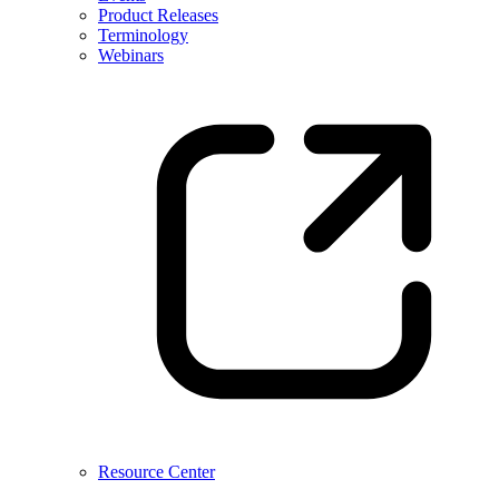
Product Releases
Terminology
Webinars
Resource Center