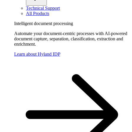
Technical Support
All Products
Intelligent document processing
Automate your document-centric processes with AI-powered
document capture, separation, classification, extraction and
enrichment.
Learn about Hyland IDP