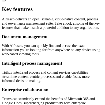
Key features
Alfresco delivers an open, scalable, cloud-native content, process
and governance management suite. Take a look at some of the key
features that make it such a powerful addition to any organization.
Document management
With Alfresco, you can quickly find and access the exact
information you're looking for from anywhere on any device using
web-based viewing tools.
Intelligent process management
Tightly integrated process and content services capabilities
streamline content-centric processes and enable faster, more
informed decision making.
Enterprise collaboration
Teams can seamlessly extend the benefits of Microsoft 365 and
Google Docs, supercharging productivity with enterprise