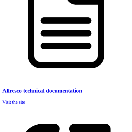
Alfresco technical documentation
Visit the site