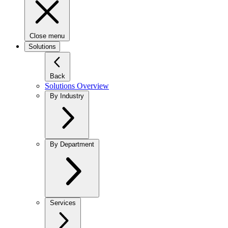
Close menu
Solutions
Back
Solutions Overview
By Industry
By Department
Services