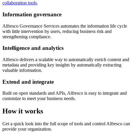
collaboration tools
.
Information governance
Alfresco Governance Services automates the information life cycle
with little intervention by users, reducing business risk and
strengthening compliance.
Intelligence and analytics
Alfresco delivers a scalable way to automatically enrich content and
metadata and providing key insights by automatically extracting
valuable information.
Extend and integrate
Built on open standards and APIs, Alfresco is easy to integrate and
customize to meet your business needs.
How it works
Get a quick look into the full scope of tools and control Alfresco can
provide your organization.