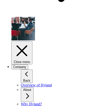
Close menu
Company
Back
Overview of Hyland
About
Why Hyland?