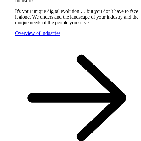
Industries
It's your unique digital evolution … but you don't have to face
it alone. We understand the landscape of your industry and the
unique needs of the people you serve.
Overview of industries