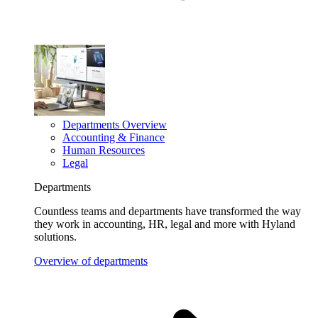
Departments Overview
Accounting & Finance
Human Resources
Legal
Departments
Countless teams and departments have transformed the way
they work in accounting, HR, legal and more with Hyland
solutions.
Overview of departments