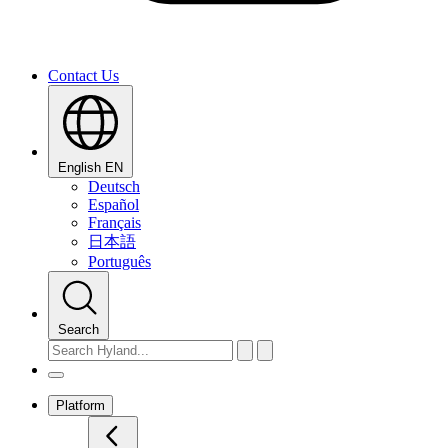
Contact Us
English
EN
Deutsch
Español
Français
日本語
Português
Search
Platform