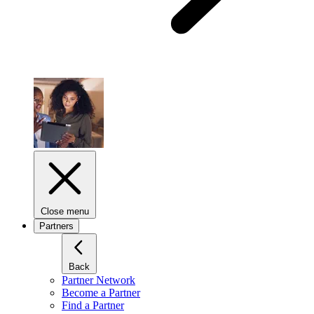
Close menu
Partners
Back
Partner Network
Become a Partner
Find a Partner