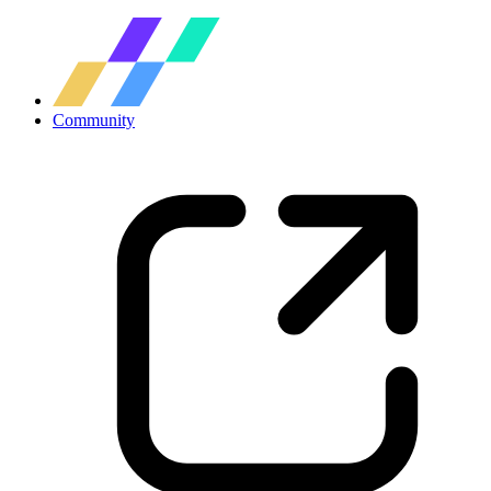
Community