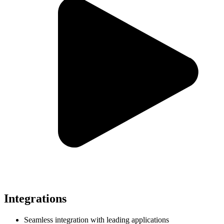
Integrations
Seamless integration with leading applications