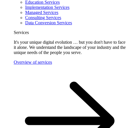
Education Services
Implementation Services
Managed Services
Consulting Services
Data Conversion Services
Services
It's your unique digital evolution … but you don't have to face
it alone. We understand the landscape of your industry and the
unique needs of the people you serve.
Overview of services