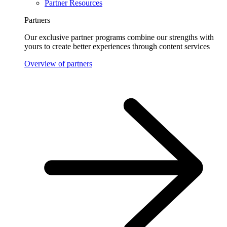
Partner Resources
Partners
Our exclusive partner programs combine our strengths with
yours to create better experiences through content services
Overview of partners