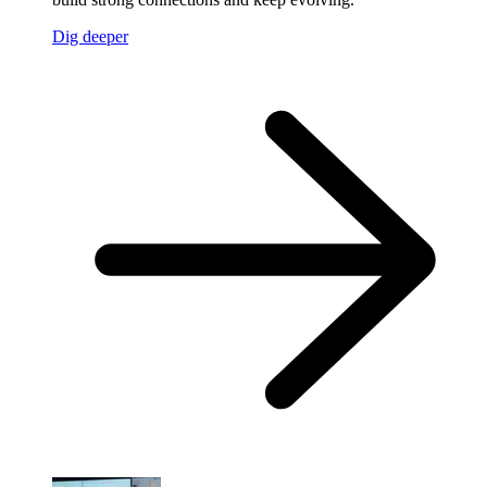
Dig deeper