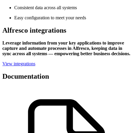
Consistent data across all systems
Easy configuration to meet your needs
Alfresco integrations
Leverage information from your key applications to improve
capture and automate processes in Alfresco, keeping data in
sync across all systems — empowering better business decisions.
View integrations
Documentation