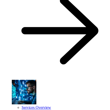
Services Overview