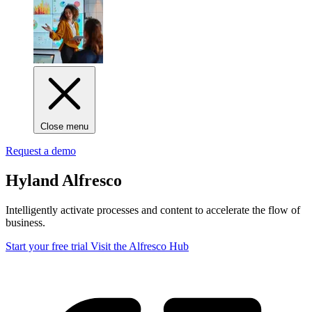
Close menu
Request a demo
Hyland Alfresco
Intelligently activate processes and content to accelerate the flow of
business.
Start your free trial
Visit the Alfresco Hub