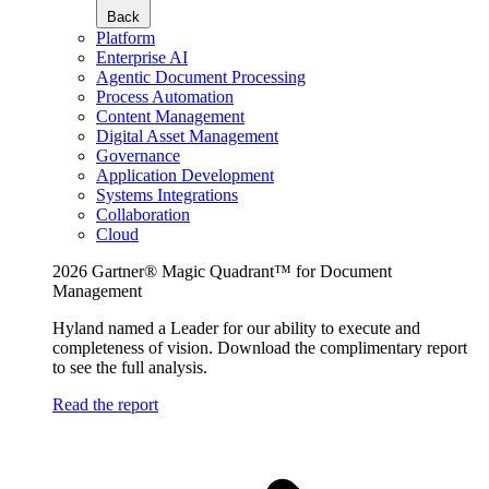
Back
Platform
Enterprise AI
Agentic Document Processing
Process Automation
Content Management
Digital Asset Management
Governance
Application Development
Systems Integrations
Collaboration
Cloud
2026 Gartner® Magic Quadrant™ for Document
Management
Hyland named a Leader for our ability to execute and
completeness of vision. Download the complimentary report
to see the full analysis.
Read the report