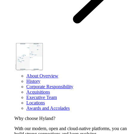
About Overview
History
Corporate Responsibility
Acquisitions
Executive Team
Locations
Awards and Accolades
Why choose Hyland?
With our modern, open and cloud-native platforms, you can
build strong connections and keep evolving.