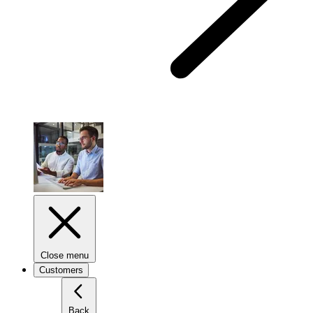
Close menu
Customers
Back