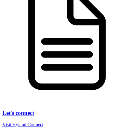
Let's connect
Visit Hyland Connect