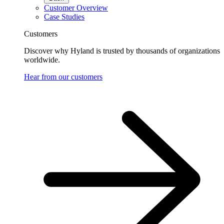
Customer Overview
Case Studies
Customers
Discover why Hyland is trusted by thousands of organizations
worldwide.
Hear from our customers