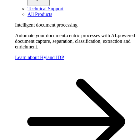
Technical Support
All Products
Intelligent document processing
Automate your document-centric processes with AI-powered
document capture, separation, classification, extraction and
enrichment.
Learn about Hyland IDP