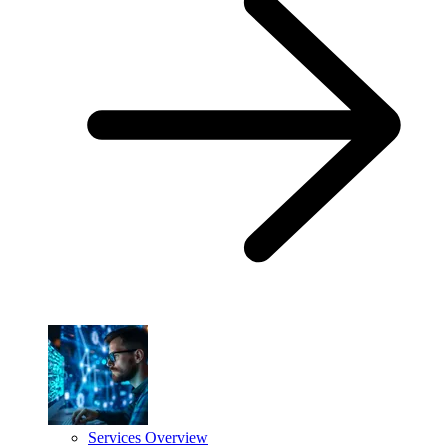
Services Overview