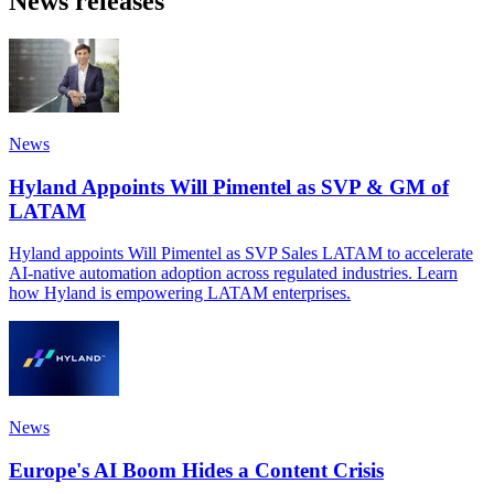
News releases
News
Hyland Appoints Will Pimentel as SVP & GM of
LATAM
Hyland appoints Will Pimentel as SVP Sales LATAM to accelerate
AI-native automation adoption across regulated industries. Learn
how Hyland is empowering LATAM enterprises.
News
Europe's AI Boom Hides a Content Crisis