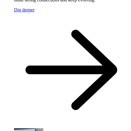
Dig deeper