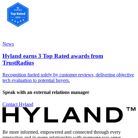
News
Hyland earns 3 Top Rated awards from
TrustRadius
Recognition fueled solely by customer reviews, delivering objective
tech evaluation to potential buyers.
Speak with an external relations manager
Contact Hyland
Be more informed, empowered and connected through every
interaction and in every relationship with everyone you serve.