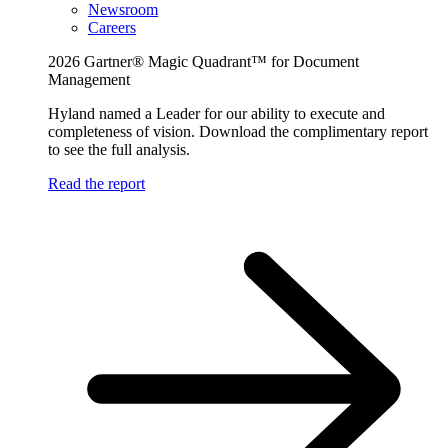
Newsroom
Careers
2026 Gartner® Magic Quadrant™ for Document
Management
Hyland named a Leader for our ability to execute and
completeness of vision. Download the complimentary report
to see the full analysis.
Read the report