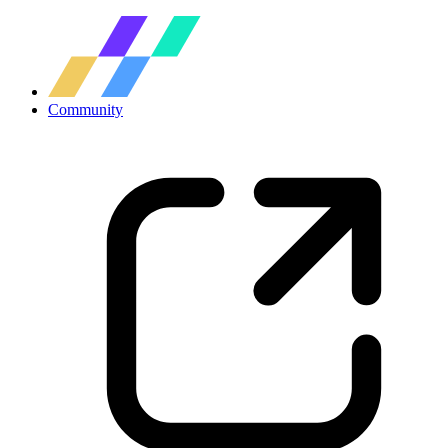
Community