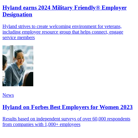
Hyland earns 2024 Military Friendly® Employer
Designation
Hyland strives to create welcoming environment for veterans,
including employee resource group that helps connect, engage
service members
News
Hyland on Forbes Best Employers for Women 2023
Results based on independent surveys of over 60,000 respondents
from companies with 1,000+ employees