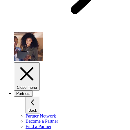
Close menu
Partners
Back
Partner Network
Become a Partner
Find a Partner