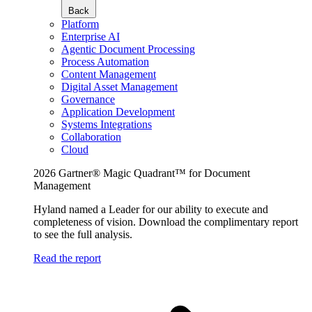
Back
Platform
Enterprise AI
Agentic Document Processing
Process Automation
Content Management
Digital Asset Management
Governance
Application Development
Systems Integrations
Collaboration
Cloud
2026 Gartner® Magic Quadrant™ for Document
Management
Hyland named a Leader for our ability to execute and
completeness of vision. Download the complimentary report
to see the full analysis.
Read the report