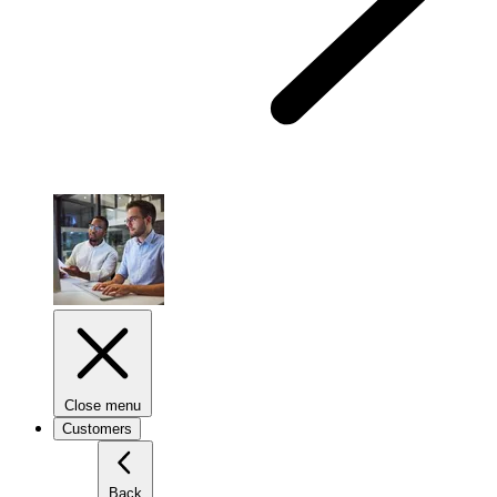
Close menu
Customers
Back