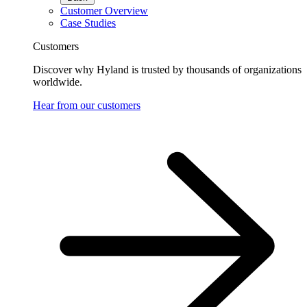
Customer Overview
Case Studies
Customers
Discover why Hyland is trusted by thousands of organizations
worldwide.
Hear from our customers