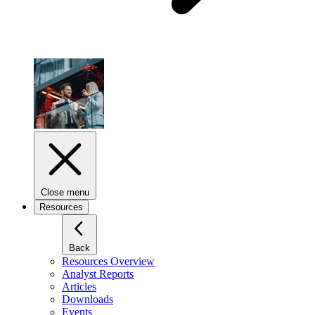
Close menu
Resources
Back
Resources Overview
Analyst Reports
Articles
Downloads
Events