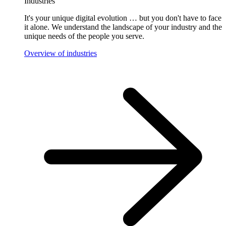
Industries
It's your unique digital evolution … but you don't have to face
it alone. We understand the landscape of your industry and the
unique needs of the people you serve.
Overview of industries