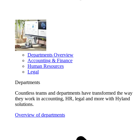
Departments Overview
Accounting & Finance
Human Resources
Legal
Departments
Countless teams and departments have transformed the way
they work in accounting, HR, legal and more with Hyland
solutions.
Overview of departments