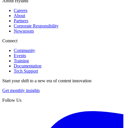
About Hyland
Careers
About
Partners
Corporate Responsibility
Newsroom
Connect
Community
Events
Training
Documentation
Tech Support
Start your shift to a new era of content innovation
Get monthly insights
Follow Us