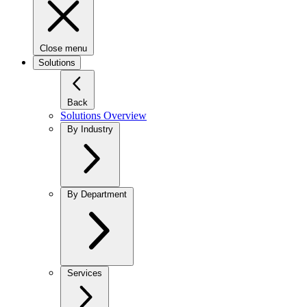
Close menu
Solutions
Back
Solutions Overview
By Industry
By Department
Services