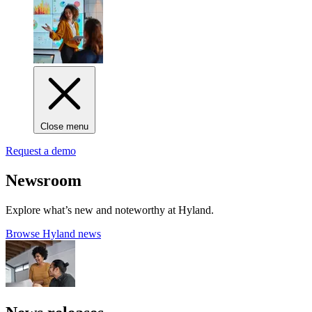
Close menu
Request a demo
Newsroom
Explore what’s new and noteworthy at Hyland.
Browse Hyland news