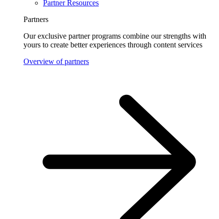
Partner Resources
Partners
Our exclusive partner programs combine our strengths with
yours to create better experiences through content services
Overview of partners