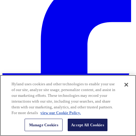
Hyland uses cookies and other technologies to enable your use
of our site, analyze site usage, personalize content, and assist in
our marketing efforts. These technologies may record your
interactions with our site, including your searches, and share
them with our marketing, analytics, and other trusted partners.
For more details
view our Cookie Policy.
Manage Cookies
Accept All Cookies