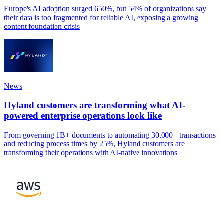
Europe's AI adoption surged 650%, but 54% of organizations say
their data is too fragmented for reliable AI, exposing a growing
content foundation crisis
News
Hyland customers are transforming what AI-
powered enterprise operations look like
From governing 1B+ documents to automating 30,000+ transactions
and reducing process times by 25%, Hyland customers are
transforming their operations with AI-native innovations