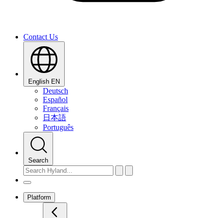
Contact Us
English
EN
Deutsch
Español
Français
日本語
Português
Search
Platform