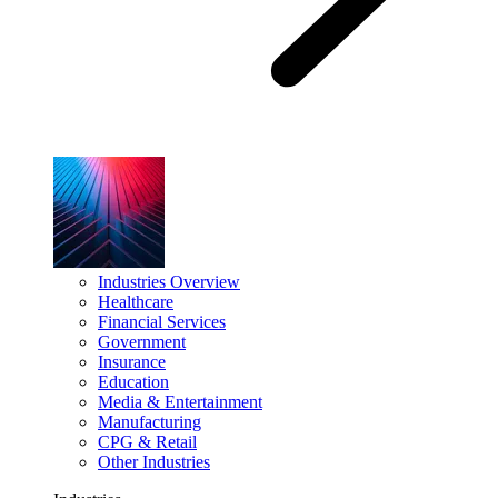
Industries Overview
Healthcare
Financial Services
Government
Insurance
Education
Media & Entertainment
Manufacturing
CPG & Retail
Other Industries