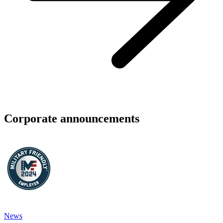
Corporate announcements
News