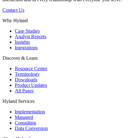
Contact Us
Why Hyland
Case Studies
Analyst Reports
Insights
Integrations
Discover & Learn
Resource Center
Terminology
Downloads
Product Updates
All Pages
Hyland Services
Implementation
Managed
Consulting
Data Conversion