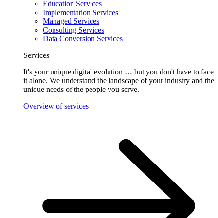
Education Services
Implementation Services
Managed Services
Consulting Services
Data Conversion Services
Services
It's your unique digital evolution … but you don't have to face
it alone. We understand the landscape of your industry and the
unique needs of the people you serve.
Overview of services