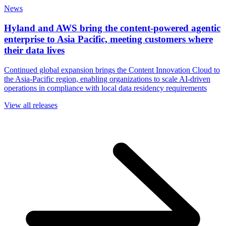
News
Hyland and AWS bring the content-powered agentic
enterprise to Asia Pacific, meeting customers where
their data lives
Continued global expansion brings the Content Innovation Cloud to
the Asia-Pacific region, enabling organizations to scale AI-driven
operations in compliance with local data residency requirements
View all releases