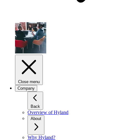
Close menu
Company
Back
Overview of Hyland
About
Why Hyland?