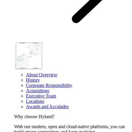
About Overview
History
Corporate Responsibility
Acquisitions
Executive Team
Locations
Awards and Accolades
Why choose Hyland?
With our modern, open and cloud-native platforms, you can
build strong connections and keep evolving.