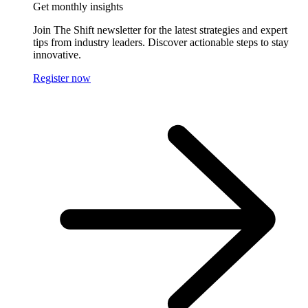
Get monthly insights
Join The Shift newsletter for the latest strategies and expert
tips from industry leaders. Discover actionable steps to stay
innovative.
Register now