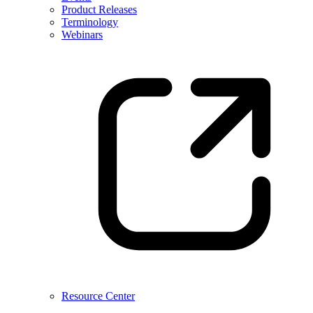
Product Releases
Terminology
Webinars
Resource Center